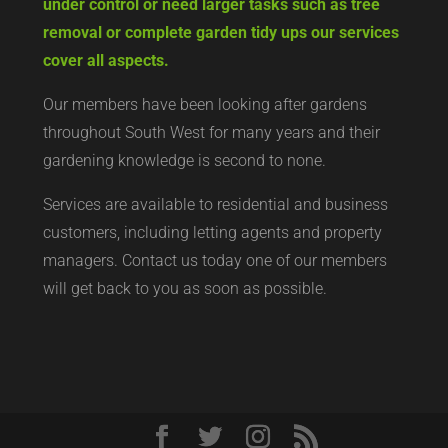
under control or need larger tasks such as tree
removal or complete garden tidy ups our services
cover all aspects.
Our members have been looking after gardens
throughout South West for many years and their
gardening knowledge is second to none.
Services are available to residential and business
customers, including letting agents and property
managers. Contact us today
one of our members
will get back to you as soon as possible.