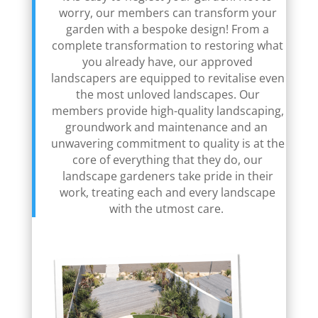
worry, our members can transform your
garden with a bespoke design! From a
complete transformation to restoring what
you already have, our approved
landscapers are equipped to revitalise even
the most unloved landscapes. Our
members provide high-quality landscaping,
groundwork and maintenance and an
unwavering commitment to quality is at the
core of everything that they do, our
landscape gardeners take pride in their
work, treating each and every landscape
with the utmost care.