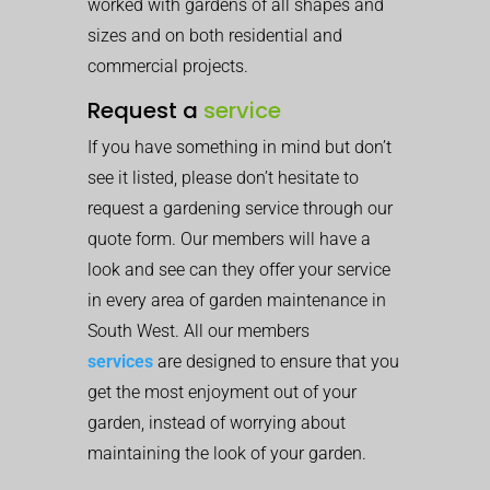
worked with gardens of all shapes and
sizes and on both residential and
commercial projects.
Request a
service
If you have something in mind but don’t
see it listed, please don’t hesitate to
request a gardening service through our
quote form. Our members will have a
look and see can they offer your service
in every area of garden maintenance in
South West. All our members
services
are designed to ensure that you
get the most enjoyment out of your
garden, instead of worrying about
maintaining the look of your garden.