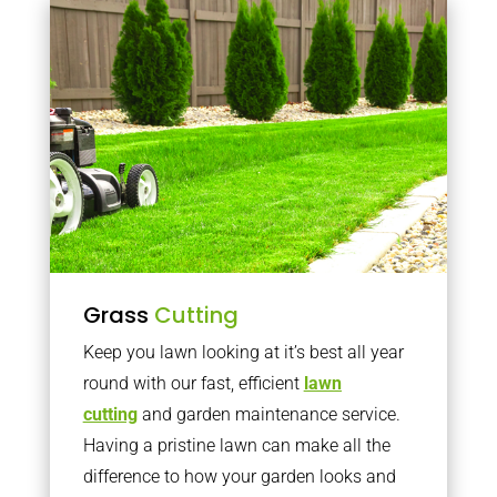
Grass
Cutting
Keep you lawn looking at it’s best all year
round with our fast, efficient
lawn
cutting
and garden maintenance service.
Having a pristine lawn can make all the
difference to how your garden looks and