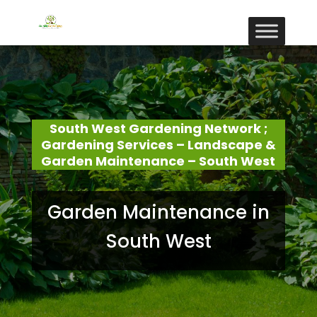
South West Gardening Network ;
Gardening Services – Landscape &
Garden Maintenance – South West
Garden Maintenance in
South West