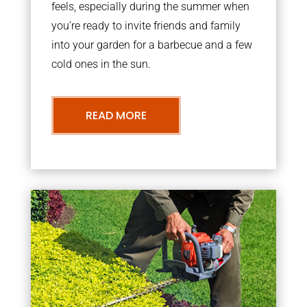
feels, especially during the summer when
you’re ready to invite friends and family
into your garden for a barbecue and a few
cold ones in the sun.
READ MORE