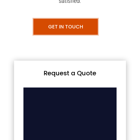
satisfied.
GET IN TOUCH
Request a Quote