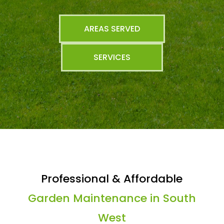
AREAS SERVED
SERVICES
Professional & Affordable
Garden Maintenance in South
West