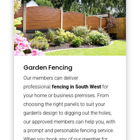
Garden Fencing
Our members can deliver
professional
fencing in South West
for
your home or business premises. From
choosing the right panels to suit your
garden’s design to digging out the holes,
our approved members can help you, with
a prompt and personable fencing service.
When you book any of our member for