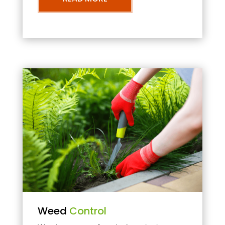
Weed
Control