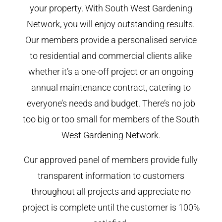
your property. With South West Gardening
Network, you will enjoy outstanding results.
Our members provide a personalised service
to residential and commercial clients alike
whether it’s a one-off project or an ongoing
annual maintenance contract, catering to
everyone’s needs and budget. There’s no job
too big or too small for members of the South
West Gardening Network.
Our approved panel of members provide fully
transparent information to customers
throughout all projects and appreciate no
project is complete until the customer is 100%