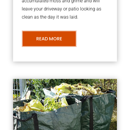
accumulated moss and grime and will
leave your driveway or patio looking as
clean as the day it was laid.
READ MORE