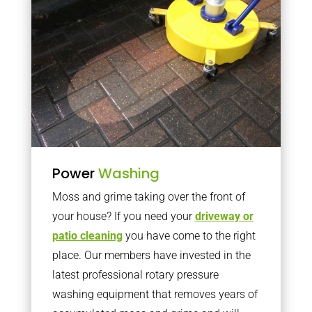
Power
Washing
Moss and grime taking over the front of
your house? If you need your
driveway or
patio cleaning
you have come to the right
place. Our members have invested in the
latest professional rotary pressure
washing equipment that removes years of