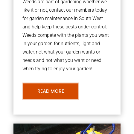
Weeds are part of gardening whether we
like it or not, contact our members today
for garden maintenance in South West
and help keep these pests under control.
Weeds compete with the plants you want
in your garden for nutrients, light and
water, not what your garden wants or
needs and not what you want or need
when trying to enjoy your garden!
READ MORE