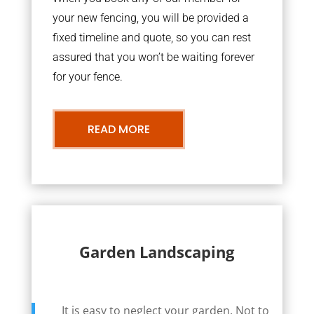
your new fencing, you will be provided a
fixed timeline and quote, so you can rest
assured that you won’t be waiting forever
for your fence.
READ MORE
Garden Landscaping
It is easy to neglect your garden. Not to