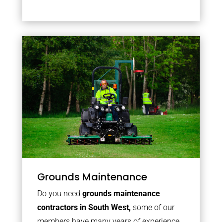
Grounds Maintenance
Do you need
grounds maintenance
contractors in South West,
some of our
members have many years of experience