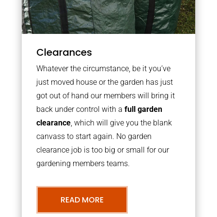
Clearances
Whatever the circumstance, be it you’ve
just moved house or the garden has just
got out of hand our members will bring it
back under control with a
full garden
clearance
, which will give you the blank
canvass to start again. No garden
clearance job is too big or small for our
gardening members teams.
READ MORE