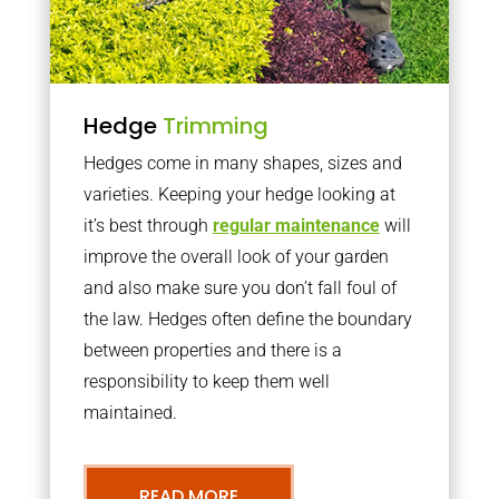
Hedge
Trimming
Hedges come in many shapes, sizes and
varieties. Keeping your hedge looking at
it’s best through
regular maintenance
will
improve the overall look of your garden
and also make sure you don’t fall foul of
the law. Hedges often define the boundary
between properties and there is a
responsibility to keep them well
maintained.
READ MORE