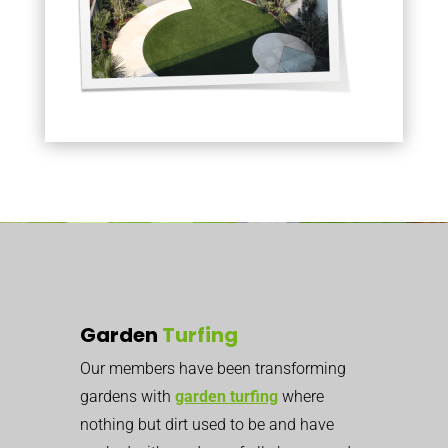
Garden
Turfing
Our members have been transforming
gardens with
garden turfing
where
nothing but dirt used to be
and have