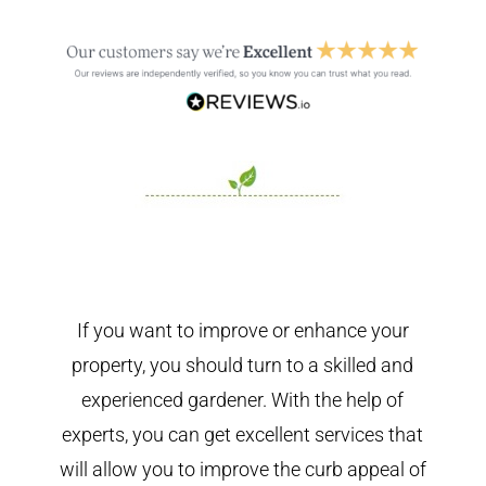
If you want to improve or enhance your
property, you should turn to a skilled and
experienced gardener. With the help of
experts, you can get excellent services that
will allow you to improve the curb appeal of