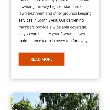
providing the very highest standard of
lawn treatment and other grounds keeping
services in South West. Our gardening
members provide a wide area coverage,
so you can be sure your favourite lawn
maintenance team is never too far away.
READ MORE