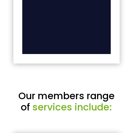
Our members range
of
services include: