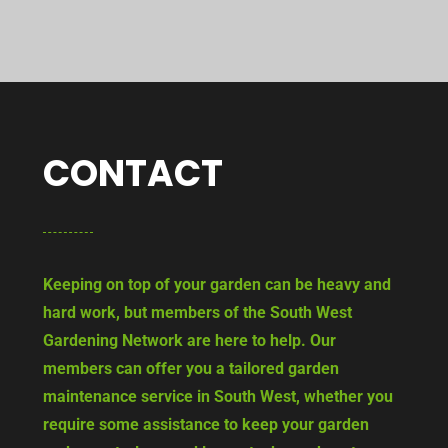
CONTACT
Keeping on top of your garden can be heavy and
hard work, but members of the South West
Gardening Network are here to help. Our
members can offer you a tailored garden
maintenance service in South West, whether you
require some assistance to keep your garden