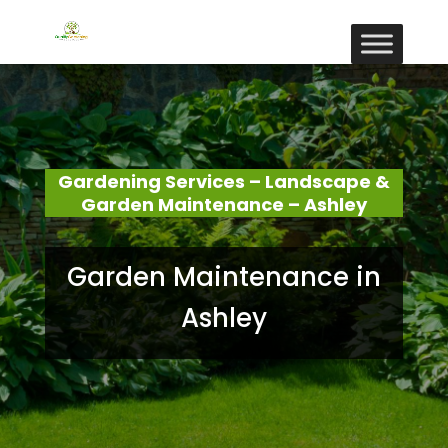
Gardening Services – Landscape &
Garden Maintenance – Ashley
Garden Maintenance in
Ashley