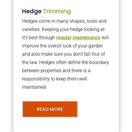
Hedge
Trimming
Hedges come in many shapes, sizes and
varieties. Keeping your hedge looking at
it’s best through
regular maintenance
will
improve the overall look of your garden
and also make sure you don’t fall foul of
the law. Hedges often define the boundary
between properties and there is a
responsibility to keep them well
maintained.
READ MORE