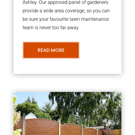
Ashley. Our approved panel of gardeners
provide a wide area coverage, so you can
be sure your favourite lawn maintenance
team is never too far away.
READ MORE