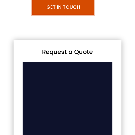
GET IN TOUCH
Request a Quote