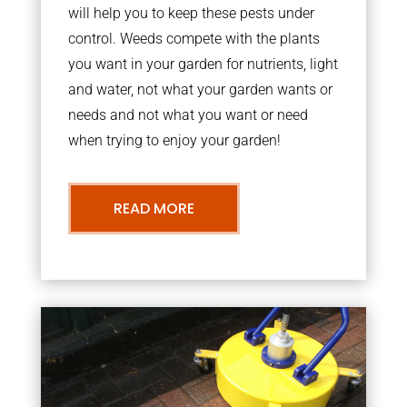
will help you to keep these pests under
control. Weeds compete with the plants
you want in your garden for nutrients, light
and water, not what your garden wants or
needs and not what you want or need
when trying to enjoy your garden!
READ MORE