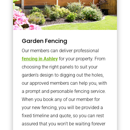
Garden Fencing
Our members can deliver professional
fencing in Ashley
for your property. From
choosing the right panels to suit your
garden’s design to digging out the holes,
our approved members can help you, with
a prompt and personable fencing service.
When you book any of our member for
your new fencing, you will be provided a
fixed timeline and quote, so you can rest
assured that you won’t be waiting forever