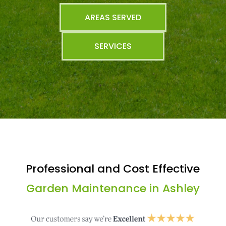
AREAS SERVED
SERVICES
Professional and Cost Effective
Garden Maintenance in Ashley