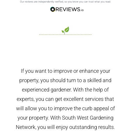
If you want to improve or enhance your
property, you should turn to a skilled and
experienced gardener. With the help of
experts, you can get excellent services that
will allow you to improve the curb appeal of
your property. With South West Gardening
Network, you will enjoy outstanding results.