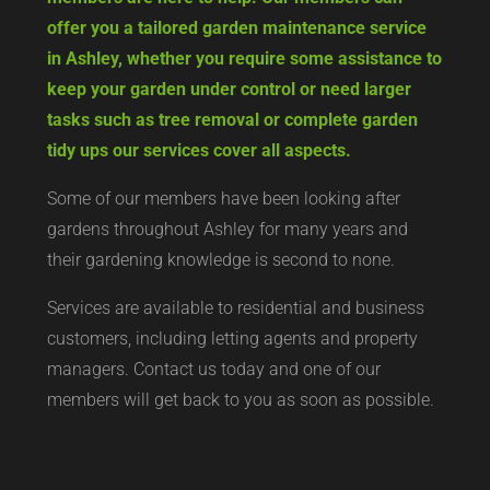
offer you a tailored garden maintenance service
in Ashley, whether you require some assistance to
keep your garden under control or need larger
tasks such as tree removal or complete garden
tidy ups our services cover all aspects.
Some of our members have been looking after
gardens throughout Ashley for many years and
their gardening knowledge is second to none.
Services are available to residential and business
customers, including letting agents and property
managers. Contact us today and one of our
members will get back to you as soon as possible.