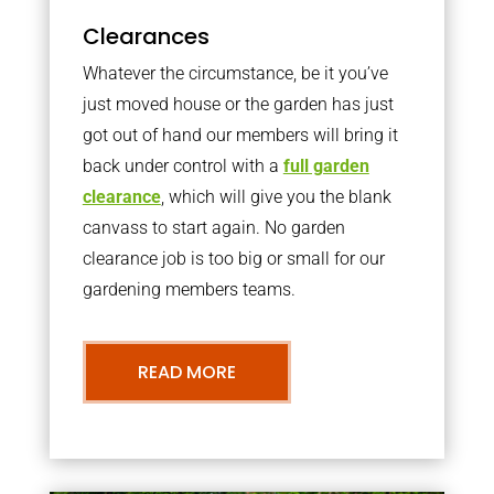
Clearances
Whatever the circumstance, be it you’ve
just moved house or the garden has just
got out of hand our members will bring it
back under control with a
full garden
clearance
, which will give you the blank
canvass to start again. No garden
clearance job is too big or small for our
gardening members teams.
READ MORE