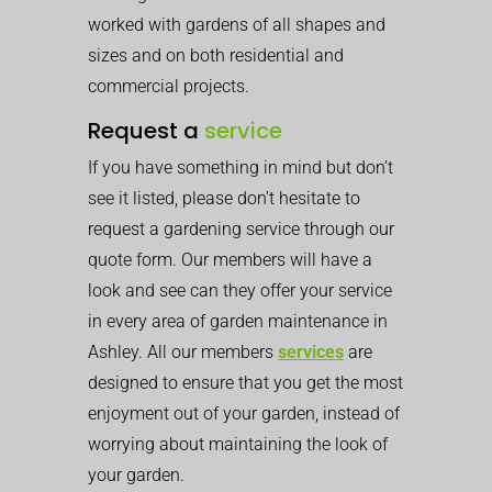
worked with gardens of all shapes and
sizes and on both residential and
commercial projects.
Request a
service
If you have something in mind but don’t
see it listed, please don’t hesitate to
request a gardening service through our
quote form. Our members will have a
look and see can they offer your service
in every area of garden maintenance in
Ashley. All our members
services
are
designed to ensure that you get the most
enjoyment out of your garden, instead of
worrying about maintaining the look of
your garden.