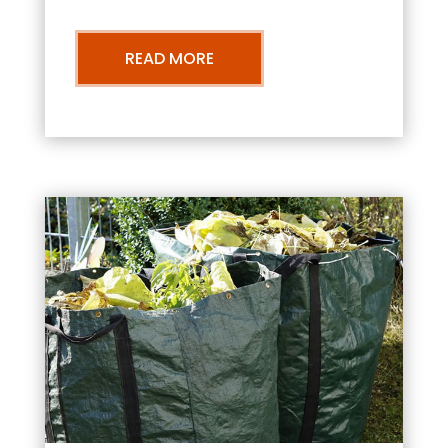
READ MORE