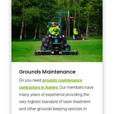
Grounds Maintenance
Do you need
grounds maintenance
contractors in Ashley,
Our members have
many years of experience providing the
very highest standard of lawn treatment
and other grounds keeping services in