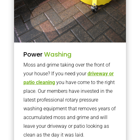
Power
Washing
Moss and grime taking over the front of
your house? If you need your
driveway or
patio cleaning
you have come to the right
place. Our members have invested in the
latest professional rotary pressure
washing equipment that removes years of
accumulated moss and grime and will
leave your driveway or patio looking as
clean as the day it was laid.