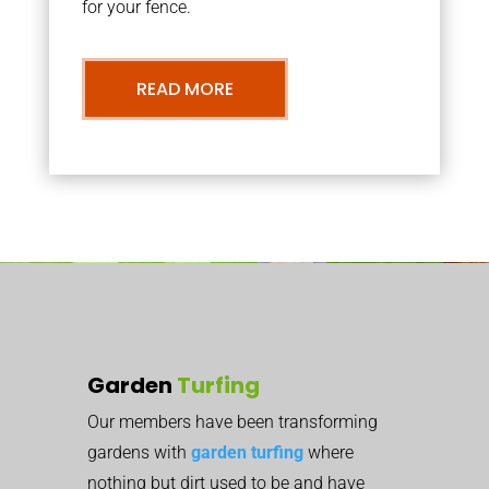
for your fence.
READ MORE
Garden
Turfing
Our members have been transforming
gardens with
garden turfing
where
nothing but dirt used to be and have