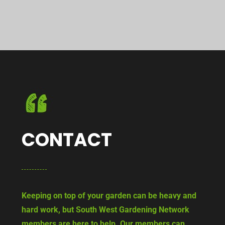
CONTACT
Keeping on top of your garden can be heavy and
hard work, but South West Gardening Network
members are here to help. Our members can