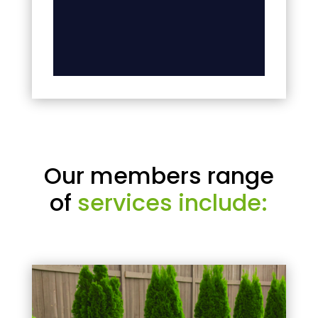
Our members range
of
services include: