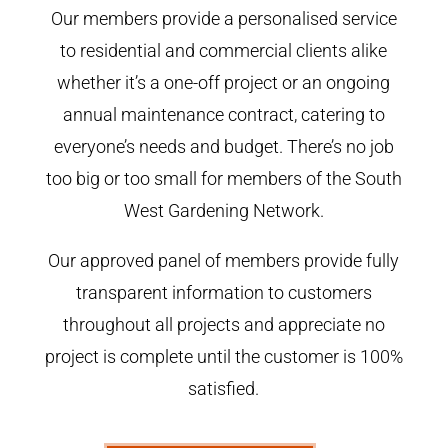
Our members provide a personalised service
to residential and commercial clients alike
whether it’s a one-off project or an ongoing
annual maintenance contract, catering to
everyone’s needs and budget. There’s no job
too big or too small for members of the South
West Gardening Network.
Our approved panel of members provide fully
transparent information to customers
throughout all projects and appreciate no
project is complete until the customer is 100%
satisfied.