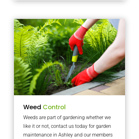
Weed
Control
Weeds are part of gardening whether we
like it or not, contact us today for garden
maintenance in Ashley and our members