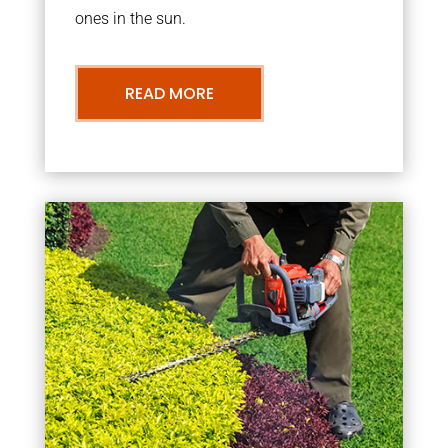
ones in the sun.
READ MORE