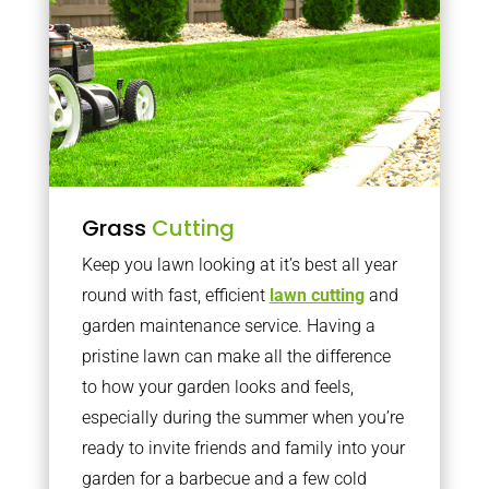
Grass
Cutting
Keep you lawn looking at it’s best all year
round with fast, efficient
lawn cutting
and
garden maintenance service. Having a
pristine lawn can make all the difference
to how your garden looks and feels,
especially during the summer when you’re
ready to invite friends and family into your
garden for a barbecue and a few cold