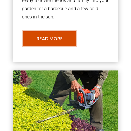
ready to invite friends and family into your
garden for a barbecue and a few cold
ones in the sun.
READ MORE