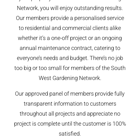
Network, you will enjoy outstanding results.
Our members provide a personalised service
to residential and commercial clients alike
whether it’s a one-off project or an ongoing
annual maintenance contract, catering to
everyone’s needs and budget. There’s no job
too big or too small for members of the South
West Gardening Network.
Our approved panel of members provide fully
transparent information to customers
throughout all projects and appreciate no
project is complete until the customer is 100%
satisfied.