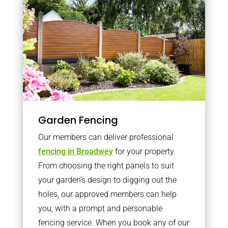
Garden Fencing
Our members can deliver professional
fencing in Broadwey
for your property.
From choosing the right panels to suit
your garden’s design to digging out the
holes, our approved members can help
you, with a prompt and personable
fencing service. When you book any of our