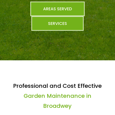
AREAS SERVED
SERVICES
Professional and Cost Effective
Garden Maintenance in
Broadwey