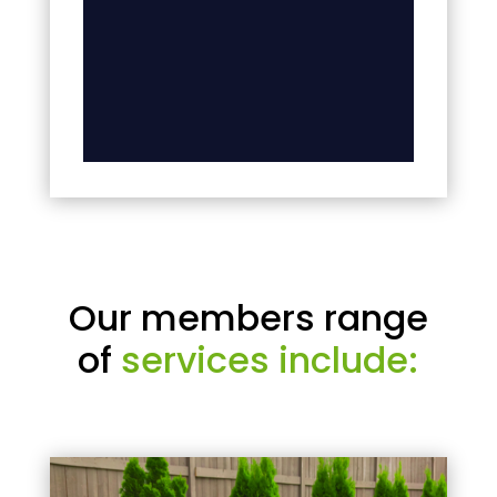
Our members range
of
services include: