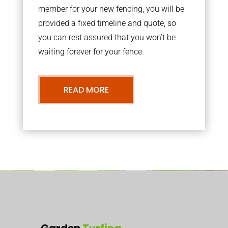
member for your new fencing, you will be
provided a fixed timeline and quote, so
you can rest assured that you won’t be
waiting forever for your fence.
READ MORE
Garden
Turfing