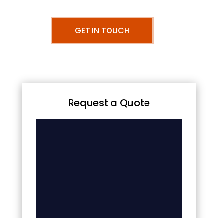
GET IN TOUCH
Request a Quote