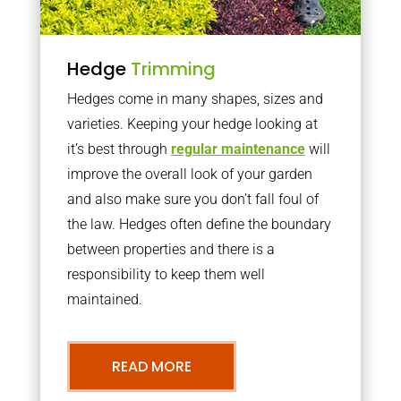
Hedge
Trimming
Hedges come in many shapes, sizes and
varieties. Keeping your hedge looking at
it’s best through
regular maintenance
will
improve the overall look of your garden
and also make sure you don’t fall foul of
the law. Hedges often define the boundary
between properties and there is a
responsibility to keep them well
maintained.
READ MORE