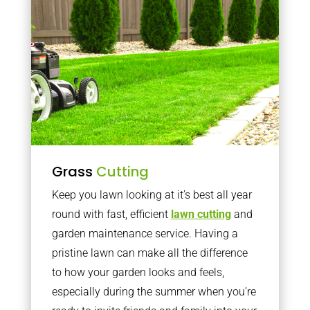
Grass
Cutting
Keep you lawn looking at it’s best all year
round with fast, efficient
lawn cutting
and
garden maintenance service. Having a
pristine lawn can make all the difference
to how your garden looks and feels,
especially during the summer when you’re