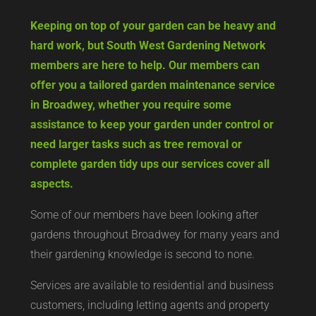
Keeping on top of your garden can be heavy and
hard work, but South West Gardening Network
members are here to help. Our members can
offer you a tailored garden maintenance service
in Broadwey, whether you require some
assistance to keep your garden under control or
need larger tasks such as tree removal or
complete garden tidy ups our services cover all
aspects.
Some of our members have been looking after
gardens throughout Broadwey for many years and
their gardening knowledge is second to none.
Services are available to residential and business
customers, including letting agents and property