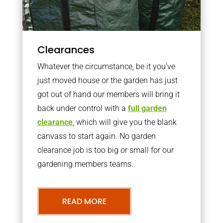
Clearances
Whatever the circumstance, be it you’ve
just moved house or the garden has just
got out of hand our members will bring it
back under control with a
full garden
clearance
, which will give you the blank
canvass to start again. No garden
clearance job is too big or small for our
gardening members teams.
READ MORE