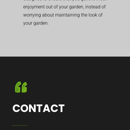
enjoyment out of your garden, instead of
worrying about maintaining the look of
your garden.
CONTACT