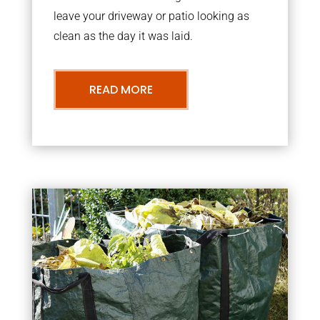
leave your driveway or patio looking as
clean as the day it was laid.
READ MORE