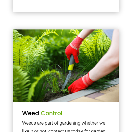
Weed
Control
Weeds are part of gardening whether we
like it or not, contact us today for garden