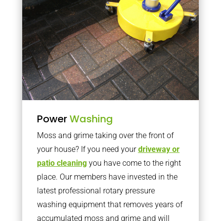
Power
Washing
Moss and grime taking over the front of
your house? If you need your
driveway or
patio cleaning
you have come to the right
place. Our members have invested in the
latest professional rotary pressure
washing equipment that removes years of
accumulated moss and grime and will