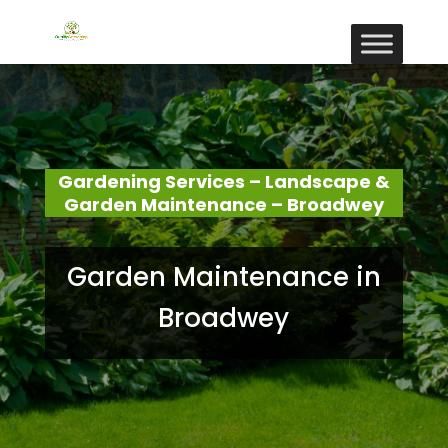
Gardening Services – Landscape &
Garden Maintenance – Broadwey
Garden Maintenance in
Broadwey