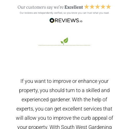
If you want to improve or enhance your
property, you should turn to a skilled and
experienced gardener. With the help of
experts, you can get excellent services that
will allow you to improve the curb appeal of
your property. With South West Gardening