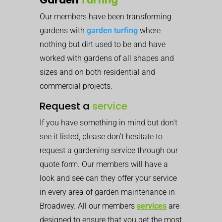
Our members have been transforming
gardens with
garden turfing
where
nothing but dirt used to be and have
worked with gardens of all shapes and
sizes and on both residential and
commercial projects.
Request a
service
If you have something in mind but don’t
see it listed, please don’t hesitate to
request a gardening service through our
quote form. Our members will have a
look and see can they offer your service
in every area of garden maintenance in
Broadwey. All our members
services
are
designed to ensure that you get the most