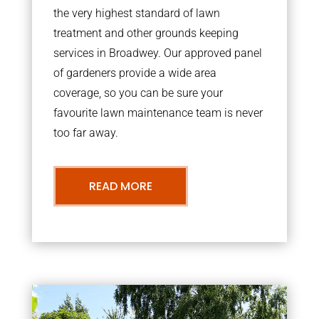
the very highest standard of lawn
treatment and other grounds keeping
services in Broadwey. Our approved panel
of gardeners provide a wide area
coverage, so you can be sure your
favourite lawn maintenance team is never
too far away.
READ MORE