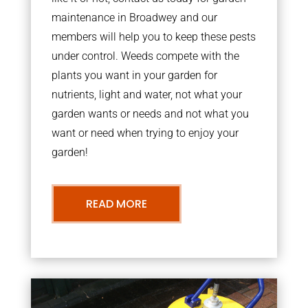
maintenance in Broadwey and our
members will help you to keep these pests
under control. Weeds compete with the
plants you want in your garden for
nutrients, light and water, not what your
garden wants or needs and not what you
want or need when trying to enjoy your
garden!
READ MORE