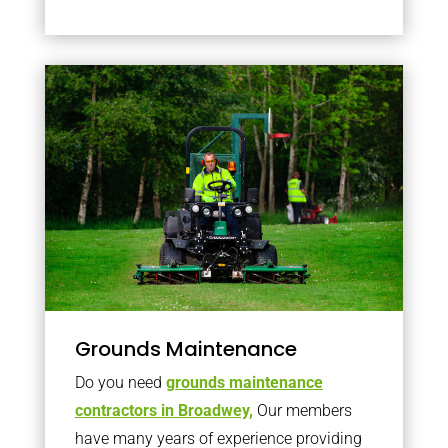
Grounds Maintenance
Do you need
grounds maintenance
contractors in Broadwey,
Our members
have many years of experience providing