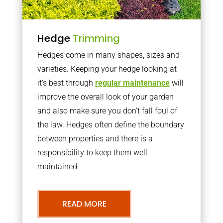
Hedge
Trimming
Hedges come in many shapes, sizes and
varieties. Keeping your hedge looking at
it’s best through
regular maintenance
will
improve the overall look of your garden
and also make sure you don’t fall foul of
the law. Hedges often define the boundary
between properties and there is a
responsibility to keep them well
maintained.
READ MORE