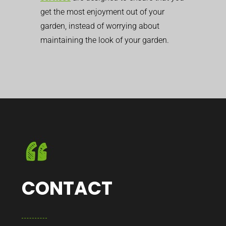
get the most enjoyment out of your
garden, instead of worrying about
maintaining the look of your garden.
CONTACT