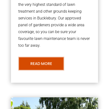
the very highest standard of lawn
treatment and other grounds keeping
services in Bucklebury. Our approved
panel of gardeners provide a wide area
coverage, so you can be sure your
favourite lawn maintenance team is never
too far away.
READ MORE