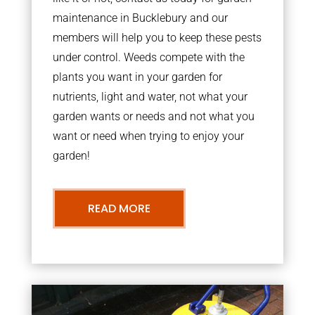
maintenance in Bucklebury and our
members will help you to keep these pests
under control. Weeds compete with the
plants you want in your garden for
nutrients, light and water, not what your
garden wants or needs and not what you
want or need when trying to enjoy your
garden!
READ MORE