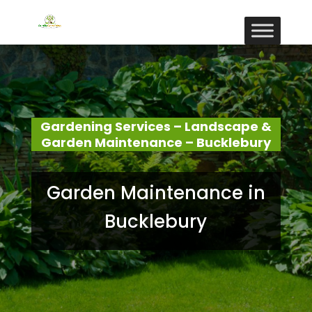
Gardening Services – Landscape &
Garden Maintenance – Bucklebury
Garden Maintenance in
Bucklebury