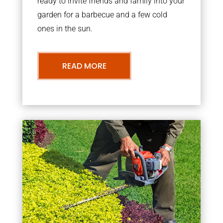
ready to invite friends and family into your
garden for a barbecue and a few cold
ones in the sun.
READ MORE