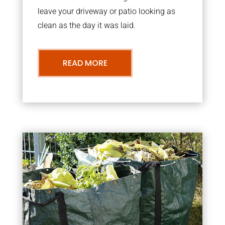
leave your driveway or patio looking as
clean as the day it was laid.
READ MORE