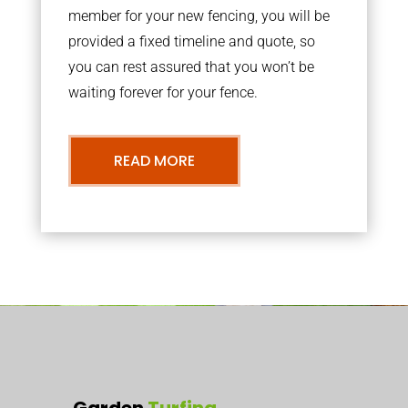
member for your new fencing, you will be
provided a fixed timeline and quote, so
you can rest assured that you won’t be
waiting forever for your fence.
READ MORE
Garden
Turfing