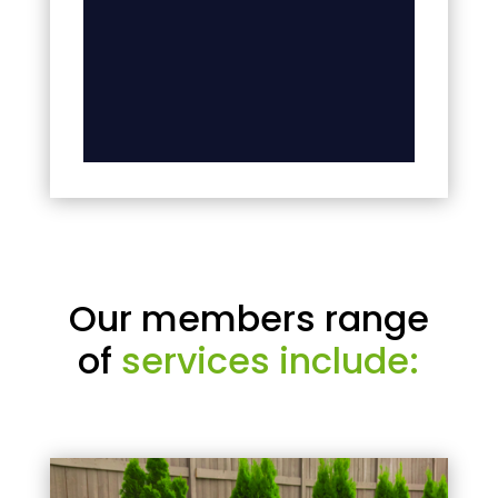
Our members range
of
services include: