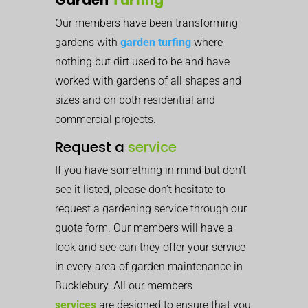
Our members have been transforming
gardens with
garden turfing
where
nothing but dirt used to be and have
worked with gardens of all shapes and
sizes and on both residential and
commercial projects.
Request a
service
If you have something in mind but don’t
see it listed, please don’t hesitate to
request a gardening service through our
quote form. Our members will have a
look and see can they offer your service
in every area of garden maintenance in
Bucklebury. All our members
services
are designed to ensure that you