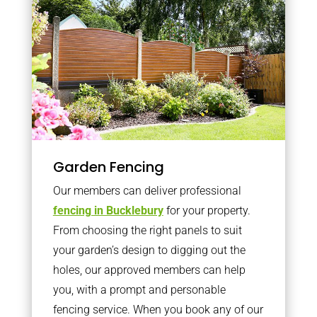
Garden Fencing
Our members can deliver professional
fencing in Bucklebury
for your property.
From choosing the right panels to suit
your garden’s design to digging out the
holes, our approved members can help
you, with a prompt and personable
fencing service. When you book any of our