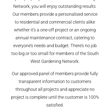
Network, you will enjoy outstanding results.
Our members provide a personalised service
to residential and commercial clients alike
whether it’s a one-off project or an ongoing
annual maintenance contract, catering to
everyone’s needs and budget. There’s no job
too big or too small for members of the South
West Gardening Network.
Our approved panel of members provide fully
transparent information to customers
throughout all projects and appreciate no
project is complete until the customer is 100%
satisfied.