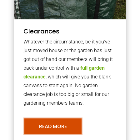
Clearances
Whatever the circumstance, be it you’ve
just moved house or the garden has just
got out of hand our members will bring it
back under control with a
full garden
clearance
, which will give you the blank
canvass to start again. No garden
clearance job is too big or small for our
gardening members teams.
READ MORE