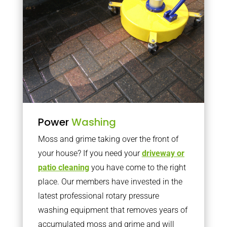
Power
Washing
Moss and grime taking over the front of
your house? If you need your
driveway or
patio cleaning
you have come to the right
place. Our members have invested in the
latest professional rotary pressure
washing equipment that removes years of
accumulated moss and grime and will