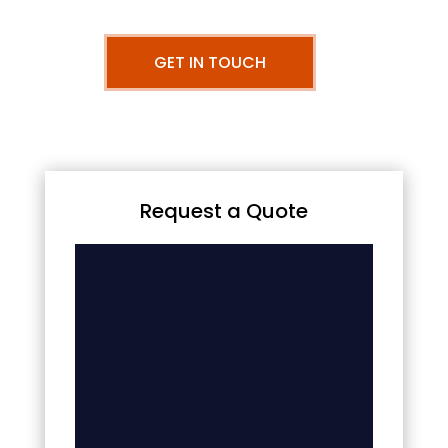
GET IN TOUCH
Request a Quote