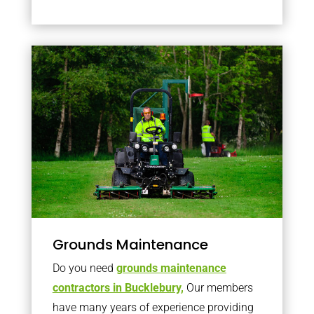
Grounds Maintenance
Do you need
grounds maintenance
contractors in Bucklebury,
Our members
have many years of experience providing