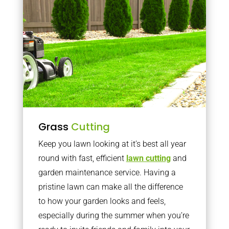
Grass
Cutting
Keep you lawn looking at it’s best all year
round with fast, efficient
lawn cutting
and
garden maintenance service. Having a
pristine lawn can make all the difference
to how your garden looks and feels,
especially during the summer when you’re