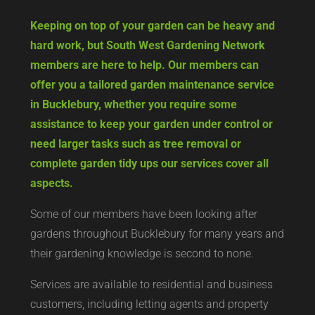
Keeping on top of your garden can be heavy and
hard work, but South West Gardening Network
members are here to help. Our members can
offer you a tailored garden maintenance service
in Bucklebury, whether you require some
assistance to keep your garden under control or
need larger tasks such as tree removal or
complete garden tidy ups our services cover all
aspects.
Some of our members have been looking after
gardens throughout Bucklebury for many years and
their gardening knowledge is second to none.
Services are available to residential and business
customers, including letting agents and property