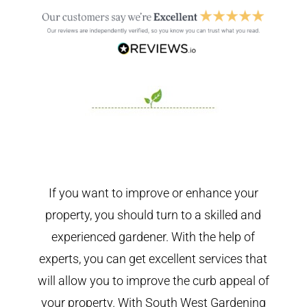
If you want to improve or enhance your
property, you should turn to a skilled and
experienced gardener. With the help of
experts, you can get excellent services that
will allow you to improve the curb appeal of
your property. With South West Gardening