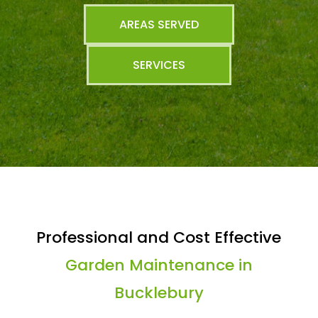
AREAS SERVED
SERVICES
Professional and Cost Effective
Garden Maintenance in
Bucklebury