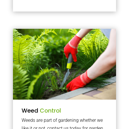
Weed
Control
Weeds are part of gardening whether we
like it or not, contact us today for garden