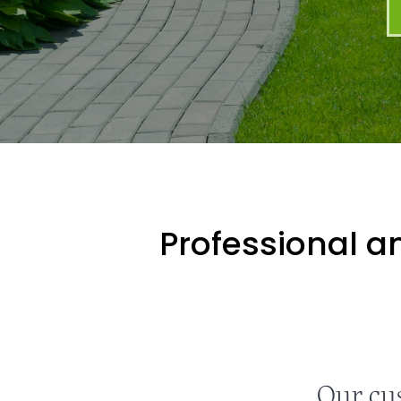
Professional an