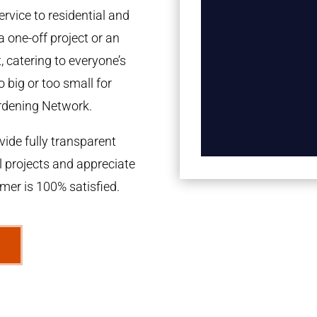
rvice to residential and
a one-off project or an
 catering to everyone’s
 big or too small for
rdening Network.
ide fully transparent
l projects and appreciate
omer is 100% satisfied.