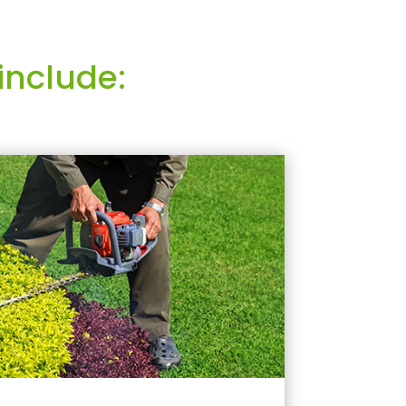
include: