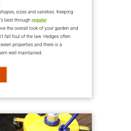
g
apes, sizes and varieties. Keeping
t’s best through
regular
ve the overall look of your garden and
t fall foul of the law. Hedges often
ween properties and there is a
them well maintained.