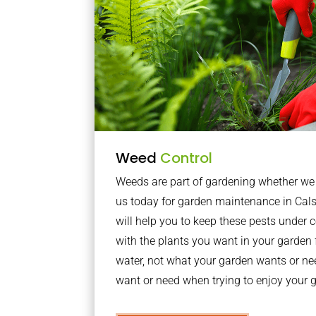
Weed
Control
Weeds are part of gardening whether we li
us today for garden maintenance in Ca
will help you to keep these pests under
with the plants you want in your garden f
water, not what your garden wants or n
want or need when trying to enjoy your 