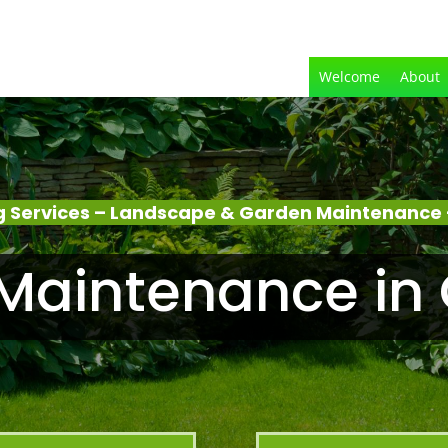
Welcome
About
 Services – Landscape & Garden Maintenance 
Maintenance in 