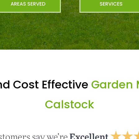
AREAS SERVED
SERVICES
d Cost Effective
Garden 
Calstock