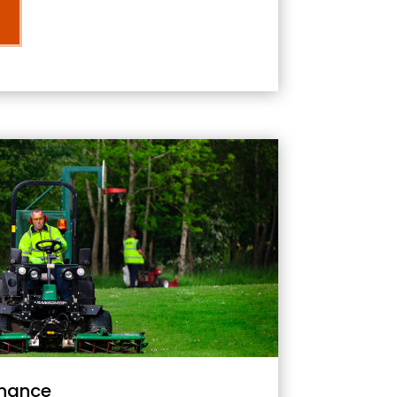
nance