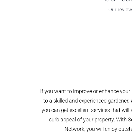
If you want to improve or enhance your 
to a skilled and experienced gardener. 
you can get excellent services that will
curb appeal of your property. With
Network, you will enjoy outst