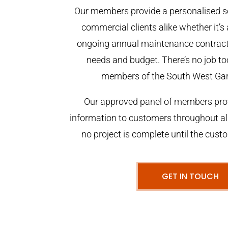
Our members provide a personalised se
commercial clients alike whether it’s 
ongoing annual maintenance contract,
needs and budget. There’s no job too
members of the South West Ga
Our approved panel of members prov
information to customers throughout al
no project is complete until the cust
GET IN TOUCH