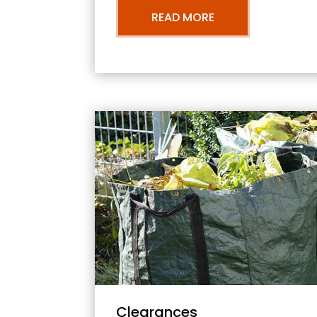
READ MORE
Clearances