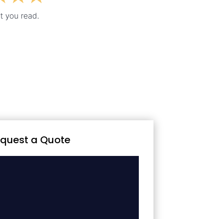
quest a Quote