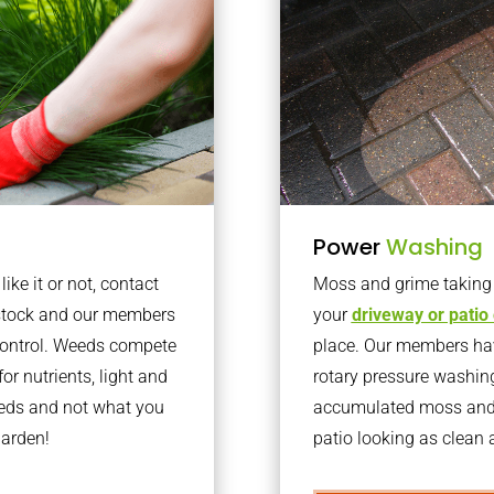
Power
Washing
ke it or not, contact
Moss and grime taking o
lstock and our members
your
driveway or patio
 control. Weeds compete
place. Our members have
or nutrients, light and
rotary pressure washin
eeds and not what you
accumulated moss and g
garden!
patio looking as clean a