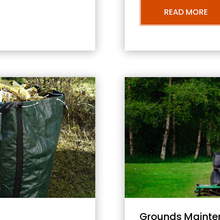
READ MORE
Grounds Mainte