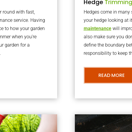
Hedge
Trimmin
r round with fast,
Hedges come in many sh
nance service. Having
your hedge looking at i
nce to how your garden
maintenance
will impro
summer when you’re
also make sure you don’
our garden for a
define the boundary bet
.
responsibility to keep 
READ MORE