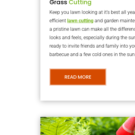
Grass
Cutting
Keep you lawn looking at it’s best all yea
efficient
lawn cutting
and garden mainte
a pristine lawn can make all the differe
looks and feels, especially during the 
ready to invite friends and family into y
barbecue and a few cold ones in the sun
READ MORE