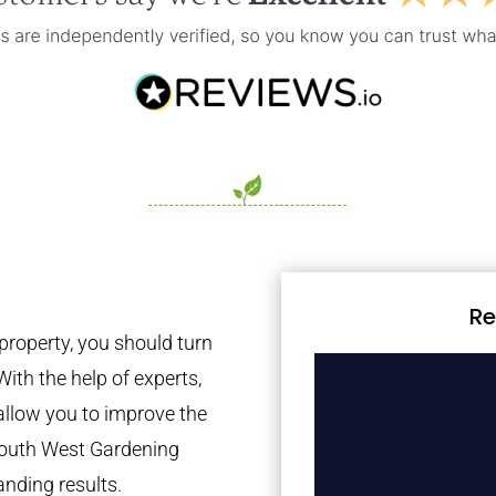
Re
property, you should turn
With the help of experts,
 allow you to improve the
 South West Gardening
anding results.