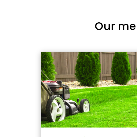
Our me