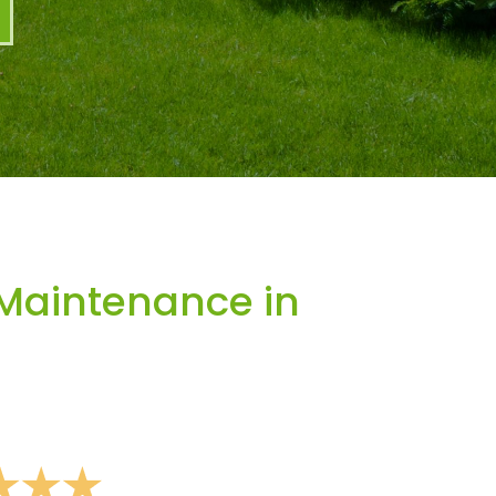
Maintenance in