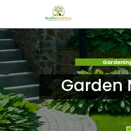
Gardening
Garden 