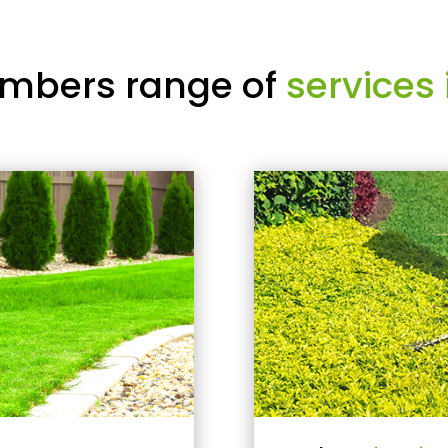
mbers range of
services 