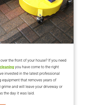
ver the front of your house? If you need
 cleaning
you have come to the right
 invested in the latest professional
g equipment that removes years of
rime and will leave your driveway or
s the day it was laid.