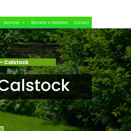
Services
Become a Member
Contact
– Calstock
Calstock