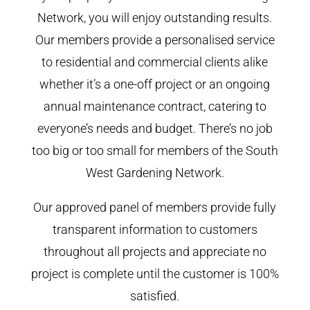
Network, you will enjoy outstanding results.
Our members provide a personalised service
to residential and commercial clients alike
whether it’s a one-off project or an ongoing
annual maintenance contract, catering to
everyone’s needs and budget. There’s no job
too big or too small for members of the South
West Gardening Network.
Our approved panel of members provide fully
transparent information to customers
throughout all projects and appreciate no
project is complete until the customer is 100%
satisfied.