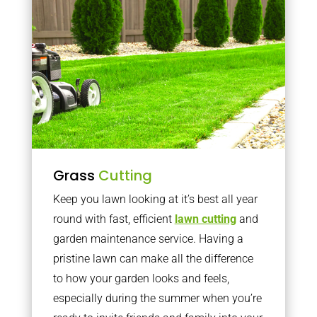
Grass
Cutting
Keep you lawn looking at it’s best all year
round with fast, efficient
lawn cutting
and
garden maintenance service. Having a
pristine lawn can make all the difference
to how your garden looks and feels,
especially during the summer when you’re