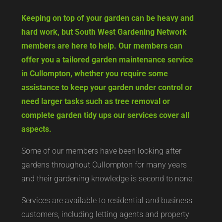
Keeping on top of your garden can be heavy and
hard work, but South West Gardening Network
members are here to help. Our members can
offer you a tailored garden maintenance service
in Cullompton, whether you require some
assistance to keep your garden under control or
need larger tasks such as tree removal or
complete garden tidy ups our services cover all
aspects.
Some of our members have been looking after
gardens throughout Cullompton for many years
and their gardening knowledge is second to none.
Services are available to residential and business
customers, including letting agents and property