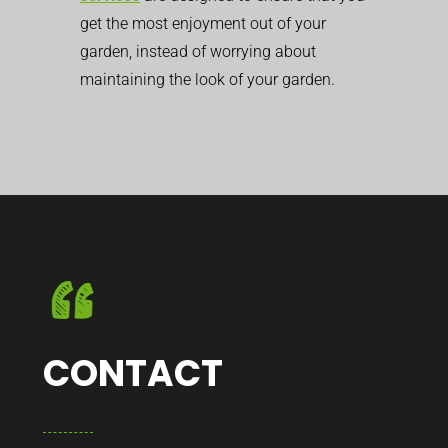
get the most enjoyment out of your
garden, instead of worrying about
maintaining the look of your garden.
CONTACT