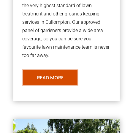
the very highest standard of lawn
treatment and other grounds keeping
services in Cullompton. Our approved
panel of gardeners provide a wide area
coverage, so you can be sure your
favourite lawn maintenance team is never
too far away.
READ MORE