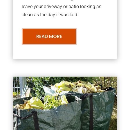
leave your driveway or patio looking as
clean as the day it was laid.
READ MORE