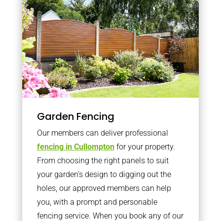
Garden Fencing
Our members can deliver professional
fencing in Cullompton
for your property.
From choosing the right panels to suit
your garden’s design to digging out the
holes, our approved members can help
you, with a prompt and personable
fencing service. When you book any of our