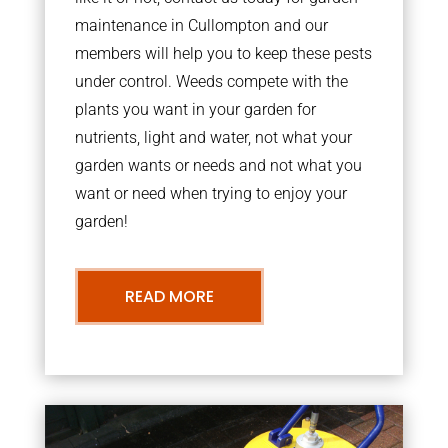
maintenance in Cullompton and our
members will help you to keep these pests
under control. Weeds compete with the
plants you want in your garden for
nutrients, light and water, not what your
garden wants or needs and not what you
want or need when trying to enjoy your
garden!
READ MORE