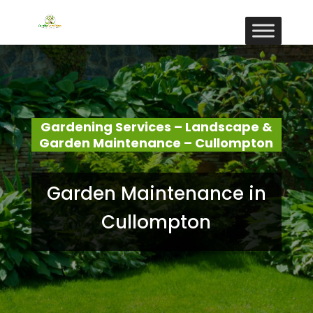
Gardening Services – Landscape &
Garden Maintenance – Cullompton
Garden Maintenance in
Cullompton