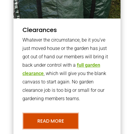
Clearances
Whatever the circumstance, be it you’ve
just moved house or the garden has just
got out of hand our members will bring it
back under control with a
full garden
clearance
, which will give you the blank
canvass to start again. No garden
clearance job is too big or small for our
gardening members teams.
READ MORE