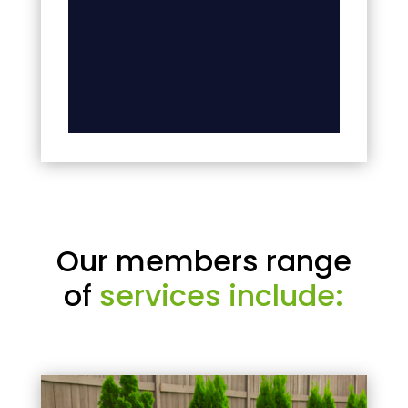
Our members range
of
services include: