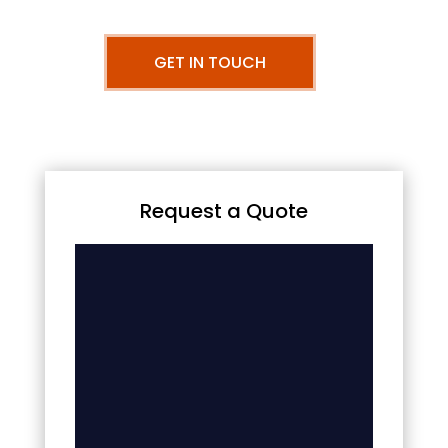
GET IN TOUCH
Request a Quote