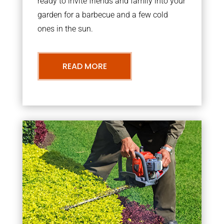
ready to invite friends and family into your
garden for a barbecue and a few cold
ones in the sun.
READ MORE