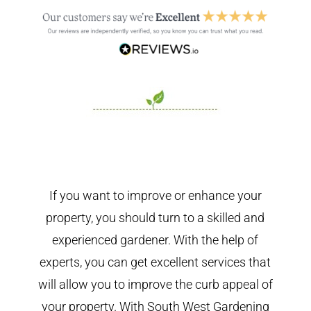
If you want to improve or enhance your
property, you should turn to a skilled and
experienced gardener. With the help of
experts, you can get excellent services that
will allow you to improve the curb appeal of
your property. With South West Gardening