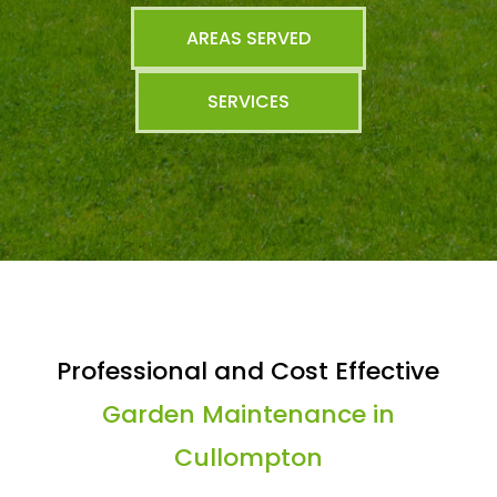
AREAS SERVED
SERVICES
Professional and Cost Effective
Garden Maintenance in
Cullompton