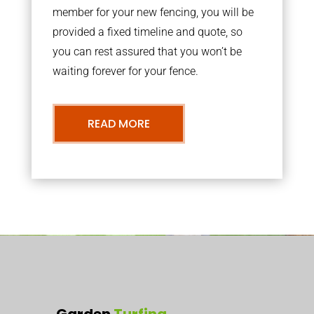
member for your new fencing, you will be
provided a fixed timeline and quote, so
you can rest assured that you won’t be
waiting forever for your fence.
READ MORE
Garden
Turfing