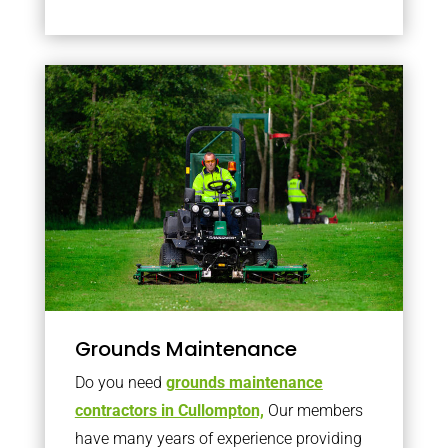
Grounds Maintenance
Do you need
grounds maintenance
contractors in Cullompton,
Our members
have many years of experience providing