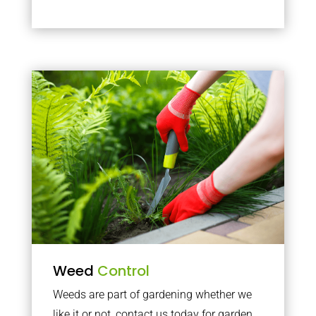
Weed
Control
Weeds are part of gardening whether we
like it or not, contact us today for garden