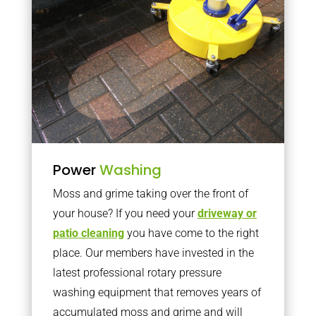
Power
Washing
Moss and grime taking over the front of
your house? If you need your
driveway or
patio cleaning
you have come to the right
place. Our members have invested in the
latest professional rotary pressure
washing equipment that removes years of
accumulated moss and grime and will