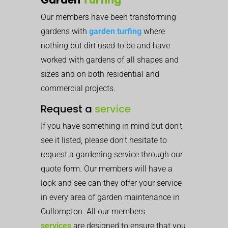
Our members have been transforming
gardens with
garden turfing
where
nothing but dirt used to be and have
worked with gardens of all shapes and
sizes and on both residential and
commercial projects.
Request a
service
If you have something in mind but don’t
see it listed, please don’t hesitate to
request a gardening service through our
quote form. Our members will have a
look and see can they offer your service
in every area of garden maintenance in
Cullompton. All our members
services
are designed to ensure that you