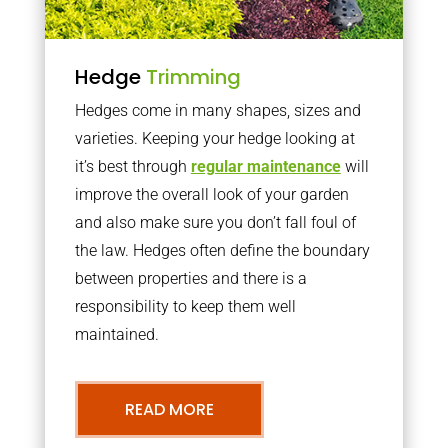
Hedge
Trimming
Hedges come in many shapes, sizes and
varieties. Keeping your hedge looking at
it’s best through
regular maintenance
will
improve the overall look of your garden
and also make sure you don’t fall foul of
the law. Hedges often define the boundary
between properties and there is a
responsibility to keep them well
maintained.
READ MORE