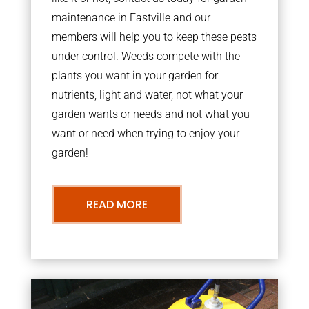
maintenance in Eastville and our
members will help you to keep these pests
under control. Weeds compete with the
plants you want in your garden for
nutrients, light and water, not what your
garden wants or needs and not what you
want or need when trying to enjoy your
garden!
READ MORE