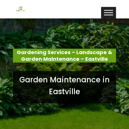
Gardening Services – Landscape &
Garden Maintenance – Eastville
Garden Maintenance in
Eastville