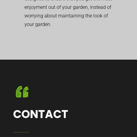
enjoyment out of your garden, instead of
worrying about maintaining the look of
your garden.
CONTACT