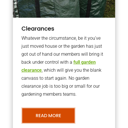
Clearances
Whatever the circumstance, be it you’ve
just moved house or the garden has just
got out of hand our members will bring it
back under control with a
full garden
clearance
, which will give you the blank
canvass to start again. No garden
clearance job is too big or small for our
gardening members teams.
READ MORE