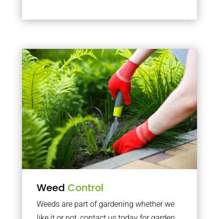
Weed
Control
Weeds are part of gardening whether we
like it or not, contact us today for garden