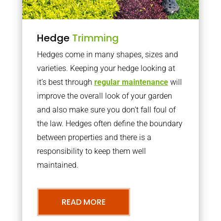
Hedge
Trimming
Hedges come in many shapes, sizes and
varieties. Keeping your hedge looking at
it’s best through
regular maintenance
will
improve the overall look of your garden
and also make sure you don’t fall foul of
the law. Hedges often define the boundary
between properties and there is a
responsibility to keep them well
maintained.
READ MORE