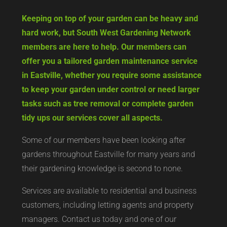
Keeping on top of your garden can be heavy and
hard work, but South West Gardening Network
members are here to help. Our members can
offer you a tailored garden maintenance service
in Eastville, whether you require some assistance
to keep your garden under control or need larger
tasks such as tree removal or complete garden
tidy ups our services cover all aspects.
Some of our members have been looking after
gardens throughout Eastville for many years and
their gardening knowledge is second to none.
Services are available to residential and business
customers, including letting agents and property
managers. Contact us today and one of our