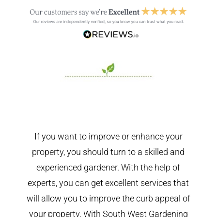
If you want to improve or enhance your
property, you should turn to a skilled and
experienced gardener. With the help of
experts, you can get excellent services that
will allow you to improve the curb appeal of
your property. With South West Gardening