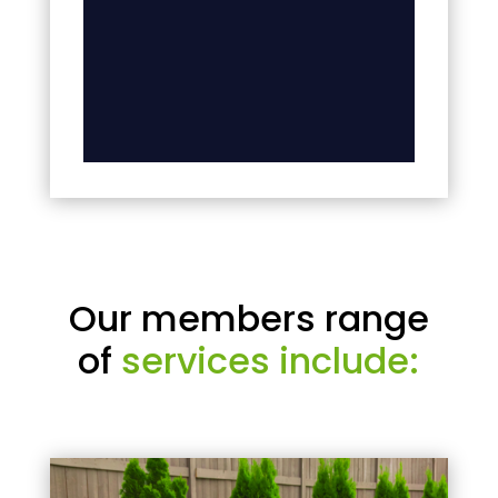
Our members range
of
services include: