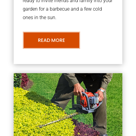
ready to invite friends and family into your
garden for a barbecue and a few cold
ones in the sun.
READ MORE