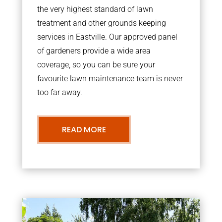
the very highest standard of lawn
treatment and other grounds keeping
services in Eastville. Our approved panel
of gardeners provide a wide area
coverage, so you can be sure your
favourite lawn maintenance team is never
too far away.
READ MORE