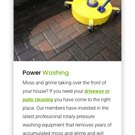
Power
Washing
Moss and grime taking over the front of
your house? If you need your
driveway or
patio cleaning
you have come to the right
place. Our members have invested in the
latest professional rotary pressure
washing equipment that removes years of
accumulated moss and grime and will