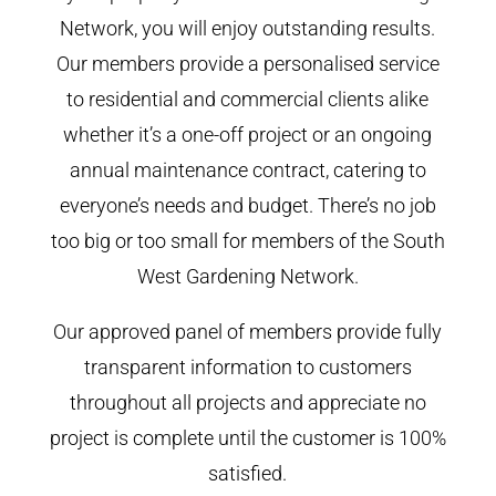
Network, you will enjoy outstanding results.
Our members provide a personalised service
to residential and commercial clients alike
whether it’s a one-off project or an ongoing
annual maintenance contract, catering to
everyone’s needs and budget. There’s no job
too big or too small for members of the South
West Gardening Network.
Our approved panel of members provide fully
transparent information to customers
throughout all projects and appreciate no
project is complete until the customer is 100%
satisfied.