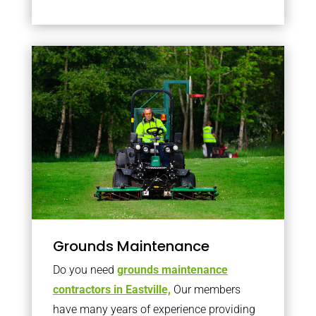
Grounds Maintenance
Do you need
grounds maintenance
contractors in Eastville,
Our members
have many years of experience providing