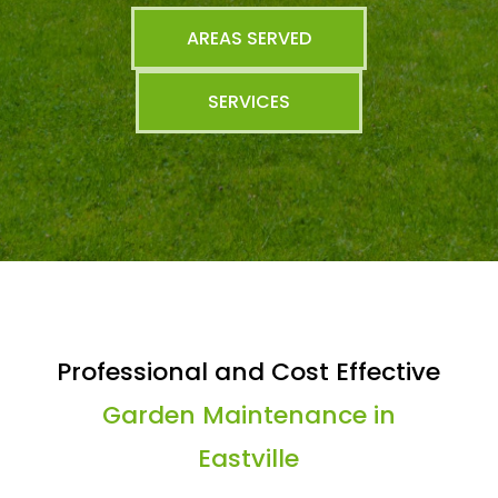
AREAS SERVED
SERVICES
Professional and Cost Effective
Garden Maintenance in
Eastville