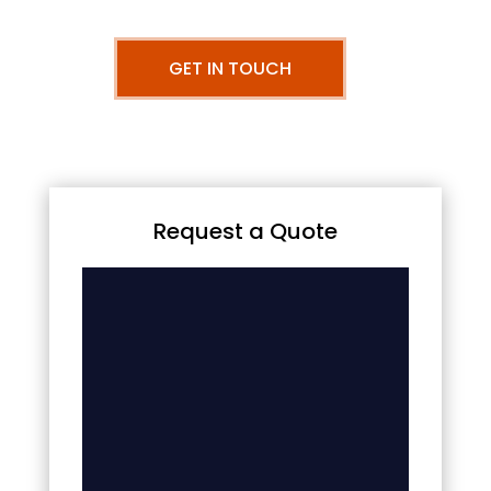
GET IN TOUCH
Request a Quote