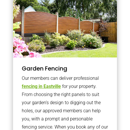
Garden Fencing
Our members can deliver professional
fencing in Eastville
for your property.
From choosing the right panels to suit
your garden’s design to digging out the
holes, our approved members can help
you, with a prompt and personable
fencing service. When you book any of our