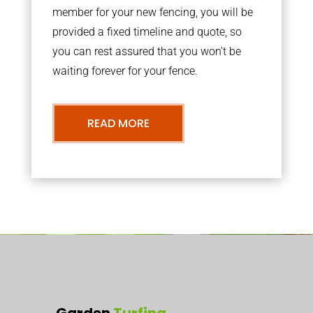
member for your new fencing, you will be
provided a fixed timeline and quote, so
you can rest assured that you won’t be
waiting forever for your fence.
READ MORE
Garden
Turfing