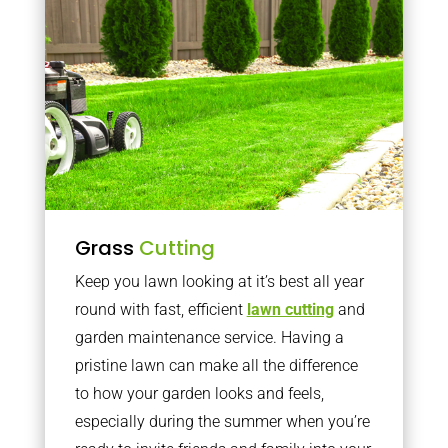
Grass
Cutting
Keep you lawn looking at it’s best all year
round with fast, efficient
lawn cutting
and
garden maintenance service. Having a
pristine lawn can make all the difference
to how your garden looks and feels,
especially during the summer when you’re