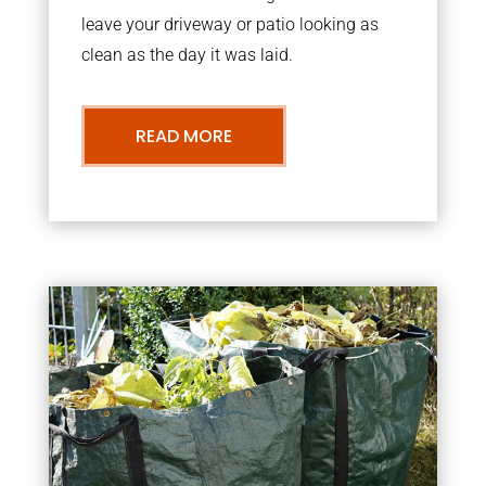
leave your driveway or patio looking as
clean as the day it was laid.
READ MORE