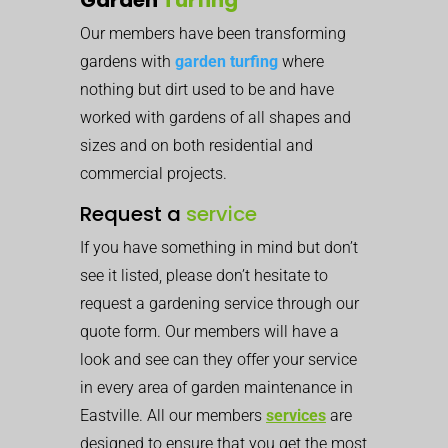
Our members have been transforming
gardens with
garden turfing
where
nothing but dirt used to be and have
worked with gardens of all shapes and
sizes and on both residential and
commercial projects.
Request a
service
If you have something in mind but don’t
see it listed, please don’t hesitate to
request a gardening service through our
quote form. Our members will have a
look and see can they offer your service
in every area of garden maintenance in
Eastville. All our members
services
are
designed to ensure that you get the most