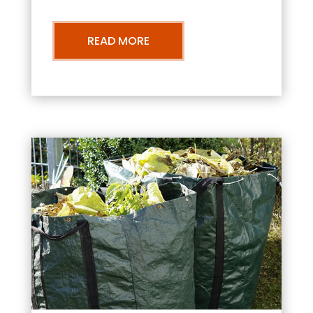
READ MORE