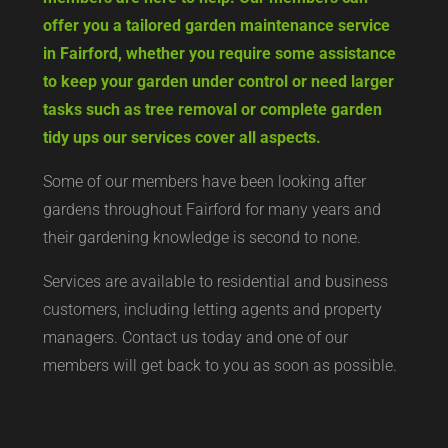
offer you a tailored garden maintenance service
in Fairford, whether you require some assistance
to keep your garden under control or need larger
tasks such as tree removal or complete garden
tidy ups our services cover all aspects.
Some of our members have been looking after
gardens throughout Fairford for many years and
their gardening knowledge is second to none.
Services are available to residential and business
customers, including letting agents and property
managers. Contact us today and one of our
members will get back to you as soon as possible.