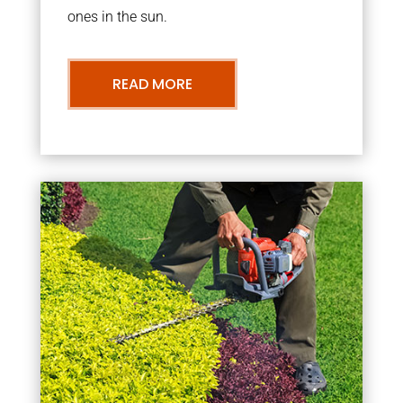
ones in the sun.
READ MORE