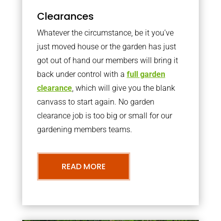
Clearances
Whatever the circumstance, be it you’ve
just moved house or the garden has just
got out of hand our members will bring it
back under control with a
full garden
clearance
, which will give you the blank
canvass to start again. No garden
clearance job is too big or small for our
gardening members teams.
READ MORE