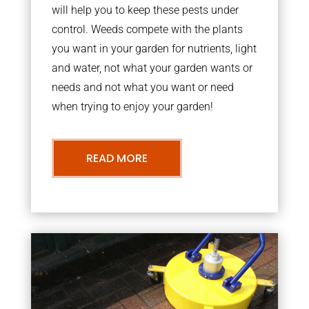
will help you to keep these pests under
control. Weeds compete with the plants
you want in your garden for nutrients, light
and water, not what your garden wants or
needs and not what you want or need
when trying to enjoy your garden!
READ MORE