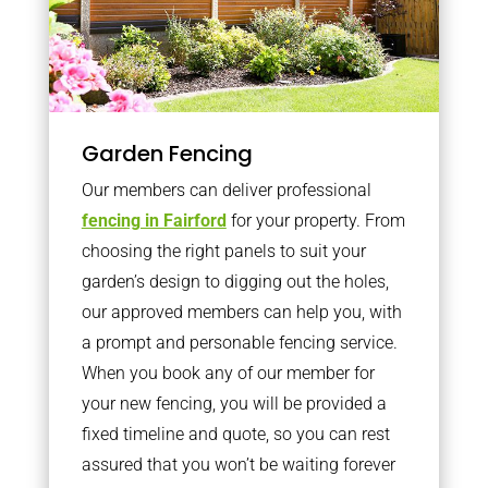
Garden Fencing
Our members can deliver professional
fencing in Fairford
for your property. From
choosing the right panels to suit your
garden’s design to digging out the holes,
our approved members can help you, with
a prompt and personable fencing service.
When you book any of our member for
your new fencing, you will be provided a
fixed timeline and quote, so you can rest
assured that you won’t be waiting forever