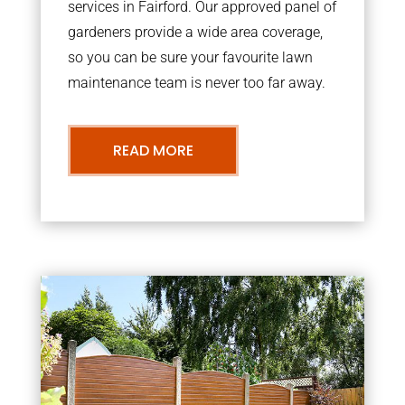
services in Fairford. Our approved panel of
gardeners provide a wide area coverage,
so you can be sure your favourite lawn
maintenance team is never too far away.
READ MORE