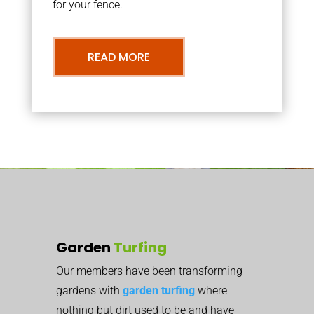
for your fence.
READ MORE
Garden
Turfing
Our members have been transforming
gardens with
garden turfing
where
nothing but dirt used to be and have