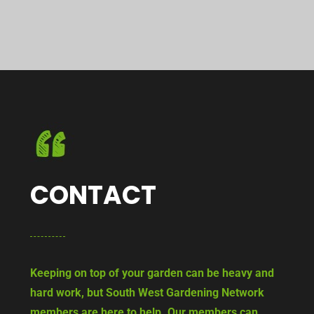
CONTACT
Keeping on top of your garden can be heavy and
hard work, but South West Gardening Network
members are here to help. Our members can