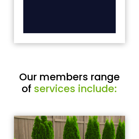
Our members range
of
services include: