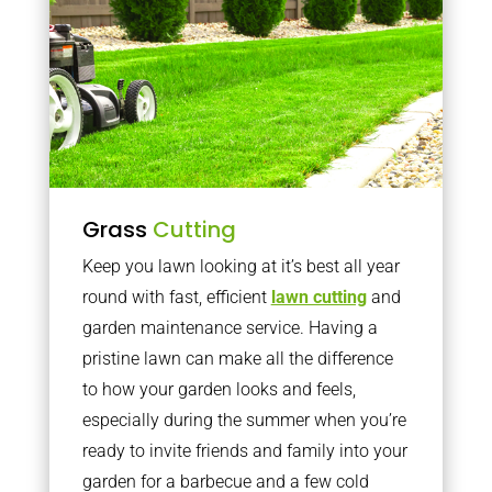
Grass
Cutting
Keep you lawn looking at it’s best all year
round with fast, efficient
lawn cutting
and
garden maintenance service. Having a
pristine lawn can make all the difference
to how your garden looks and feels,
especially during the summer when you’re
ready to invite friends and family into your
garden for a barbecue and a few cold