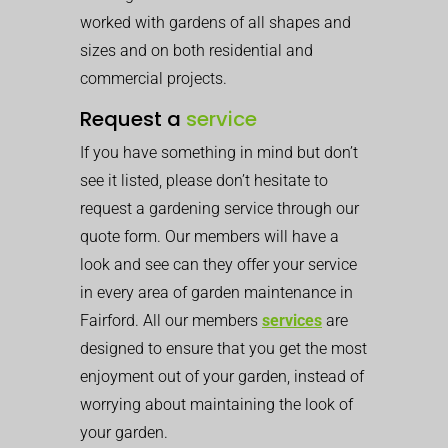
worked with gardens of all shapes and
sizes and on both residential and
commercial projects.
Request a
service
If you have something in mind but don’t
see it listed, please don’t hesitate to
request a gardening service through our
quote form. Our members will have a
look and see can they offer your service
in every area of garden maintenance in
Fairford. All our members
services
are
designed to ensure that you get the most
enjoyment out of your garden, instead of
worrying about maintaining the look of
your garden.