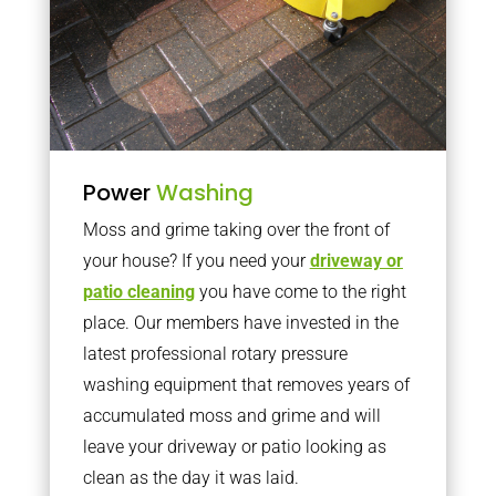
Power
Washing
Moss and grime taking over the front of
your house? If you need your
driveway or
patio cleaning
you have come to the right
place. Our members have invested in the
latest professional rotary pressure
washing equipment that removes years of
accumulated moss and grime and will
leave your driveway or patio looking as
clean as the day it was laid.