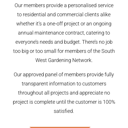
Our members provide a personalised service
to residential and commercial clients alike
whether it’s a one-off project or an ongoing
annual maintenance contract, catering to
everyone’s needs and budget. There’s no job
too big or too small for members of the South
West Gardening Network.
Our approved panel of members provide fully
transparent information to customers
throughout all projects and appreciate no
project is complete until the customer is 100%
satisfied.