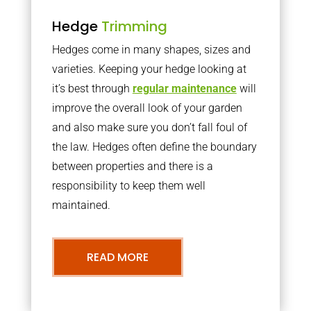
Hedge
Trimming
Hedges come in many shapes, sizes and
varieties. Keeping your hedge looking at
it’s best through
regular maintenance
will
improve the overall look of your garden
and also make sure you don’t fall foul of
the law. Hedges often define the boundary
between properties and there is a
responsibility to keep them well
maintained.
READ MORE