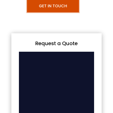
GET IN TOUCH
Request a Quote