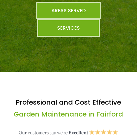
AREAS SERVED
SERVICES
Professional and Cost Effective
Garden Maintenance in Fairford