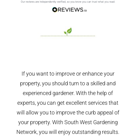
If you want to improve or enhance your
property, you should turn to a skilled and
experienced gardener. With the help of
experts, you can get excellent services that
will allow you to improve the curb appeal of
your property. With South West Gardening
Network, you will enjoy outstanding results.