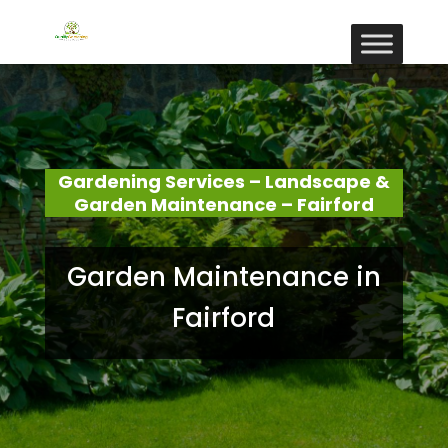
Gardening Services – Landscape &
Garden Maintenance – Fairford
Garden Maintenance in
Fairford