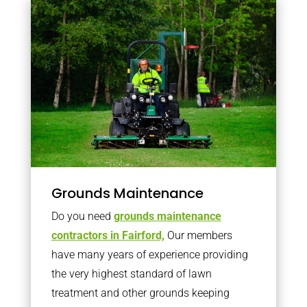
Grounds Maintenance
Do you need
grounds maintenance
contractors in Fairford,
Our members
have many years of experience providing
the very highest standard of lawn
treatment and other grounds keeping