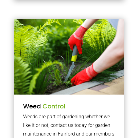
Weed
Control
Weeds are part of gardening whether we
like it or not, contact us today for garden
maintenance in Fairford and our members