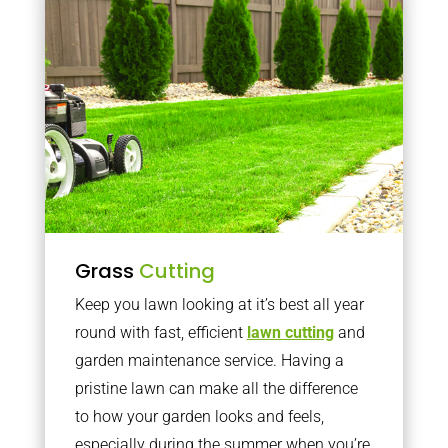
Grass
Cutting
Keep you lawn looking at it’s best all year
round with fast, efficient
lawn cutting
and
garden maintenance service. Having a
pristine lawn can make all the difference
to how your garden looks and feels,
especially during the summer when you’re