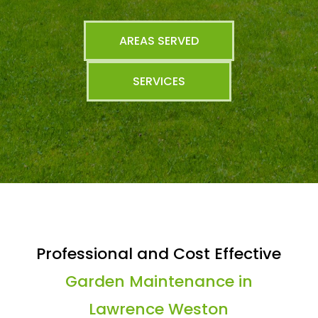
AREAS SERVED
SERVICES
Professional and Cost Effective
Garden Maintenance in
Lawrence Weston