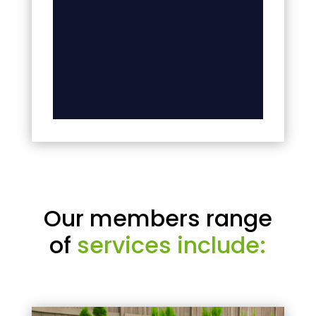
Our members range
of
services include: