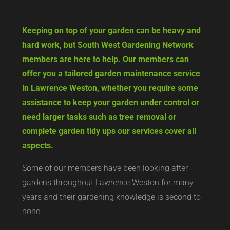
Keeping on top of your garden can be heavy and
hard work, but South West Gardening Network
members are here to help. Our members can
offer you a tailored garden maintenance service
in Lawrence Weston, whether you require some
assistance to keep your garden under control or
need larger tasks such as tree removal or
complete garden tidy ups our services cover all
aspects.
Some of our members have been looking after
gardens throughout Lawrence Weston for many
years and their gardening knowledge is second to
none.