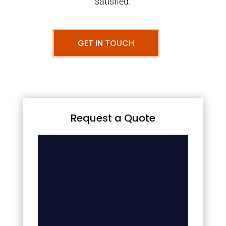
satisfied.
GET IN TOUCH
Request a Quote