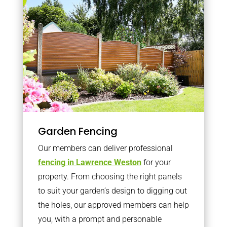
Garden Fencing
Our members can deliver professional
fencing in Lawrence Weston
for your
property. From choosing the right panels
to suit your garden’s design to digging out
the holes, our approved members can help
you, with a prompt and personable