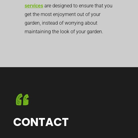
services
are designed to ensure that you
get the most enjoyment out of your
garden, instead of worrying about
maintaining the look of your garden.
CONTACT