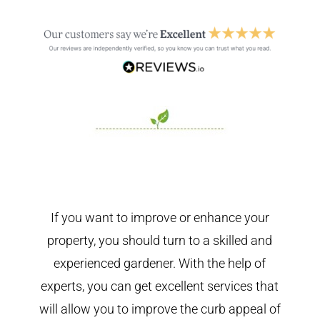
If you want to improve or enhance your
property, you should turn to a skilled and
experienced gardener. With the help of
experts, you can get excellent services that
will allow you to improve the curb appeal of