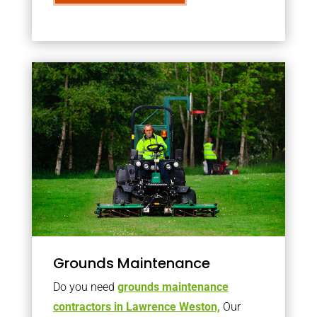
Grounds Maintenance
Do you need
grounds maintenance
contractors in Lawrence Weston,
Our