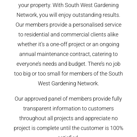
your property. With South West Gardening
Network, you will enjoy outstanding results.
Our members provide a personalised service
to residential and commercial clients alike
whether it’s a one-off project or an ongoing
annual maintenance contract, catering to
everyone’s needs and budget. There’s no job
too big or too small for members of the South
West Gardening Network.
Our approved panel of members provide fully
transparent information to customers
throughout all projects and appreciate no
project is complete until the customer is 100%