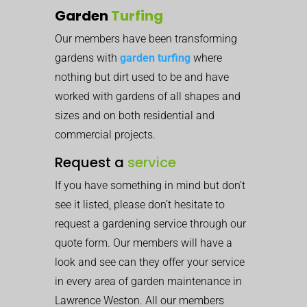
Garden
Turfing
Our members have been transforming
gardens with
garden turfing
where
nothing but dirt used to be and have
worked with gardens of all shapes and
sizes and on both residential and
commercial projects.
Request a
service
If you have something in mind but don’t
see it listed, please don’t hesitate to
request a gardening service through our
quote form. Our members will have a
look and see can they offer your service
in every area of garden maintenance in
Lawrence Weston. All our members