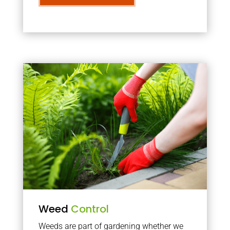
Weed
Control
Weeds are part of gardening whether we