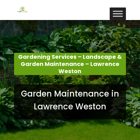
Gardening Services – Landscape &
Garden Maintenance – Lawrence
Weston
Garden Maintenance in
Lawrence Weston