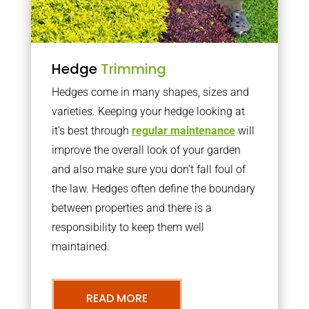
Hedge
Trimming
Hedges come in many shapes, sizes and
varieties. Keeping your hedge looking at
it’s best through
regular maintenance
will
improve the overall look of your garden
and also make sure you don’t fall foul of
the law. Hedges often define the boundary
between properties and there is a
responsibility to keep them well
maintained.
READ MORE