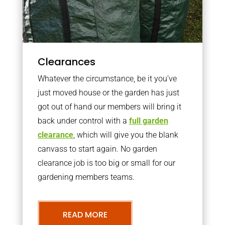
Clearances
Whatever the circumstance, be it you’ve
just moved house or the garden has just
got out of hand our members will bring it
back under control with a
full garden
clearance
, which will give you the blank
canvass to start again. No garden
clearance job is too big or small for our
gardening members teams.
READ MORE