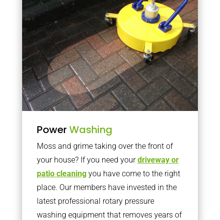
Power
Washing
Moss and grime taking over the front of
your house? If you need your
driveway or
patio cleaning
you have come to the right
place. Our members have invested in the
latest professional rotary pressure
washing equipment that removes years of