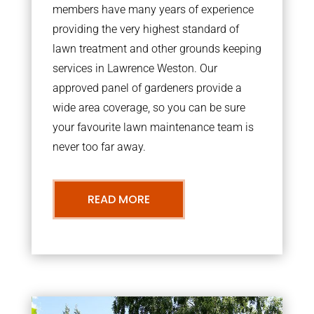
members have many years of experience
providing the very highest standard of
lawn treatment and other grounds keeping
services in Lawrence Weston. Our
approved panel of gardeners provide a
wide area coverage, so you can be sure
your favourite lawn maintenance team is
never too far away.
READ MORE