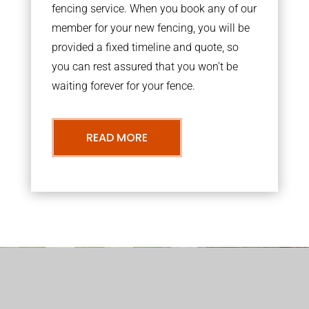
fencing service. When you book any of our
member for your new fencing, you will be
provided a fixed timeline and quote, so
you can rest assured that you won’t be
waiting forever for your fence.
READ MORE