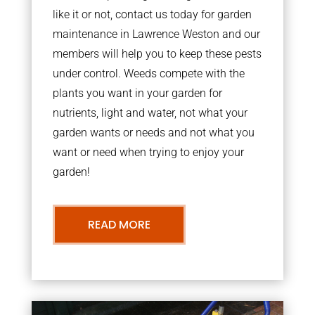
like it or not, contact us today for garden
maintenance in Lawrence Weston and our
members will help you to keep these pests
under control. Weeds compete with the
plants you want in your garden for
nutrients, light and water, not what your
garden wants or needs and not what you
want or need when trying to enjoy your
garden!
READ MORE