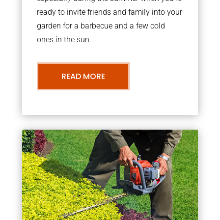
ready to invite friends and family into your
garden for a barbecue and a few cold
ones in the sun.
READ MORE