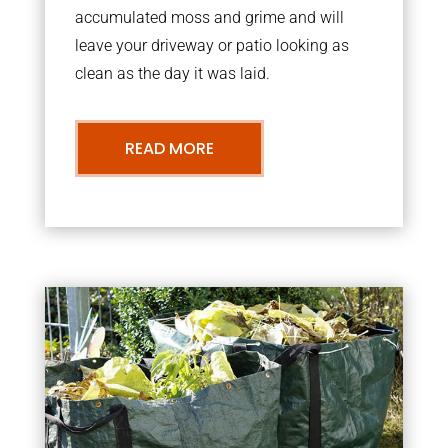
accumulated moss and grime and will
leave your driveway or patio looking as
clean as the day it was laid.
READ MORE