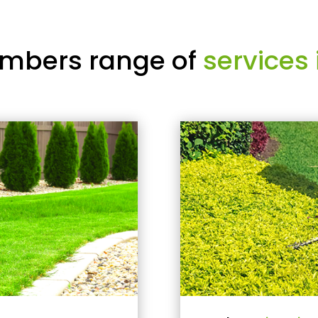
mbers range of
services 