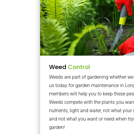
Weed
Control
Weeds are part of gardening whether we li
us today for garden maintenance in Lo
members will help you to keep these pes
Weeds compete with the plants you want
nutrients, light and water, not what you
and not what you want or need when tryi
garden!