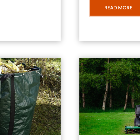
READ MORE