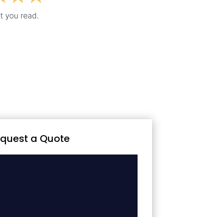
quest a Quote