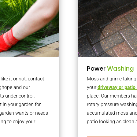
Power
Washing
ke it or not, contact
Moss and grime taking o
nghope and our
your
driveway or patio
ts under control.
place. Our members have
 in your garden for
rotary pressure washin
r garden wants or needs
accumulated moss and g
ng to enjoy your
patio looking as clean a