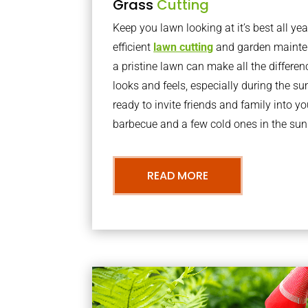
Grass
Cutting
Keep you lawn looking at it’s best all yea
efficient
lawn cutting
and garden mainte
a pristine lawn can make all the differe
looks and feels, especially during the 
ready to invite friends and family into y
barbecue and a few cold ones in the sun
READ MORE