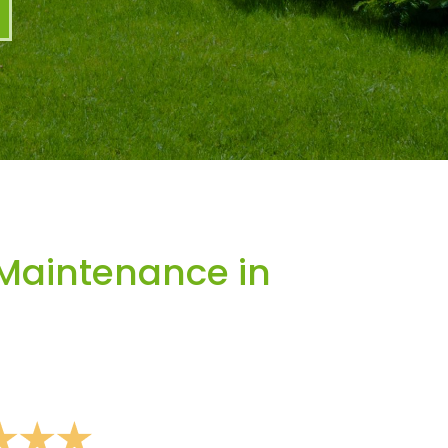
Maintenance in