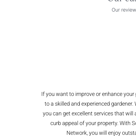
If you want to improve or enhance your 
to a skilled and experienced gardener. 
you can get excellent services that will
curb appeal of your property. With
Network, you will enjoy outst