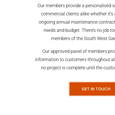
Our members provide a personalised se
commercial clients alike whether it’s 
ongoing annual maintenance contract,
needs and budget. There’s no job too
members of the South West Ga
Our approved panel of members prov
information to customers throughout al
no project is complete until the cust
GET IN TOUCH