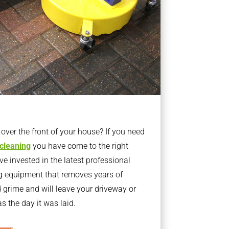
ver the front of your house? If you need
 cleaning
you have come to the right
 invested in the latest professional
g equipment that removes years of
rime and will leave your driveway or
s the day it was laid.