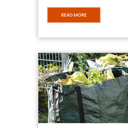
READ MORE