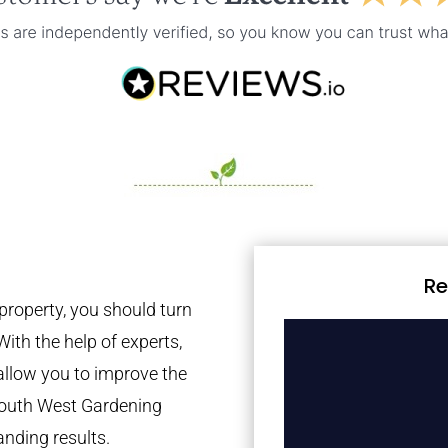
Re
property, you should turn
With the help of experts,
 allow you to improve the
 South West Gardening
anding results.