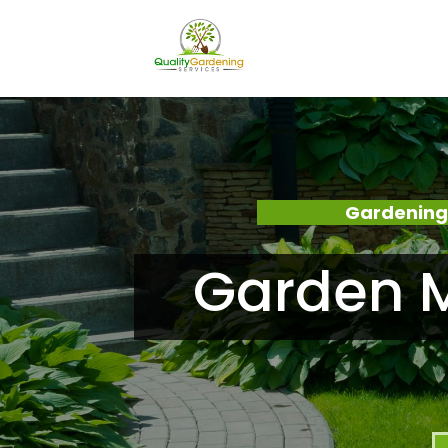
Gardening
Garden 