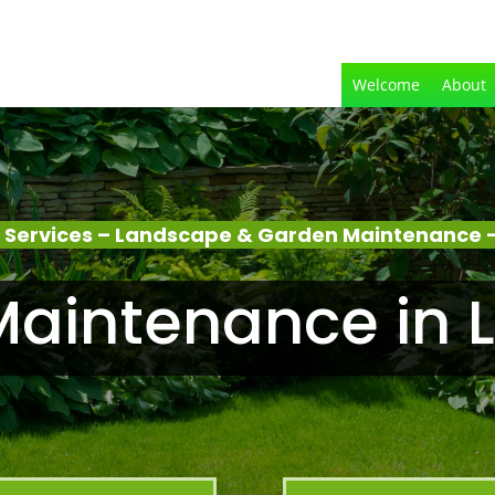
Welcome
About
 Services – Landscape & Garden Maintenance 
Maintenance in 