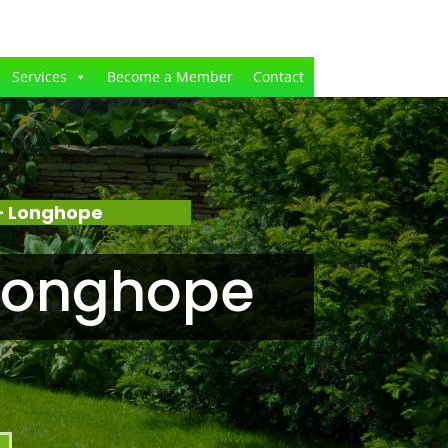
Services
Become a Member
Contact
– Longhope
Longhope