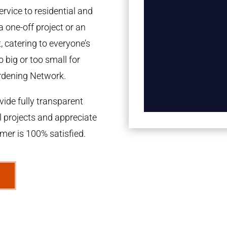
rvice to residential and
a one-off project or an
 catering to everyone’s
 big or too small for
rdening Network.
ide fully transparent
l projects and appreciate
omer is 100% satisfied.