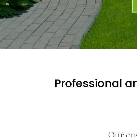
Professional an