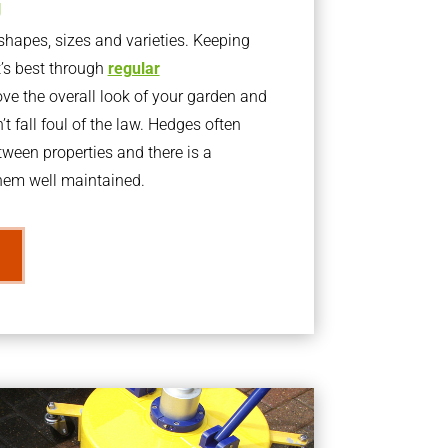
g
apes, sizes and varieties. Keeping
t’s best through
regular
ve the overall look of your garden and
t fall foul of the law. Hedges often
ween properties and there is a
them well maintained.