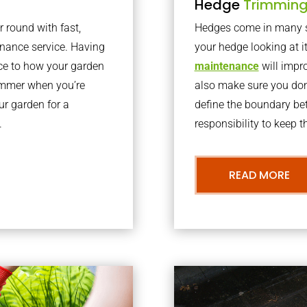
Hedge
Trimmin
r round with fast,
Hedges come in many sh
nance service. Having
your hedge looking at i
nce to how your garden
maintenance
will impro
summer when you’re
also make sure you don’
our garden for a
define the boundary bet
.
responsibility to keep 
READ MORE