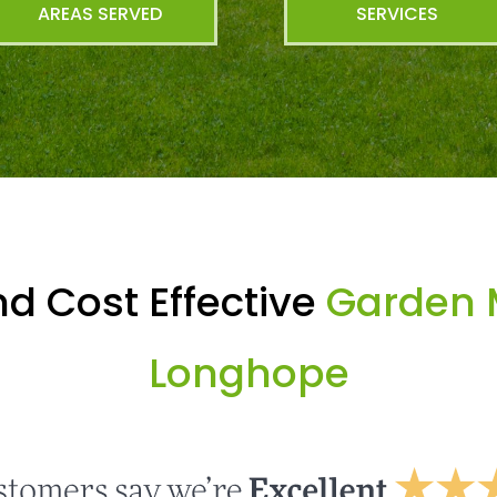
AREAS SERVED
SERVICES
d Cost Effective
Garden 
Longhope