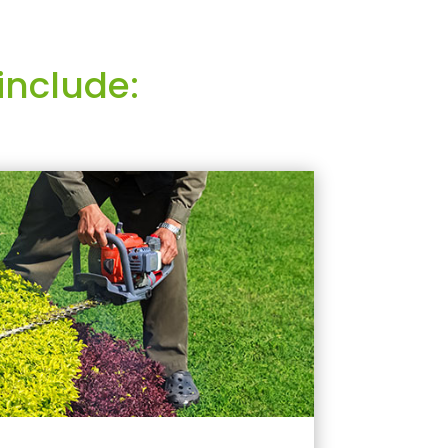
include: