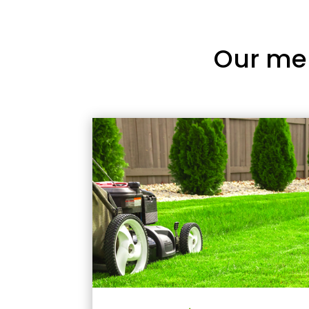
Our me