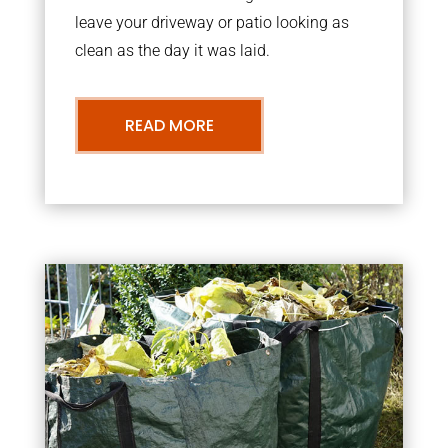
leave your driveway or patio looking as
clean as the day it was laid.
READ MORE