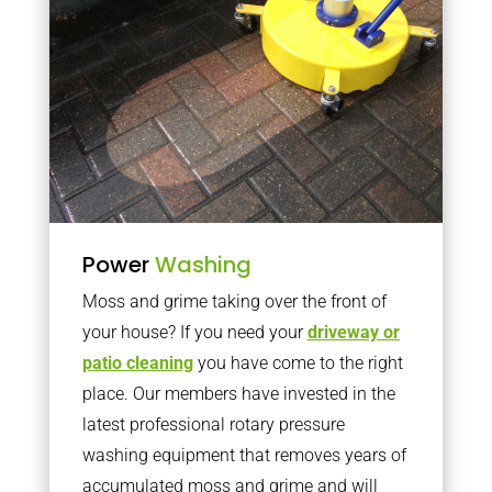
Power
Washing
Moss and grime taking over the front of
your house? If you need your
driveway or
patio cleaning
you have come to the right
place. Our members have invested in the
latest professional rotary pressure
washing equipment that removes years of
accumulated moss and grime and will