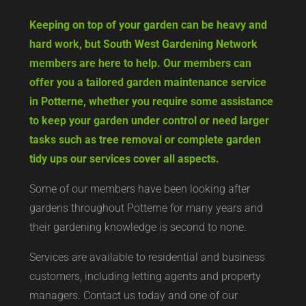
Keeping on top of your garden can be heavy and
hard work, but South West Gardening Network
members are here to help. Our members can
offer you a tailored garden maintenance service
in Potterne, whether you require some assistance
to keep your garden under control or need larger
tasks such as tree removal or complete garden
tidy ups our services cover all aspects.
Some of our members have been looking after
gardens throughout Potterne for many years and
their gardening knowledge is second to none.
Services are available to residential and business
customers, including letting agents and property
managers. Contact us today and one of our