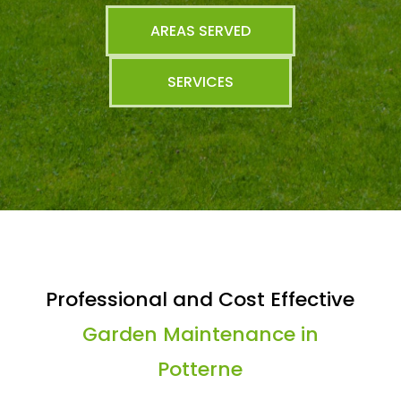
AREAS SERVED
SERVICES
Professional and Cost Effective
Garden Maintenance in
Potterne