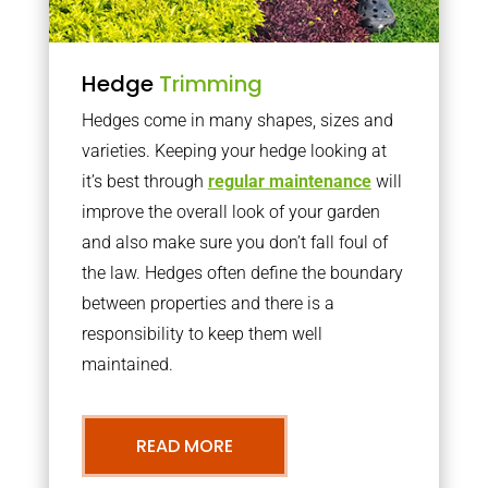
Hedge
Trimming
Hedges come in many shapes, sizes and
varieties. Keeping your hedge looking at
it’s best through
regular maintenance
will
improve the overall look of your garden
and also make sure you don’t fall foul of
the law. Hedges often define the boundary
between properties and there is a
responsibility to keep them well
maintained.
READ MORE