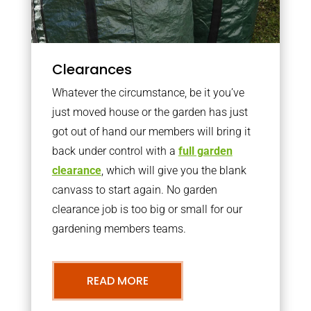
Clearances
Whatever the circumstance, be it you’ve
just moved house or the garden has just
got out of hand our members will bring it
back under control with a
full garden
clearance
, which will give you the blank
canvass to start again. No garden
clearance job is too big or small for our
gardening members teams.
READ MORE