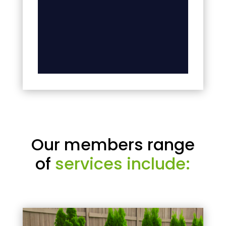
Our members range
of
services include: