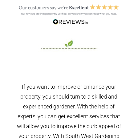
If you want to improve or enhance your
property, you should turn to a skilled and
experienced gardener. With the help of
experts, you can get excellent services that
will allow you to improve the curb appeal of
your property. With South West Gardening