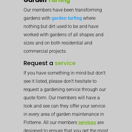
Our members have been transforming
gardens with
garden turfing
where
nothing but dirt used to be and have
worked with gardens of all shapes and
sizes and on both residential and
commercial projects.
Request a
service
If you have something in mind but don’t
see it listed, please don’t hesitate to
request a gardening service through our
quote form. Our members will have a
look and see can they offer your service
in every area of garden maintenance in
Potterne. All our members
services
are
designed to ensure that you get the most