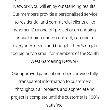
Network, you will enjoy outstanding results.
Our members provide a personalised service
to residential and commercial clients alike
whether it’s a one-off project or an ongoing
annual maintenance contract, catering to
everyone’s needs and budget. There’s no job
too big or too small for members of the South
West Gardening Network.
Our approved panel of members provide fully
transparent information to customers
throughout all projects and appreciate no
project is complete until the customer is 100%
satisfied.