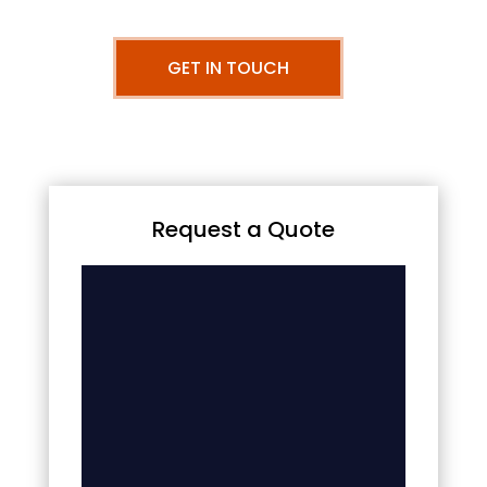
GET IN TOUCH
Request a Quote