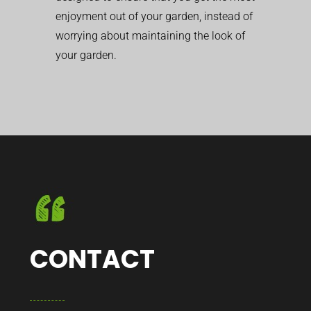
enjoyment out of your garden, instead of
worrying about maintaining the look of
your garden.
CONTACT