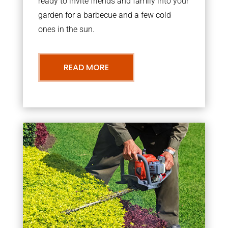
ready to invite friends and family into your
garden for a barbecue and a few cold
ones in the sun.
READ MORE