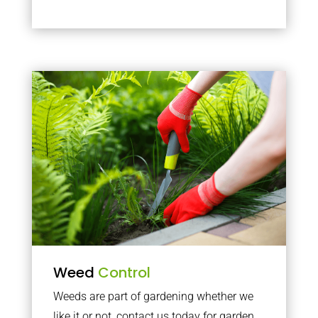
Weed
Control
Weeds are part of gardening whether we
like it or not, contact us today for garden