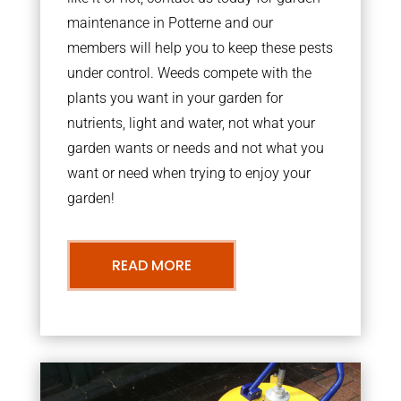
maintenance in Potterne and our
members will help you to keep these pests
under control. Weeds compete with the
plants you want in your garden for
nutrients, light and water, not what your
garden wants or needs and not what you
want or need when trying to enjoy your
garden!
READ MORE