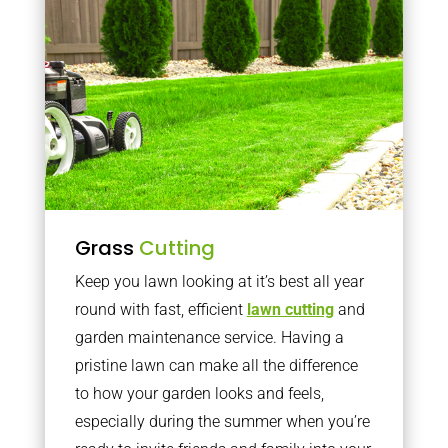
Grass
Cutting
Keep you lawn looking at it’s best all year
round with fast, efficient
lawn cutting
and
garden maintenance service. Having a
pristine lawn can make all the difference
to how your garden looks and feels,
especially during the summer when you’re