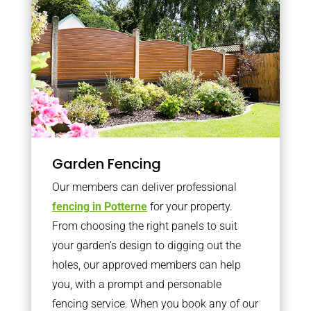
Garden Fencing
Our members can deliver professional
fencing in Potterne
for your property.
From choosing the right panels to suit
your garden’s design to digging out the
holes, our approved members can help
you, with a prompt and personable
fencing service. When you book any of our