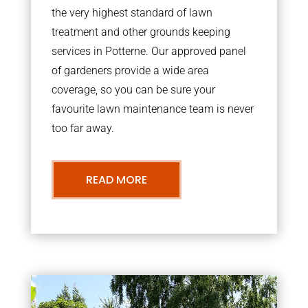
the very highest standard of lawn
treatment and other grounds keeping
services in Potterne. Our approved panel
of gardeners provide a wide area
coverage, so you can be sure your
favourite lawn maintenance team is never
too far away.
READ MORE