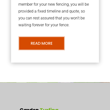
member for your new fencing, you will be
provided a fixed timeline and quote, so
you can rest assured that you won’t be
waiting forever for your fence.
READ MORE
Garden
Turfing