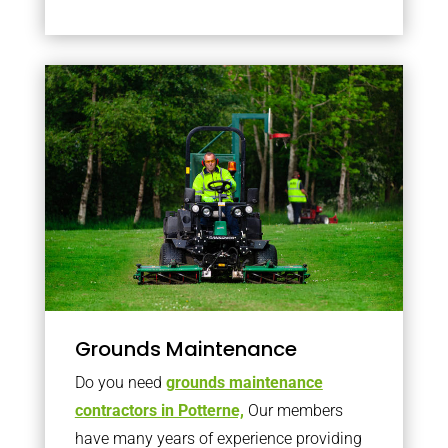
Grounds Maintenance
Do you need
grounds maintenance
contractors in Potterne,
Our members
have many years of experience providing