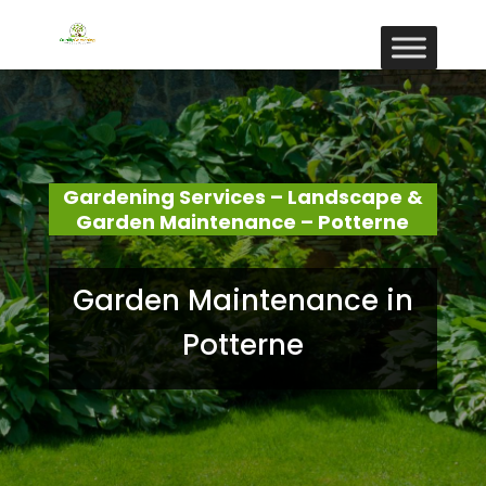
Gardening Services – Landscape &
Garden Maintenance – Potterne
Garden Maintenance in
Potterne