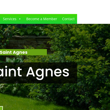
Services
Become a Member
Contact
Saint Agnes
aint Agnes