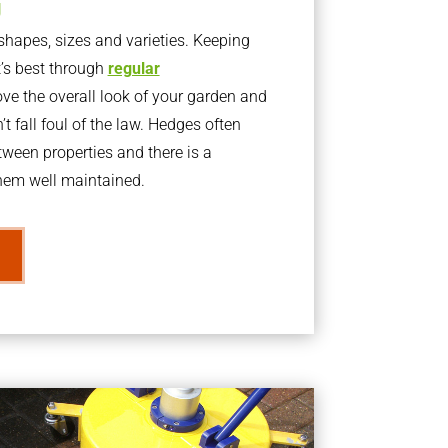
g
apes, sizes and varieties. Keeping
t’s best through
regular
ve the overall look of your garden and
t fall foul of the law. Hedges often
ween properties and there is a
them well maintained.