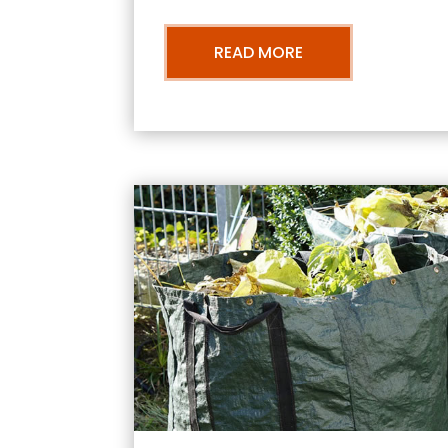
READ MORE