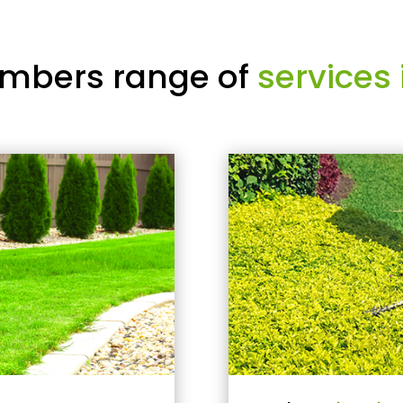
mbers range of
services 