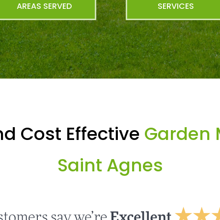
AREAS SERVED
SERVICES
d Cost Effective
Garden 
Saint Agnes