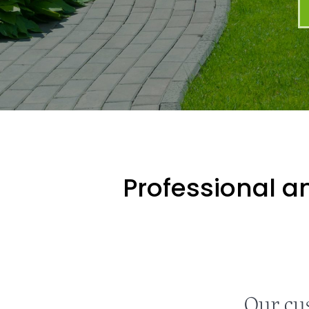
Professional an