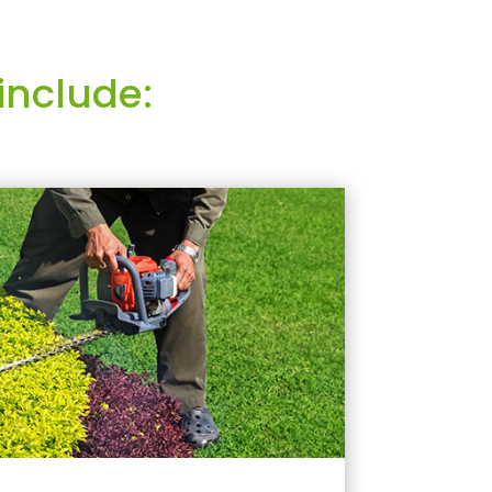
include: