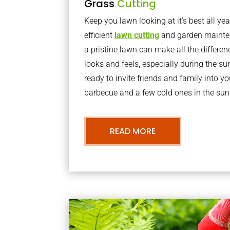
Grass
Cutting
Keep you lawn looking at it’s best all yea
efficient
lawn cutting
and garden mainte
a pristine lawn can make all the differe
looks and feels, especially during the 
ready to invite friends and family into y
barbecue and a few cold ones in the sun
READ MORE