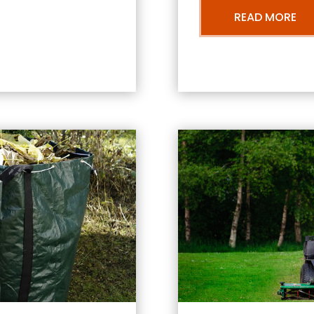
READ MORE