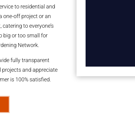
rvice to residential and
a one-off project or an
 catering to everyone’s
 big or too small for
rdening Network.
ide fully transparent
l projects and appreciate
omer is 100% satisfied.