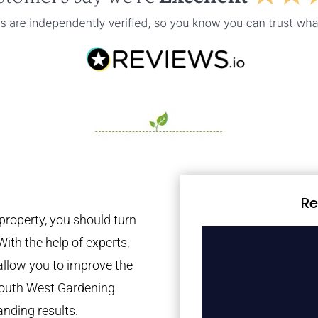
Re
property, you should turn
With the help of experts,
 allow you to improve the
 South West Gardening
anding results.