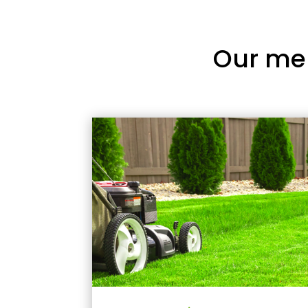
Our me