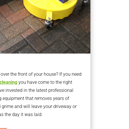
ver the front of your house? If you need
 cleaning
you have come to the right
 invested in the latest professional
g equipment that removes years of
rime and will leave your driveway or
s the day it was laid.