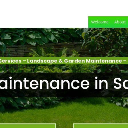
Welcome
About
Services – Landscape & Garden Maintenance – 
intenance in S