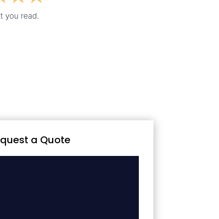
quest a Quote