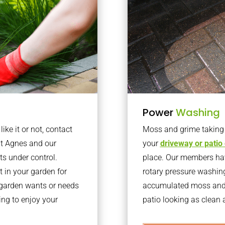
Power
Washing
ke it or not, contact
Moss and grime taking o
nt Agnes and our
your
driveway or patio
ts under control.
place. Our members have
 in your garden for
rotary pressure washin
r garden wants or needs
accumulated moss and g
ng to enjoy your
patio looking as clean a