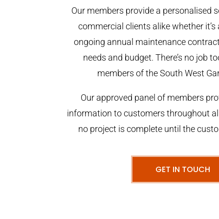
Our members provide a personalised se
commercial clients alike whether it’s 
ongoing annual maintenance contract,
needs and budget. There’s no job too
members of the South West Ga
Our approved panel of members prov
information to customers throughout al
no project is complete until the cust
GET IN TOUCH