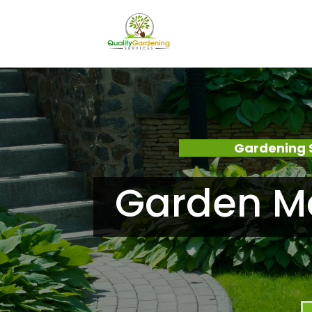
Gardening 
Garden Ma