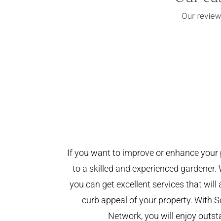
If you want to improve or enhance your 
to a skilled and experienced gardener. 
you can get excellent services that will
curb appeal of your property. With
Network, you will enjoy outst