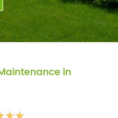
Maintenance in