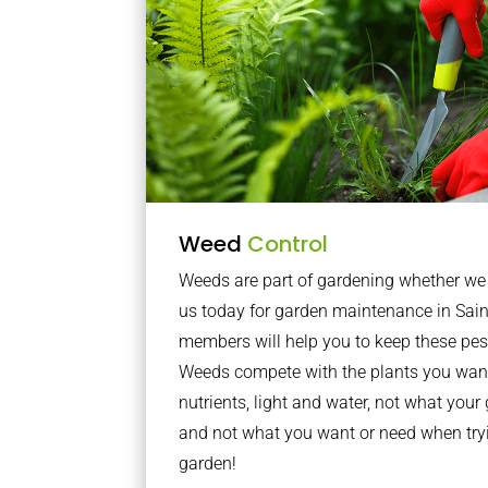
Weed
Control
Weeds are part of gardening whether we li
us today for garden maintenance in Sai
members will help you to keep these pes
Weeds compete with the plants you want
nutrients, light and water, not what you
and not what you want or need when tryi
garden!