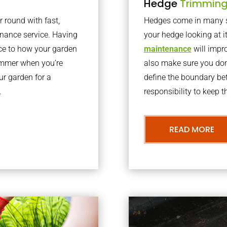
Hedge
Trimmin
r round with fast,
Hedges come in many sh
nance service. Having
your hedge looking at i
nce to how your garden
maintenance
will impro
summer when you’re
also make sure you don’
our garden for a
define the boundary bet
.
responsibility to keep 
READ MORE