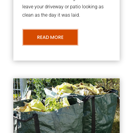
leave your driveway or patio looking as
clean as the day it was laid.
READ MORE