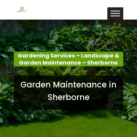
Gardening Services – Landscape &
Garden Maintenance – Sherborne
Garden Maintenance in
Sherborne