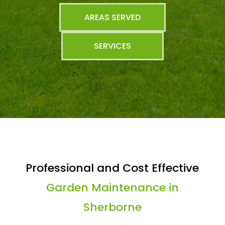
AREAS SERVED
SERVICES
Professional and Cost Effective
Garden Maintenance in
Sherborne