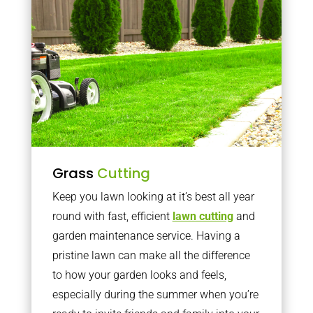
Grass
Cutting
Keep you lawn looking at it’s best all year
round with fast, efficient
lawn cutting
and
garden maintenance service. Having a
pristine lawn can make all the difference
to how your garden looks and feels,
especially during the summer when you’re