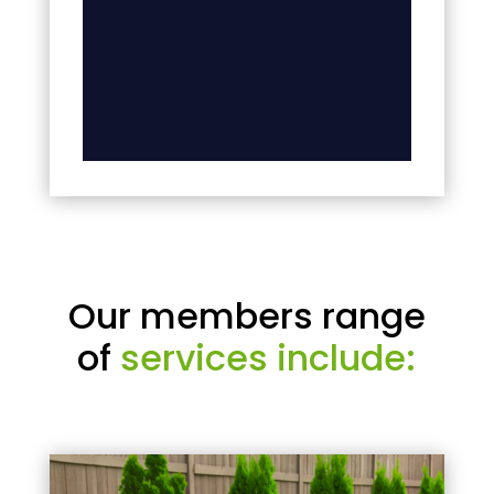
Our members range
of
services include: