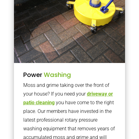
Power
Washing
Moss and grime taking over the front of
your house? If you need your
driveway or
patio cleaning
you have come to the right
place. Our members have invested in the
latest professional rotary pressure
washing equipment that removes years of
accumulated moss and grime and will