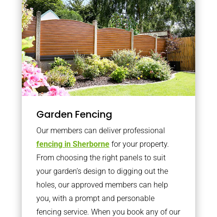
Garden Fencing
Our members can deliver professional
fencing in Sherborne
for your property.
From choosing the right panels to suit
your garden’s design to digging out the
holes, our approved members can help
you, with a prompt and personable
fencing service. When you book any of our