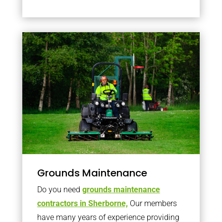
Grounds Maintenance
Do you need
grounds maintenance
contractors in Sherborne,
Our members
have many years of experience providing