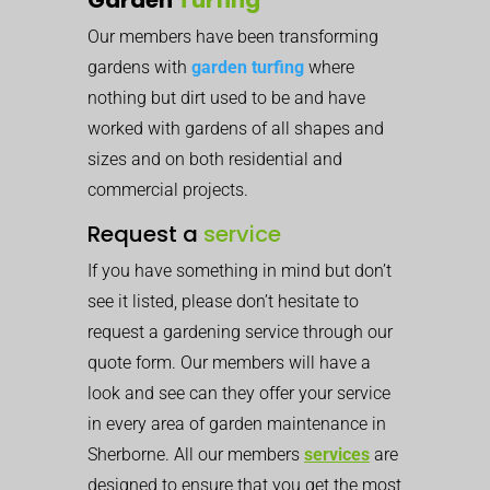
Our members have been transforming
gardens with
garden turfing
where
nothing but dirt used to be and have
worked with gardens of all shapes and
sizes and on both residential and
commercial projects.
Request a
service
If you have something in mind but don’t
see it listed, please don’t hesitate to
request a gardening service through our
quote form. Our members will have a
look and see can they offer your service
in every area of garden maintenance in
Sherborne. All our members
services
are
designed to ensure that you get the most