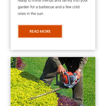
ready to invite friends and family into your
garden for a barbecue and a few cold
ones in the sun.
READ MORE