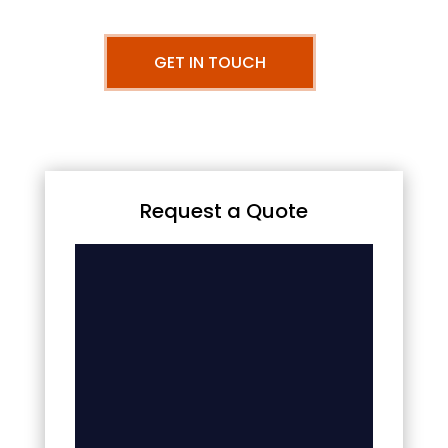
GET IN TOUCH
Request a Quote