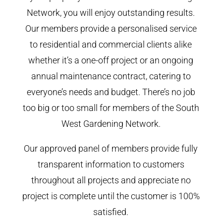
Network, you will enjoy outstanding results.
Our members provide a personalised service
to residential and commercial clients alike
whether it’s a one-off project or an ongoing
annual maintenance contract, catering to
everyone’s needs and budget. There’s no job
too big or too small for members of the South
West Gardening Network.
Our approved panel of members provide fully
transparent information to customers
throughout all projects and appreciate no
project is complete until the customer is 100%
satisfied.