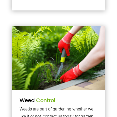
Weed
Control
Weeds are part of gardening whether we
like it or not, contact us today for garden