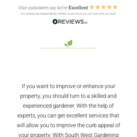
If you want to improve or enhance your
property, you should turn to a skilled and
experienced gardener. With the help of
experts, you can get excellent services that
will allow you to improve the curb appeal of
your property. With South West Gardening