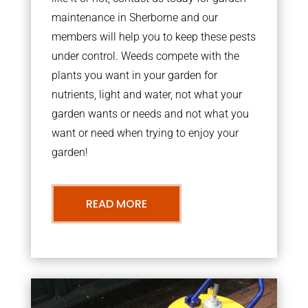
maintenance in Sherborne and our
members will help you to keep these pests
under control. Weeds compete with the
plants you want in your garden for
nutrients, light and water, not what your
garden wants or needs and not what you
want or need when trying to enjoy your
garden!
READ MORE