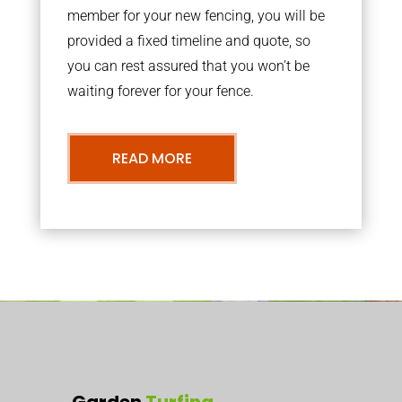
member for your new fencing, you will be
provided a fixed timeline and quote, so
you can rest assured that you won’t be
waiting forever for your fence.
READ MORE
Garden
Turfing