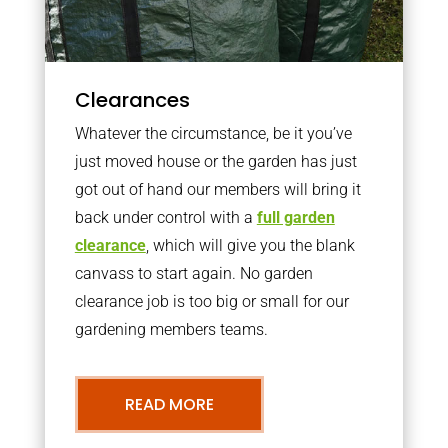
Clearances
Whatever the circumstance, be it you’ve
just moved house or the garden has just
got out of hand our members will bring it
back under control with a
full garden
clearance
, which will give you the blank
canvass to start again. No garden
clearance job is too big or small for our
gardening members teams.
READ MORE