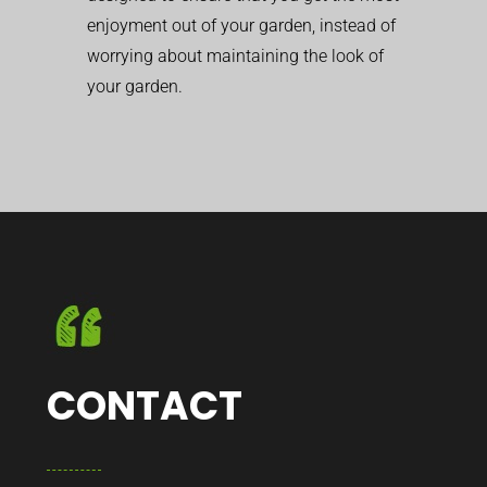
enjoyment out of your garden, instead of
worrying about maintaining the look of
your garden.
CONTACT