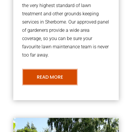
the very highest standard of lawn
treatment and other grounds keeping
services in Sherborne. Our approved panel
of gardeners provide a wide area
coverage, so you can be sure your
favourite lawn maintenance team is never
too far away.
READ MORE