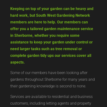
Keeping on top of your garden can be heavy and
hard work, but South West Gardening Network
members are here to help. Our members can
offer you a tailored garden maintenance service
in Sherborne, whether you require some
assistance to keep your garden under control or
need larger tasks such as tree removal or
complete garden tidy ups our services cover all
aspects.
Some of our members have been looking after
gardens throughout Sherborne for many years and
their gardening knowledge is second to none.
Services are available to residential and business
customers, including letting agents and property