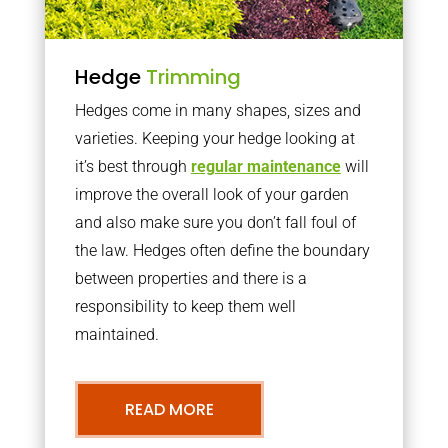
Hedge
Trimming
Hedges come in many shapes, sizes and
varieties. Keeping your hedge looking at
it’s best through
regular maintenance
will
improve the overall look of your garden
and also make sure you don’t fall foul of
the law. Hedges often define the boundary
between properties and there is a
responsibility to keep them well
maintained.
READ MORE