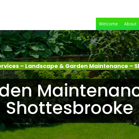
Welcome
About
rvices – Landscape & Garden Maintenance – 
den Maintenanc
Shottesbrooke