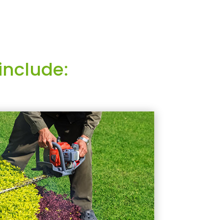
include: