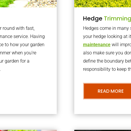
Hedge
Trimmin
r round with fast,
Hedges come in many sh
nance service. Having
your hedge looking at i
nce to how your garden
maintenance
will impro
summer when you’re
also make sure you don’
our garden for a
define the boundary bet
.
responsibility to keep 
READ MORE