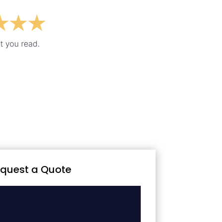
quest a Quote