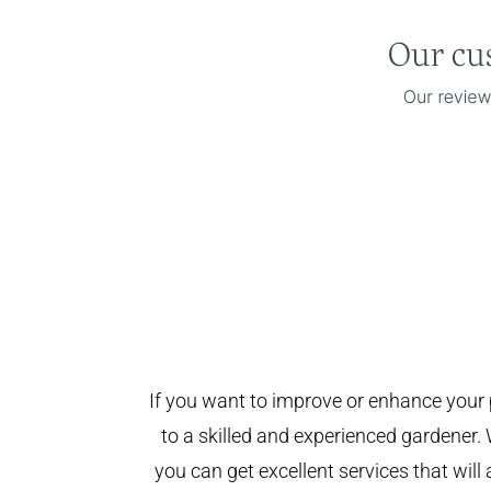
If you want to improve or enhance your 
to a skilled and experienced gardener. 
you can get excellent services that will