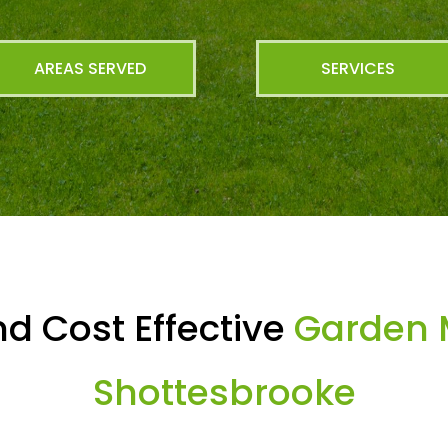
AREAS SERVED
SERVICES
d Cost Effective
Garden 
Shottesbrooke