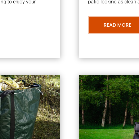
ng to enjoy your
patio looking as clean a
READ MORE