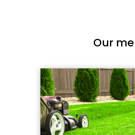
Our me