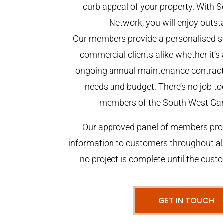
curb appeal of your property. With
Network, you will enjoy outst
Our members provide a personalised se
commercial clients alike whether it’s 
ongoing annual maintenance contract,
needs and budget. There’s no job too
members of the South West Ga
Our approved panel of members prov
information to customers throughout al
no project is complete until the cust
GET IN TOUCH