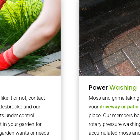
Power
Washing
ke it or not, contact
Moss and grime taking o
ttesbrooke and our
your
driveway or patio
ts under control.
place. Our members have
 in your garden for
rotary pressure washin
r garden wants or needs
accumulated moss and g