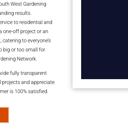
 South West Gardening
anding results.
rvice to residential and
a one-off project or an
 catering to everyone’s
 big or too small for
rdening Network.
ide fully transparent
l projects and appreciate
omer is 100% satisfied.