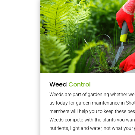
Weed
Control
Weeds are part of gardening whether we li
us today for garden maintenance in Sho
members will help you to keep these pes
Weeds compete with the plants you want
nutrients, light and water, not what you