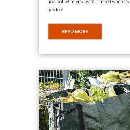
and not what you want or need when tryi
garden!
READ MORE