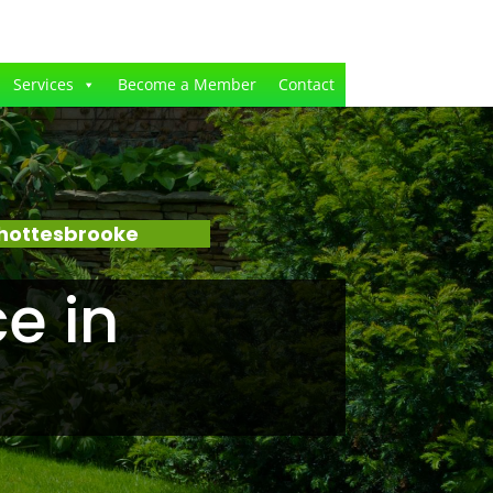
Services
Become a Member
Contact
Shottesbrooke
e in