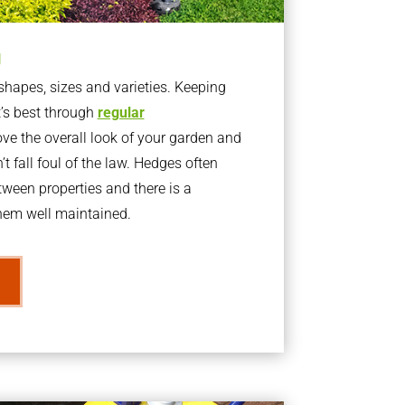
g
apes, sizes and varieties. Keeping
t’s best through
regular
ve the overall look of your garden and
t fall foul of the law. Hedges often
ween properties and there is a
them well maintained.