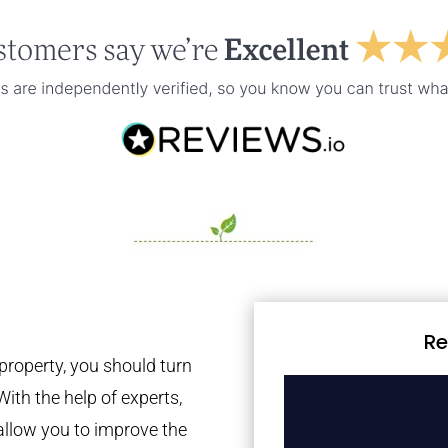
Re
property, you should turn
With the help of experts,
 allow you to improve the