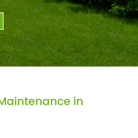
Maintenance in