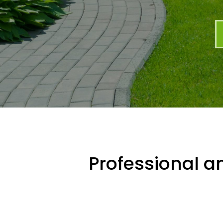
Professional an