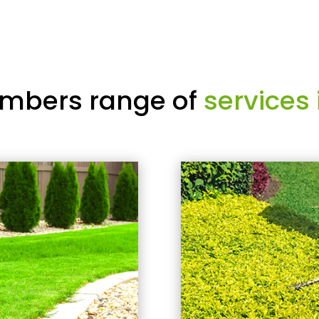
mbers range of
services 