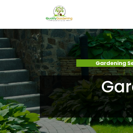
Gardening Se
Gar