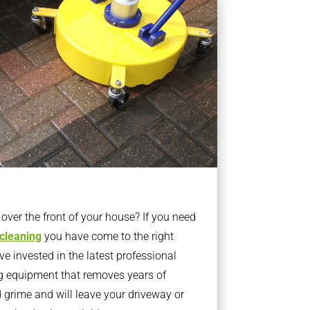
ver the front of your house? If you need
 cleaning
you have come to the right
 invested in the latest professional
g equipment that removes years of
rime and will leave your driveway or