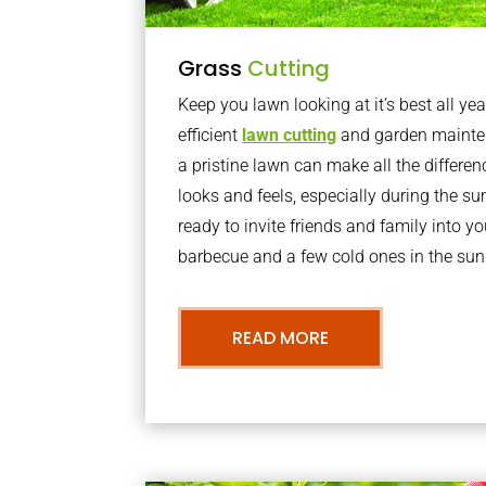
Grass
Cutting
Keep you lawn looking at it’s best all yea
efficient
lawn cutting
and garden mainte
a pristine lawn can make all the differe
looks and feels, especially during the 
ready to invite friends and family into y
barbecue and a few cold ones in the sun
READ MORE