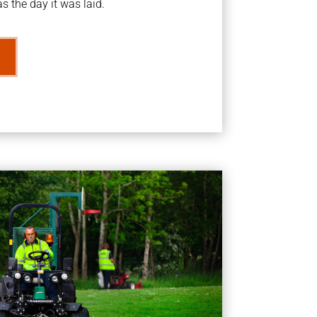
s the day it was laid.