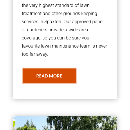
the very highest standard of lawn
treatment and other grounds keeping
services in Spaxton. Our approved panel
of gardeners provide a wide area
coverage, so you can be sure your
favourite lawn maintenance team is never
too far away.
READ MORE