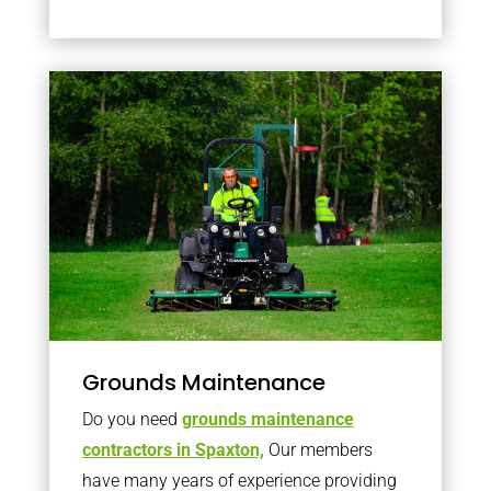
Grounds Maintenance
Do you need
grounds maintenance
contractors in Spaxton,
Our members
have many years of experience providing