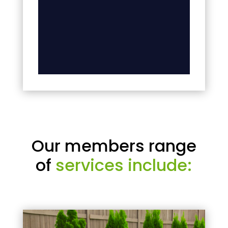
Our members range
of
services include: