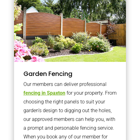
Garden Fencing
Our members can deliver professional
fencing in Spaxton
for your property. From
choosing the right panels to suit your
garden’s design to digging out the holes,
our approved members can help you, with
a prompt and personable fencing service.
When you book any of our member for