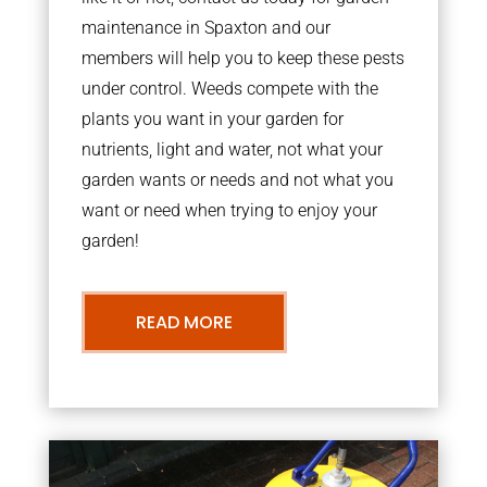
maintenance in Spaxton and our
members will help you to keep these pests
under control. Weeds compete with the
plants you want in your garden for
nutrients, light and water, not what your
garden wants or needs and not what you
want or need when trying to enjoy your
garden!
READ MORE