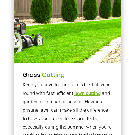
Grass
Cutting
Keep you lawn looking at it’s best all year
round with fast, efficient
lawn cutting
and
garden maintenance service. Having a
pristine lawn can make all the difference
to how your garden looks and feels,
especially during the summer when you’re