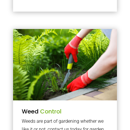
Weed
Control
Weeds are part of gardening whether we
like it or not, contact us today for garden