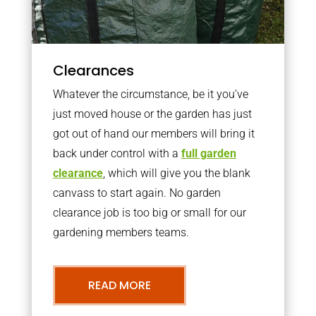
Clearances
Whatever the circumstance, be it you’ve
just moved house or the garden has just
got out of hand our members will bring it
back under control with a
full garden
clearance
, which will give you the blank
canvass to start again. No garden
clearance job is too big or small for our
gardening members teams.
READ MORE