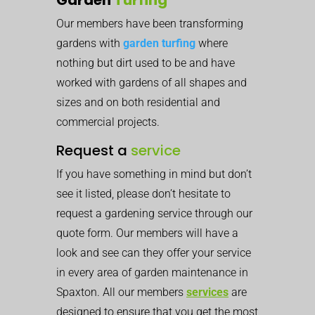
Our members have been transforming
gardens with
garden turfing
where
nothing but dirt used to be and have
worked with gardens of all shapes and
sizes and on both residential and
commercial projects.
Request a
service
If you have something in mind but don’t
see it listed, please don’t hesitate to
request a gardening service through our
quote form. Our members will have a
look and see can they offer your service
in every area of garden maintenance in
Spaxton. All our members
services
are
designed to ensure that you get the most