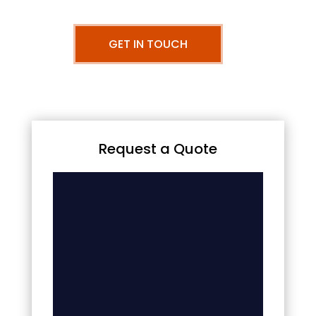
GET IN TOUCH
Request a Quote