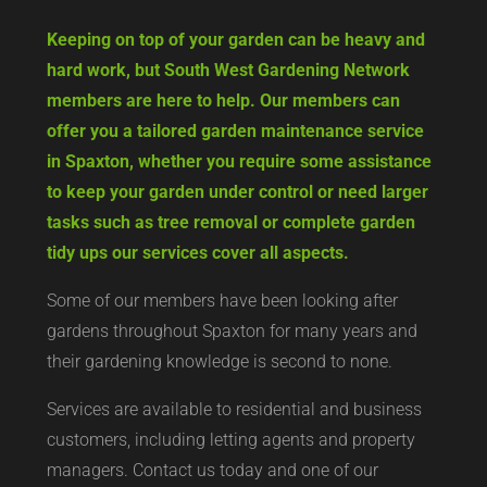
Keeping on top of your garden can be heavy and
hard work, but South West Gardening Network
members are here to help. Our members can
offer you a tailored garden maintenance service
in Spaxton, whether you require some assistance
to keep your garden under control or need larger
tasks such as tree removal or complete garden
tidy ups our services cover all aspects.
Some of our members have been looking after
gardens throughout Spaxton for many years and
their gardening knowledge is second to none.
Services are available to residential and business
customers, including letting agents and property
managers. Contact us today and one of our