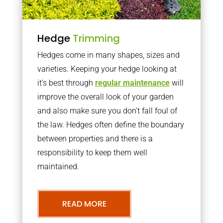
Hedge
Trimming
Hedges come in many shapes, sizes and
varieties. Keeping your hedge looking at
it’s best through
regular maintenance
will
improve the overall look of your garden
and also make sure you don’t fall foul of
the law. Hedges often define the boundary
between properties and there is a
responsibility to keep them well
maintained.
READ MORE