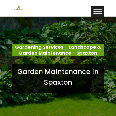
Gardening Services – Landscape &
Garden Maintenance – Spaxton
Garden Maintenance in
Spaxton