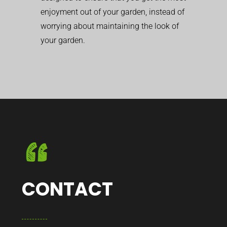
enjoyment out of your garden, instead of
worrying about maintaining the look of
your garden.
CONTACT