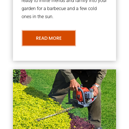
ready to invite friends and family into your
garden for a barbecue and a few cold
ones in the sun.
READ MORE