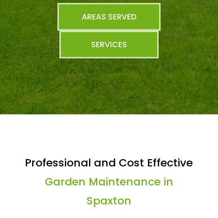
AREAS SERVED
SERVICES
Professional and Cost Effective
Garden Maintenance in
Spaxton