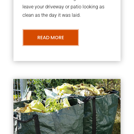
leave your driveway or patio looking as
clean as the day it was laid.
READ MORE