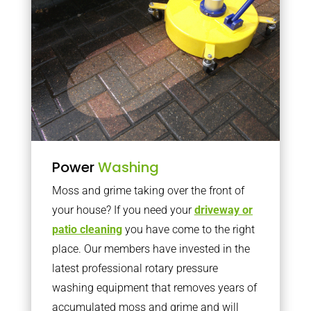
Power
Washing
Moss and grime taking over the front of
your house? If you need your
driveway or
patio cleaning
you have come to the right
place. Our members have invested in the
latest professional rotary pressure
washing equipment that removes years of
accumulated moss and grime and will