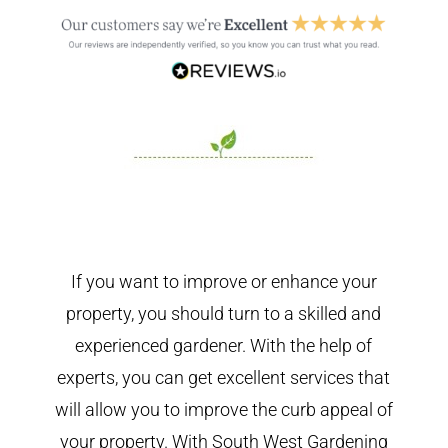
If you want to improve or enhance your
property, you should turn to a skilled and
experienced gardener. With the help of
experts, you can get excellent services that
will allow you to improve the curb appeal of
your property. With South West Gardening