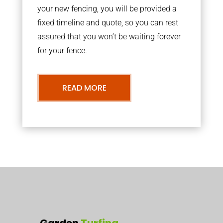
your new fencing, you will be provided a
fixed timeline and quote, so you can rest
assured that you won’t be waiting forever
for your fence.
READ MORE
Garden
Turfing