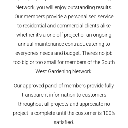
Network, you will enjoy outstanding results.
Our members provide a personalised service
to residential and commercial clients alike
whether it’s a one-off project or an ongoing
annual maintenance contract, catering to
everyone’s needs and budget. There’s no job
too big or too small for members of the South
West Gardening Network.
Our approved panel of members provide fully
transparent information to customers
throughout all projects and appreciate no
project is complete until the customer is 100%
satisfied.