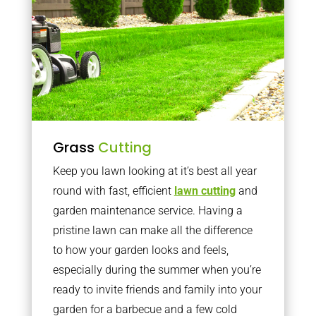
Grass
Cutting
Keep you lawn looking at it’s best all year
round with fast, efficient
lawn cutting
and
garden maintenance service. Having a
pristine lawn can make all the difference
to how your garden looks and feels,
especially during the summer when you’re
ready to invite friends and family into your
garden for a barbecue and a few cold