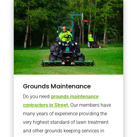
Grounds Maintenance
Do you need
grounds maintenance
contractors in Street,
Our members have
many years of experience providing the
very highest standard of lawn treatment
and other grounds keeping services in