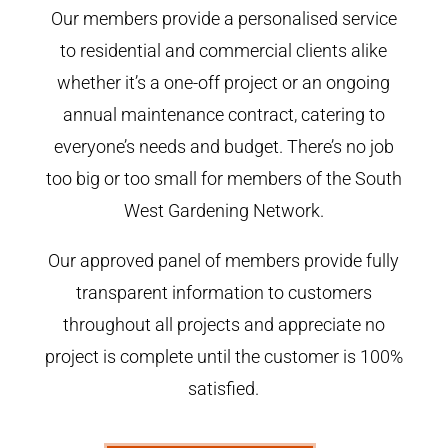
Our members provide a personalised service
to residential and commercial clients alike
whether it’s a one-off project or an ongoing
annual maintenance contract, catering to
everyone’s needs and budget. There’s no job
too big or too small for members of the South
West Gardening Network.
Our approved panel of members provide fully
transparent information to customers
throughout all projects and appreciate no
project is complete until the customer is 100%
satisfied.