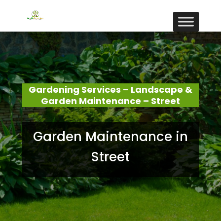
Gardening Services – Landscape &
Garden Maintenance – Street
Garden Maintenance in
Street