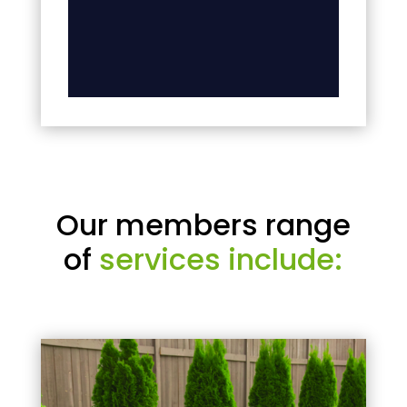
Our members range
of
services include: