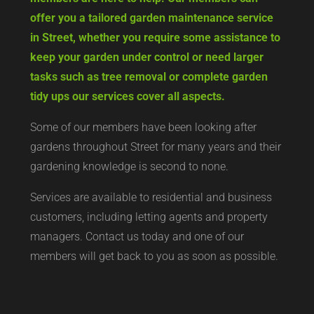
offer you a tailored garden maintenance service
in Street, whether you require some assistance to
keep your garden under control or need larger
tasks such as tree removal or complete garden
tidy ups our services cover all aspects.
Some of our members have been looking after
gardens throughout Street for many years and their
gardening knowledge is second to none.
Services are available to residential and business
customers, including letting agents and property
managers. Contact us today and one of our
members will get back to you as soon as possible.