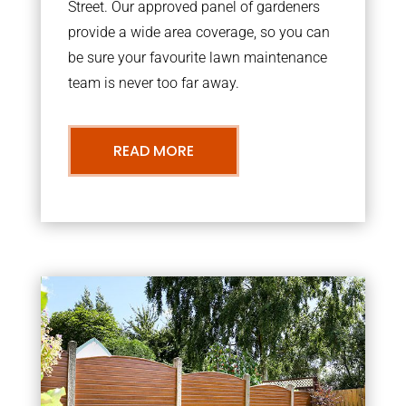
Street. Our approved panel of gardeners
provide a wide area coverage, so you can
be sure your favourite lawn maintenance
team is never too far away.
READ MORE