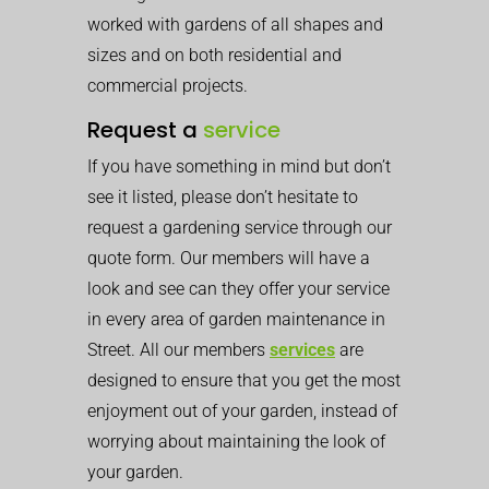
worked with gardens of all shapes and
sizes and on both residential and
commercial projects.
Request a
service
If you have something in mind but don’t
see it listed, please don’t hesitate to
request a gardening service through our
quote form. Our members will have a
look and see can they offer your service
in every area of garden maintenance in
Street. All our members
services
are
designed to ensure that you get the most
enjoyment out of your garden, instead of
worrying about maintaining the look of
your garden.