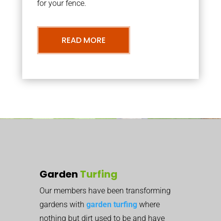
for your fence.
READ MORE
Garden
Turfing
Our members have been transforming
gardens with
garden turfing
where
nothing but dirt used to be and have