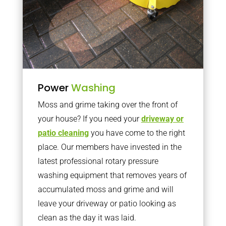
Power
Washing
Moss and grime taking over the front of
your house? If you need your
driveway or
patio cleaning
you have come to the right
place. Our members have invested in the
latest professional rotary pressure
washing equipment that removes years of
accumulated moss and grime and will
leave your driveway or patio looking as
clean as the day it was laid.