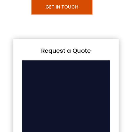
GET IN TOUCH
Request a Quote