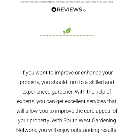
If you want to improve or enhance your
property, you should turn to a skilled and
experienced gardener. With the help of
experts, you can get excellent services that
will allow you to improve the curb appeal of
your property. With South West Gardening
Network, you will enjoy outstanding results.