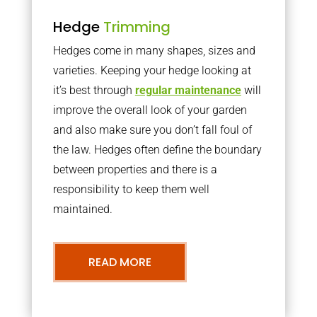
Hedge
Trimming
Hedges come in many shapes, sizes and
varieties. Keeping your hedge looking at
it’s best through
regular maintenance
will
improve the overall look of your garden
and also make sure you don’t fall foul of
the law. Hedges often define the boundary
between properties and there is a
responsibility to keep them well
maintained.
READ MORE