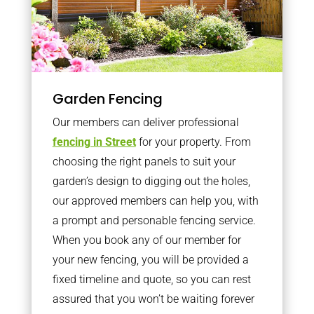
Garden Fencing
Our members can deliver professional
fencing in Street
for your property. From
choosing the right panels to suit your
garden’s design to digging out the holes,
our approved members can help you, with
a prompt and personable fencing service.
When you book any of our member for
your new fencing, you will be provided a
fixed timeline and quote, so you can rest
assured that you won’t be waiting forever