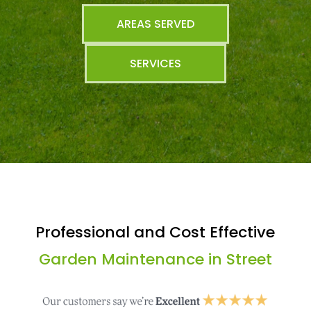
AREAS SERVED
SERVICES
Professional and Cost Effective
Garden Maintenance in Street