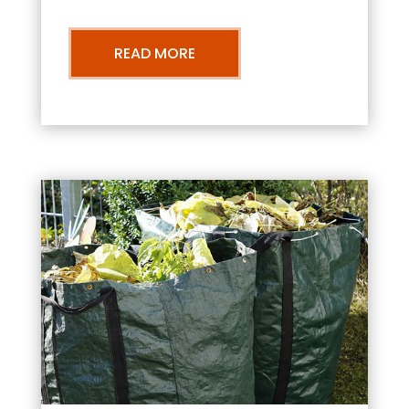
READ MORE