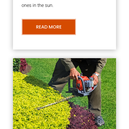
ones in the sun.
READ MORE