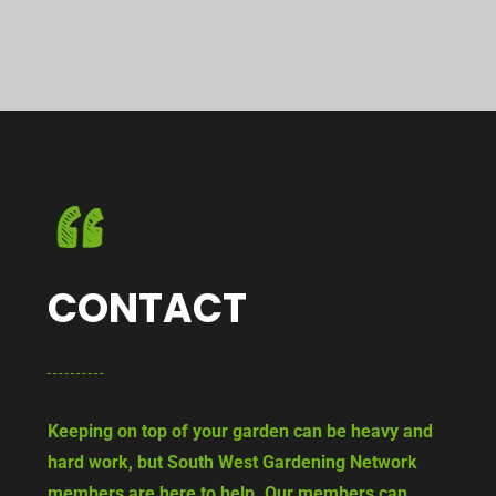
CONTACT
Keeping on top of your garden can be heavy and
hard work, but South West Gardening Network
members are here to help. Our members can