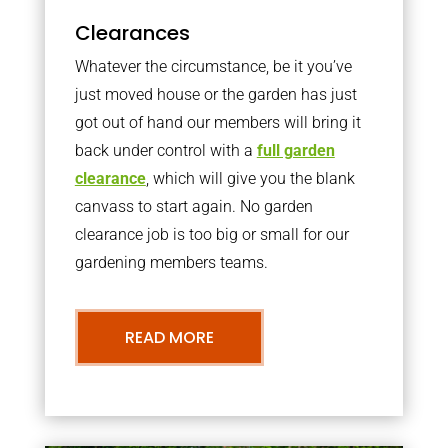
Clearances
Whatever the circumstance, be it you’ve
just moved house or the garden has just
got out of hand our members will bring it
back under control with a
full garden
clearance
, which will give you the blank
canvass to start again. No garden
clearance job is too big or small for our
gardening members teams.
READ MORE