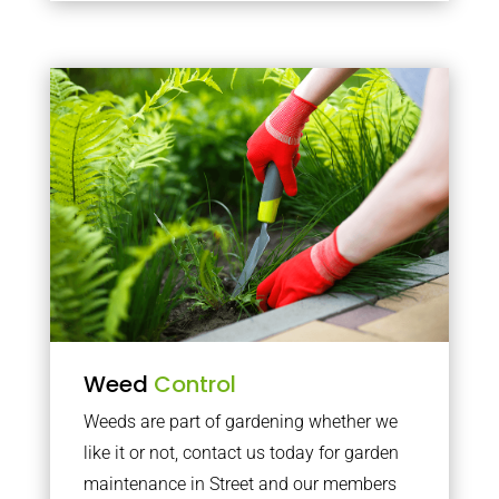
Weed
Control
Weeds are part of gardening whether we
like it or not, contact us today for garden
maintenance in Street and our members