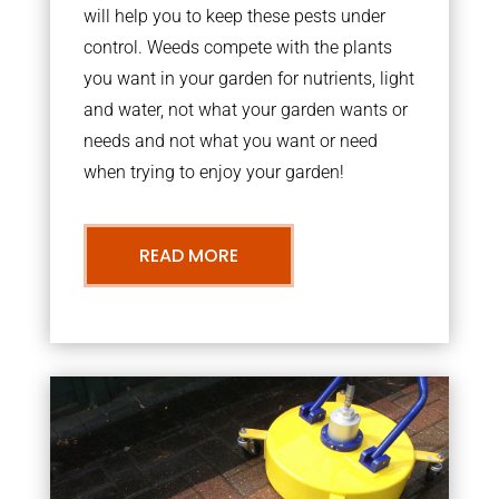
will help you to keep these pests under
control. Weeds compete with the plants
you want in your garden for nutrients, light
and water, not what your garden wants or
needs and not what you want or need
when trying to enjoy your garden!
READ MORE