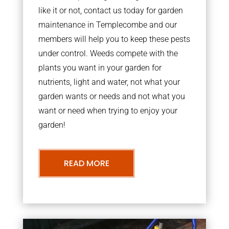
like it or not, contact us today for garden
maintenance in Templecombe and our
members will help you to keep these pests
under control. Weeds compete with the
plants you want in your garden for
nutrients, light and water, not what your
garden wants or needs and not what you
want or need when trying to enjoy your
garden!
READ MORE