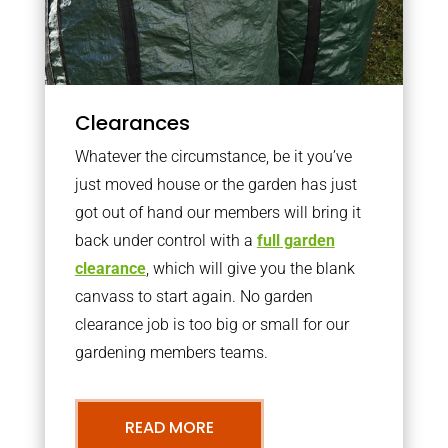
Clearances
Whatever the circumstance, be it you’ve
just moved house or the garden has just
got out of hand our members will bring it
back under control with a
full garden
clearance
, which will give you the blank
canvass to start again. No garden
clearance job is too big or small for our
gardening members teams.
READ MORE