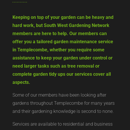
Keeping on top of your garden can be heavy and
hard work, but South West Gardening Network
members are here to help. Our members can
offer you a tailored garden maintenance service
in Templecombe, whether you require some
assistance to keep your garden under control or
need larger tasks such as tree removal or
complete garden tidy ups our services cover all
aspects.
Some of our members have been looking after
gardens throughout Templecombe for many years
and their gardening knowledge is second to none.
Services are available to residential and business