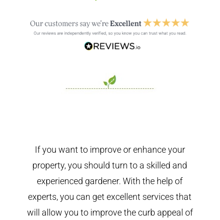
If you want to improve or enhance your
property, you should turn to a skilled and
experienced gardener. With the help of
experts, you can get excellent services that
will allow you to improve the curb appeal of