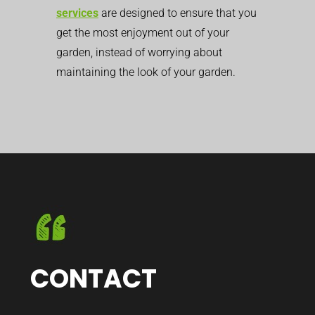
services
are designed to ensure that you
get the most enjoyment out of your
garden, instead of worrying about
maintaining the look of your garden.
CONTACT