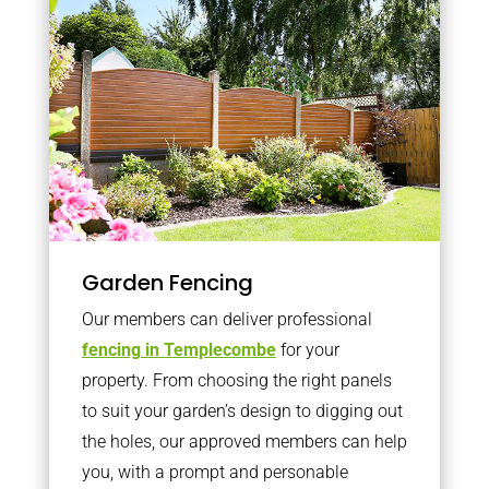
Garden Fencing
Our members can deliver professional
fencing in Templecombe
for your
property. From choosing the right panels
to suit your garden’s design to digging out
the holes, our approved members can help
you, with a prompt and personable