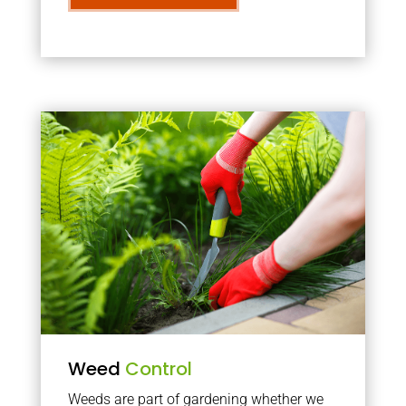
Weed
Control
Weeds are part of gardening whether we