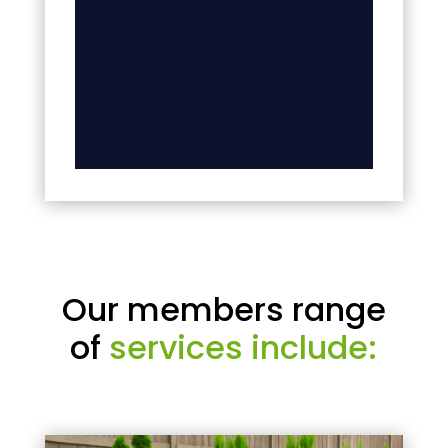
Our members range
of
services include: