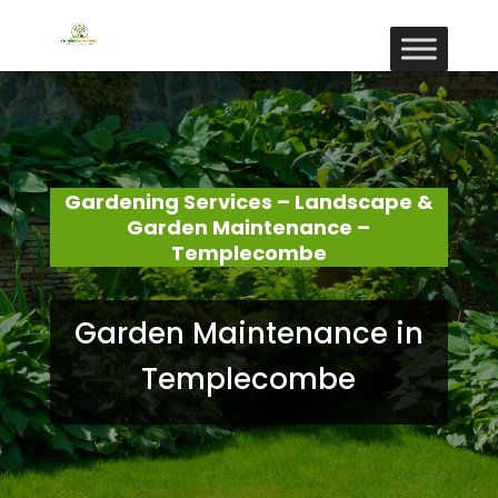
Gardening Services – Landscape &
Garden Maintenance –
Templecombe
Garden Maintenance in
Templecombe