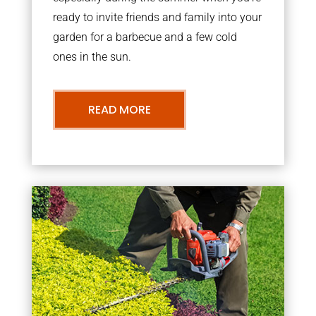
ready to invite friends and family into your
garden for a barbecue and a few cold
ones in the sun.
READ MORE