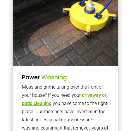
Power
Washing
Moss and grime taking over the front of
your house? If you need your
driveway or
patio cleaning
you have come to the right
place. Our members have invested in the
latest professional rotary pressure
washing equipment that removes years of