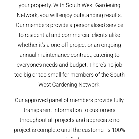
your property. With South West Gardening
Network, you will enjoy outstanding results.
Our members provide a personalised service
to residential and commercial clients alike
whether it’s a one-off project or an ongoing
annual maintenance contract, catering to
everyone’s needs and budget. There’s no job
too big or too small for members of the South
West Gardening Network.
Our approved panel of members provide fully
transparent information to customers
throughout all projects and appreciate no
project is complete until the customer is 100%