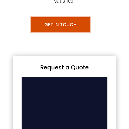
satisfied.
GET IN TOUCH
Request a Quote