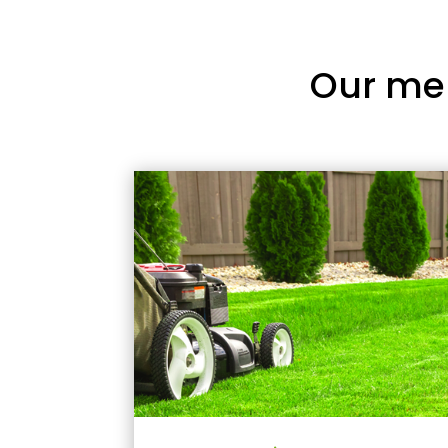
Our me