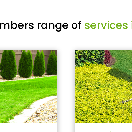
mbers range of
services 