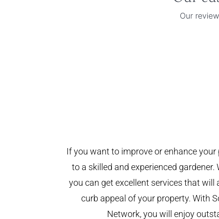
If you want to improve or enhance your 
to a skilled and experienced gardener. 
you can get excellent services that will
curb appeal of your property. With
Network, you will enjoy outst