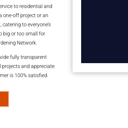
rvice to residential and
a one-off project or an
 catering to everyone’s
 big or too small for
rdening Network.
ide fully transparent
l projects and appreciate
omer is 100% satisfied.