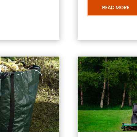
READ MORE