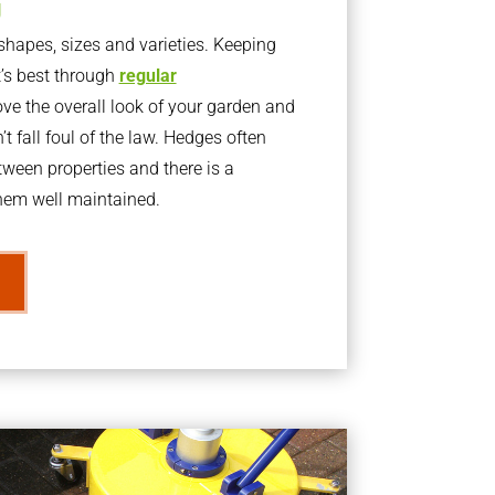
g
apes, sizes and varieties. Keeping
t’s best through
regular
ve the overall look of your garden and
t fall foul of the law. Hedges often
ween properties and there is a
them well maintained.