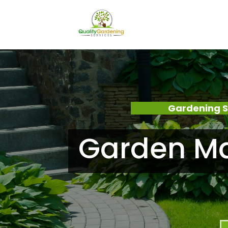
Gardening S
Garden Ma