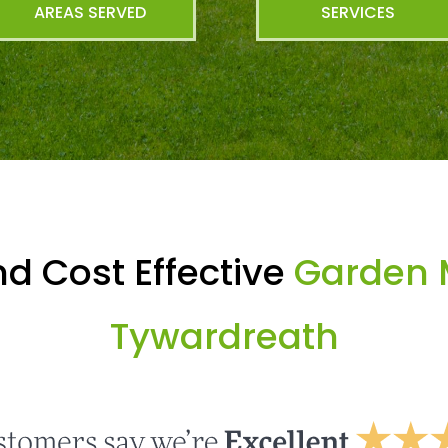
AREAS SERVED
SERVICES
d Cost Effective
Garden 
Tywardreath