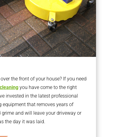
ver the front of your house? If you need
 cleaning
you have come to the right
 invested in the latest professional
g equipment that removes years of
rime and will leave your driveway or
s the day it was laid.