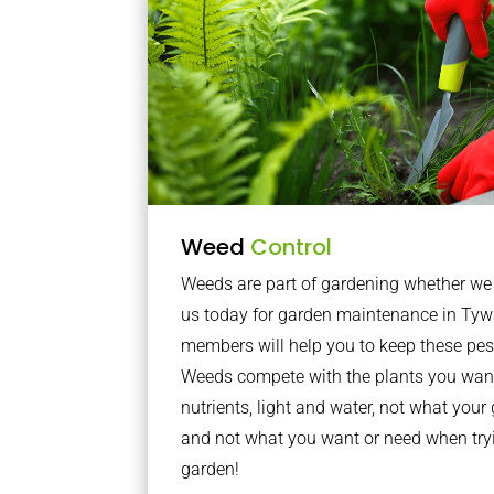
Weed
Control
Weeds are part of gardening whether we li
us today for garden maintenance in Tyw
members will help you to keep these pes
Weeds compete with the plants you want
nutrients, light and water, not what you
and not what you want or need when tryi
garden!