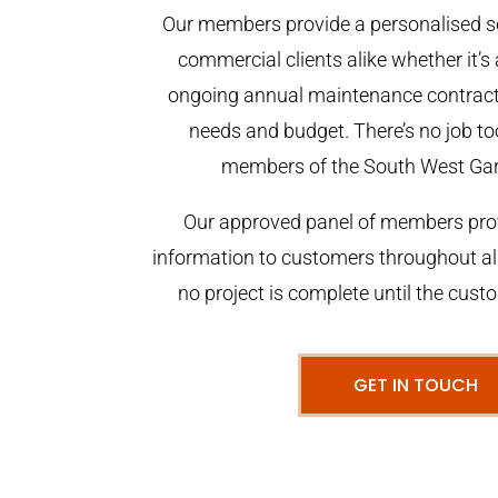
Our members provide a personalised se
commercial clients alike whether it’s 
ongoing annual maintenance contract,
needs and budget. There’s no job too
members of the South West Ga
Our approved panel of members prov
information to customers throughout al
no project is complete until the cust
GET IN TOUCH