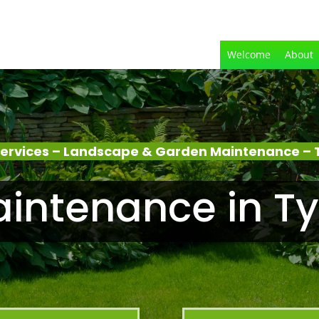
Welcome
About
ervices – Landscape & Garden Maintenance –
intenance in T