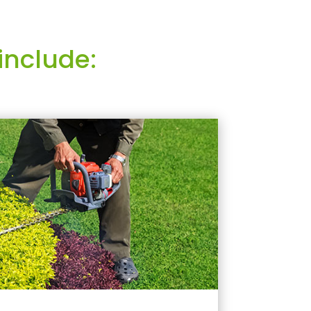
include: