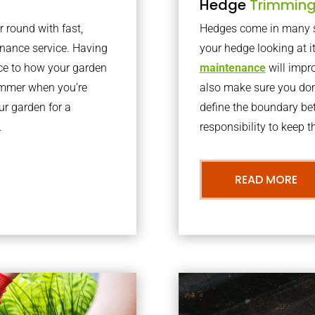
Hedge
Trimmin
r round with fast,
Hedges come in many sh
nance service. Having
your hedge looking at i
nce to how your garden
maintenance
will impro
summer when you’re
also make sure you don’
our garden for a
define the boundary bet
.
responsibility to keep 
READ MORE