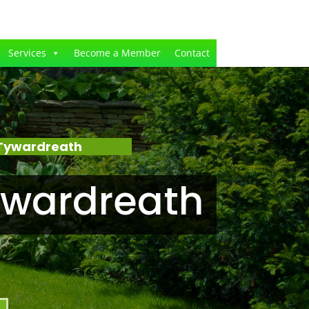
Services
Become a Member
Contact
 Tywardreath
ywardreath