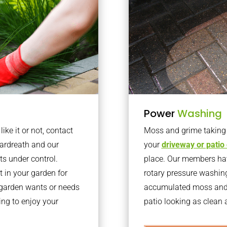
Power
Washing
ke it or not, contact
Moss and grime taking o
ardreath and our
your
driveway or patio
ts under control.
place. Our members have
 in your garden for
rotary pressure washin
r garden wants or needs
accumulated moss and g
ng to enjoy your
patio looking as clean a