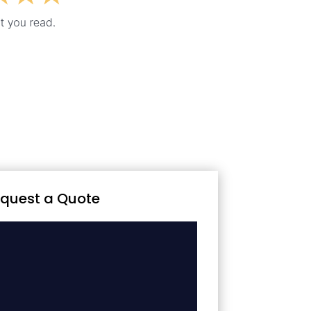
quest a Quote