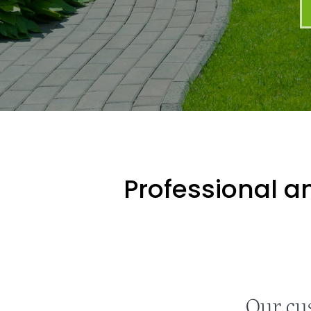
Professional an