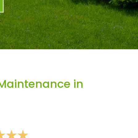
Maintenance in