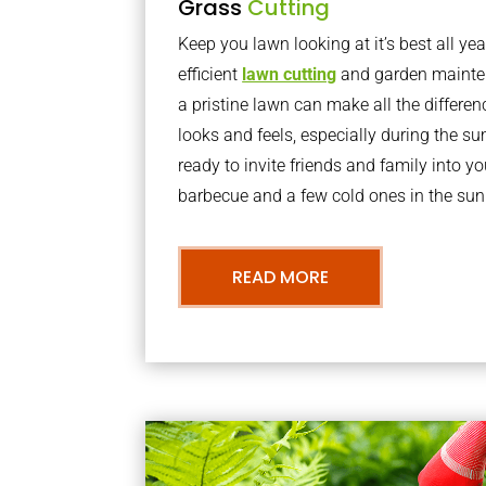
Grass
Cutting
Keep you lawn looking at it’s best all yea
efficient
lawn cutting
and garden mainte
a pristine lawn can make all the differe
looks and feels, especially during the 
ready to invite friends and family into y
barbecue and a few cold ones in the sun
READ MORE