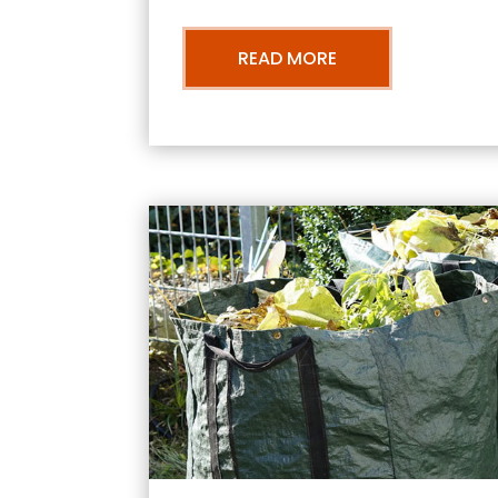
READ MORE