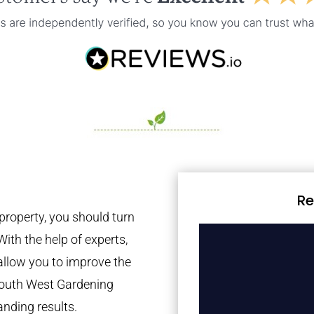
Re
property, you should turn
With the help of experts,
 allow you to improve the
 South West Gardening
anding results.