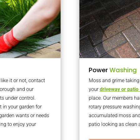
Power
Washing
ke it or not, contact
Moss and grime taking o
borough and our
your
driveway or patio
ts under control.
place. Our members have
 in your garden for
rotary pressure washin
r garden wants or needs
accumulated moss and g
ng to enjoy your
patio looking as clean a