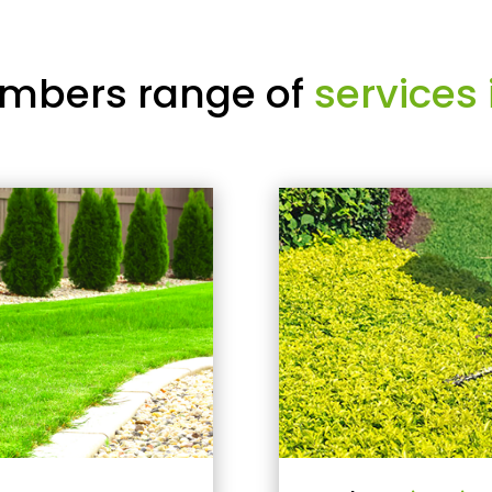
mbers range of
services 