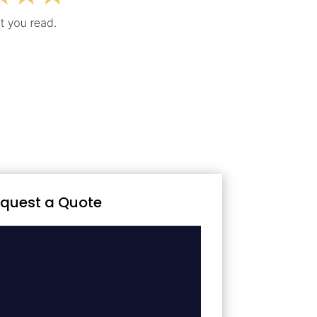
quest a Quote