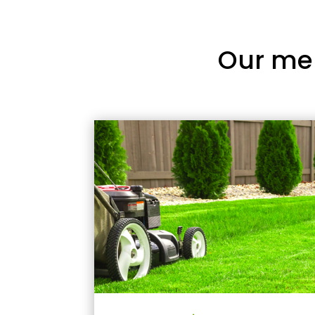
Our me