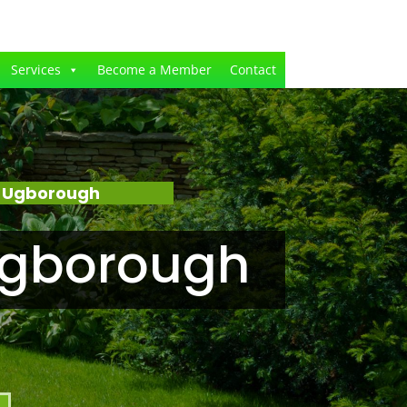
Services
Become a Member
Contact
– Ugborough
Ugborough