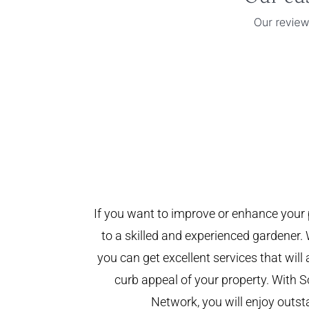
If you want to improve or enhance your 
to a skilled and experienced gardener. 
you can get excellent services that will
curb appeal of your property. With
Network, you will enjoy outst