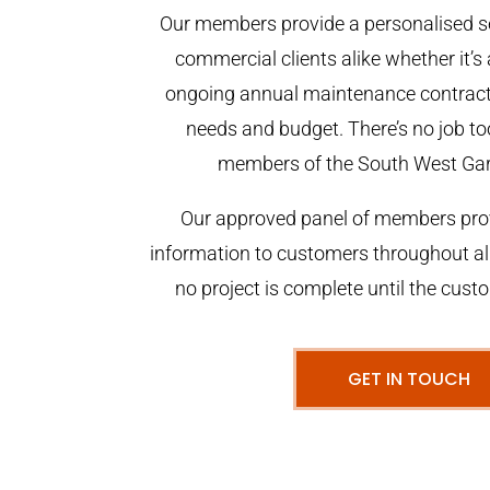
Our members provide a personalised se
commercial clients alike whether it’s 
ongoing annual maintenance contract,
needs and budget. There’s no job too
members of the South West Ga
Our approved panel of members prov
information to customers throughout al
no project is complete until the cust
GET IN TOUCH