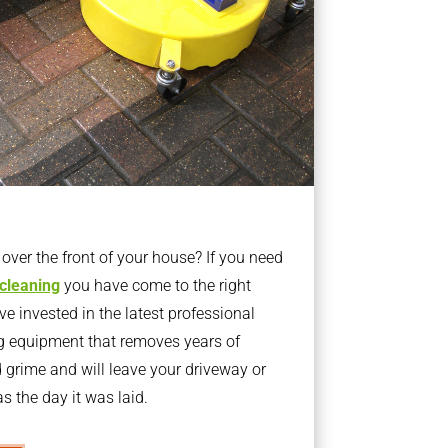
ver the front of your house? If you need
 cleaning
you have come to the right
 invested in the latest professional
g equipment that removes years of
rime and will leave your driveway or
s the day it was laid.