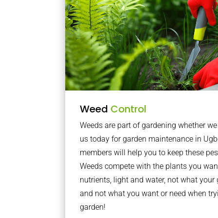
Weed
Control
Weeds are part of gardening whether we li
us today for garden maintenance in Ug
members will help you to keep these pes
Weeds compete with the plants you want
nutrients, light and water, not what you
and not what you want or need when tryi
garden!