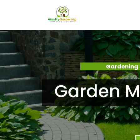
Gardening 
Garden M