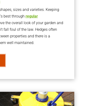
g
apes, sizes and varieties. Keeping
t’s best through
regular
ve the overall look of your garden and
t fall foul of the law. Hedges often
ween properties and there is a
them well maintained.