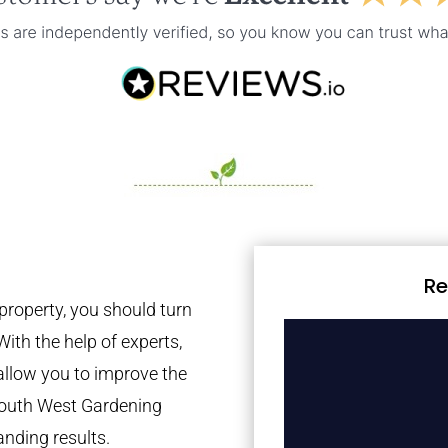
Re
property, you should turn
With the help of experts,
 allow you to improve the
 South West Gardening
anding results.