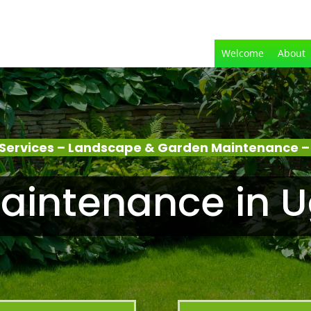
Welcome
About
Services – Landscape & Garden Maintenance 
aintenance in 