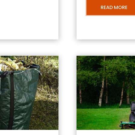
READ MORE