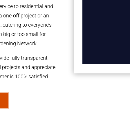
rvice to residential and
a one-off project or an
 catering to everyone’s
 big or too small for
rdening Network.
ide fully transparent
l projects and appreciate
omer is 100% satisfied.