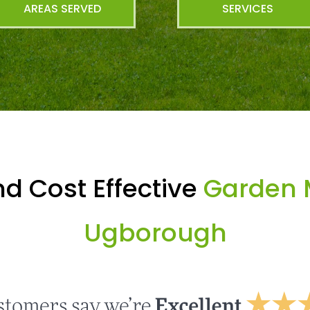
AREAS SERVED
SERVICES
d Cost Effective
Garden 
Ugborough