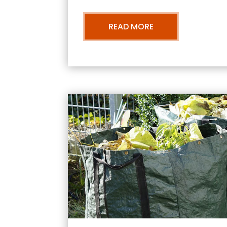
READ MORE