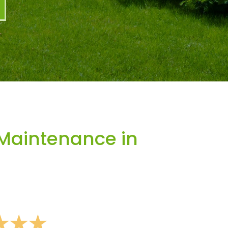
Maintenance in