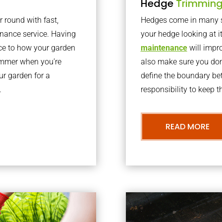
Hedge
Trimmin
r round with fast,
Hedges come in many sh
nance service. Having
your hedge looking at i
nce to how your garden
maintenance
will impro
summer when you’re
also make sure you don’
our garden for a
define the boundary bet
.
responsibility to keep 
READ MORE