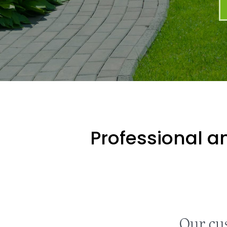
Professional an