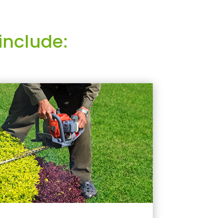
include: