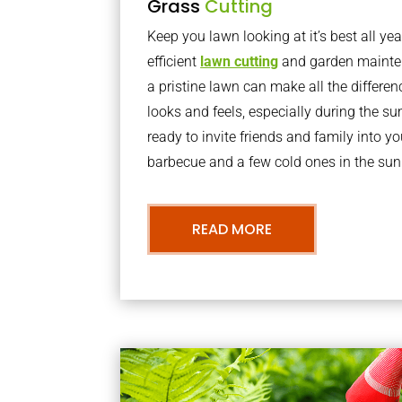
Grass
Cutting
Keep you lawn looking at it’s best all yea
efficient
lawn cutting
and garden mainte
a pristine lawn can make all the differe
looks and feels, especially during the 
ready to invite friends and family into y
barbecue and a few cold ones in the sun
READ MORE