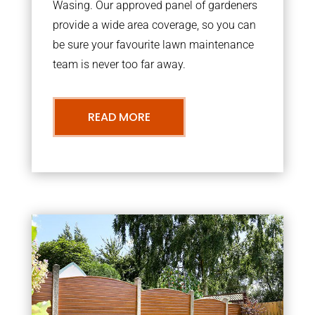
Wasing. Our approved panel of gardeners
provide a wide area coverage, so you can
be sure your favourite lawn maintenance
team is never too far away.
READ MORE