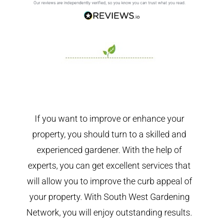
If you want to improve or enhance your
property, you should turn to a skilled and
experienced gardener. With the help of
experts, you can get excellent services that
will allow you to improve the curb appeal of
your property. With South West Gardening
Network, you will enjoy outstanding results.