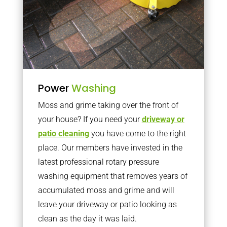
Power
Washing
Moss and grime taking over the front of
your house? If you need your
driveway or
patio cleaning
you have come to the right
place. Our members have invested in the
latest professional rotary pressure
washing equipment that removes years of
accumulated moss and grime and will
leave your driveway or patio looking as
clean as the day it was laid.