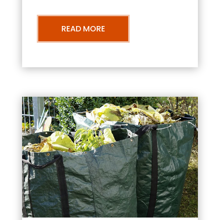
READ MORE