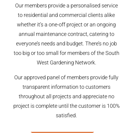
Our members provide a personalised service
to residential and commercial clients alike
whether it’s a one-off project or an ongoing
annual maintenance contract, catering to
everyone’s needs and budget. There’s no job
too big or too small for members of the South
West Gardening Network.
Our approved panel of members provide fully
transparent information to customers
throughout all projects and appreciate no
project is complete until the customer is 100%
satisfied.