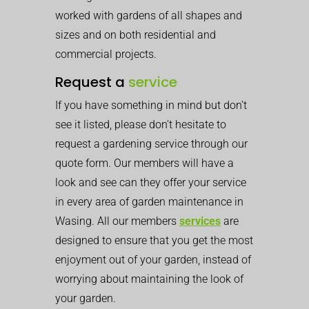
worked with gardens of all shapes and
sizes and on both residential and
commercial projects.
Request a
service
If you have something in mind but don’t
see it listed, please don’t hesitate to
request a gardening service through our
quote form. Our members will have a
look and see can they offer your service
in every area of garden maintenance in
Wasing. All our members
services
are
designed to ensure that you get the most
enjoyment out of your garden, instead of
worrying about maintaining the look of
your garden.