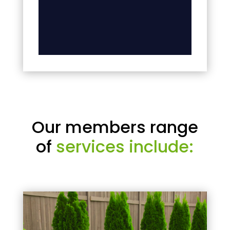
Our members range
of
services include: