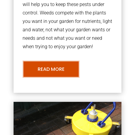
will help you to keep these pests under
control. Weeds compete with the plants
you want in your garden for nutrients, light
and water, not what your garden wants or
needs and not what you want or need
when trying to enjoy your garden!
READ MORE