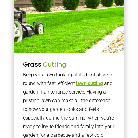
Grass
Cutting
Keep you lawn looking at it’s best all year
round with fast, efficient
lawn cutting
and
garden maintenance service. Having a
pristine lawn can make all the difference
to how your garden looks and feels,
especially during the summer when you’re
ready to invite friends and family into your
garden for a barbecue and a few cold