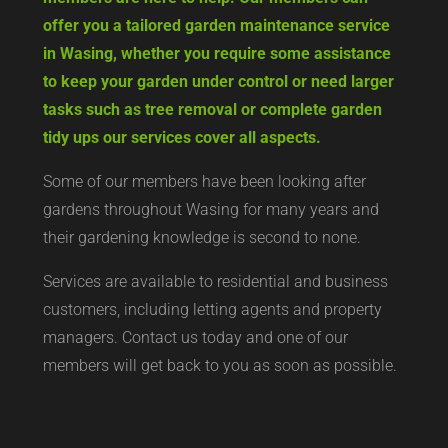
offer you a tailored garden maintenance service
in Wasing, whether you require some assistance
to keep your garden under control or need larger
tasks such as tree removal or complete garden
tidy ups our services cover all aspects.
Some of our members have been looking after
gardens throughout Wasing for many years and
their gardening knowledge is second to none.
Services are available to residential and business
customers, including letting agents and property
managers. Contact us today and one of our
members will get back to you as soon as possible.