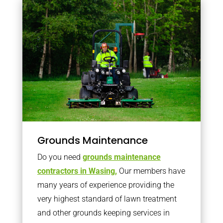
Grounds Maintenance
Do you need
grounds maintenance
contractors in Wasing,
Our members have
many years of experience providing the
very highest standard of lawn treatment
and other grounds keeping services in