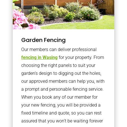
Garden Fencing
Our members can deliver professional
fencing in Wasing
for your property. From
choosing the right panels to suit your
garden’s design to digging out the holes,
our approved members can help you, with
a prompt and personable fencing service.
When you book any of our member for
your new fencing, you will be provided a
fixed timeline and quote, so you can rest
assured that you won’t be waiting forever