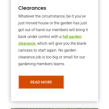
Clearances
Whatever the circumstance, be it you’ve
just moved house or the garden has just
got out of hand our members will bring it
back under control with a
full garden
clearance
, which will give you the blank
canvass to start again. No garden
clearance job is too big or small for our
gardening members teams.
READ MORE