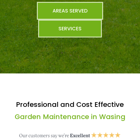
AREAS SERVED
SERVICES
Professional and Cost Effective
Garden Maintenance in Wasing