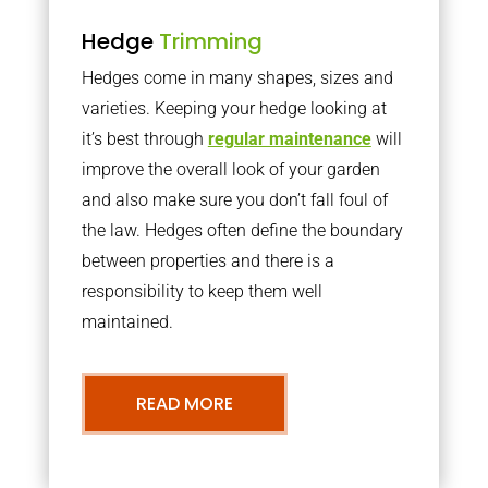
Hedge
Trimming
Hedges come in many shapes, sizes and
varieties. Keeping your hedge looking at
it’s best through
regular maintenance
will
improve the overall look of your garden
and also make sure you don’t fall foul of
the law. Hedges often define the boundary
between properties and there is a
responsibility to keep them well
maintained.
READ MORE