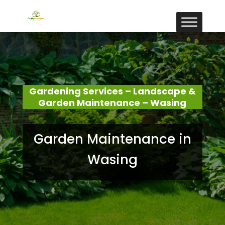
Gardening Services – Landscape &
Garden Maintenance – Wasing
Garden Maintenance in
Wasing