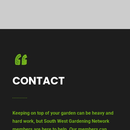
CONTACT
Keeping on top of your garden can be heavy and
hard work, but South West Gardening Network
members are here to help. Our members can