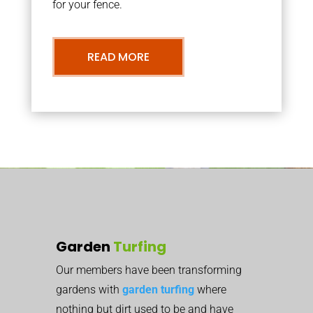
for your fence.
READ MORE
Garden
Turfing
Our members have been transforming
gardens with
garden turfing
where
nothing but dirt used to be and have