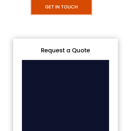
GET IN TOUCH
Request a Quote