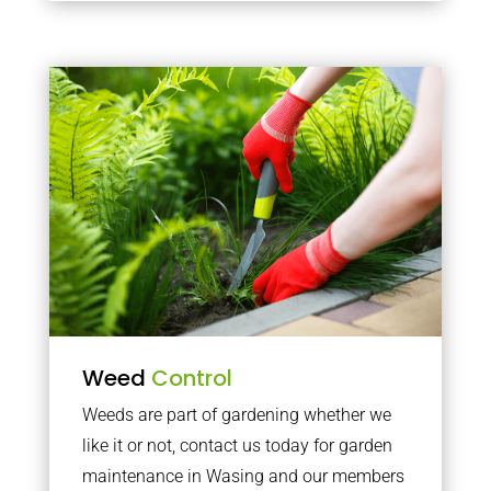
Weed
Control
Weeds are part of gardening whether we
like it or not, contact us today for garden
maintenance in Wasing and our members