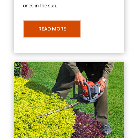
ones in the sun.
READ MORE