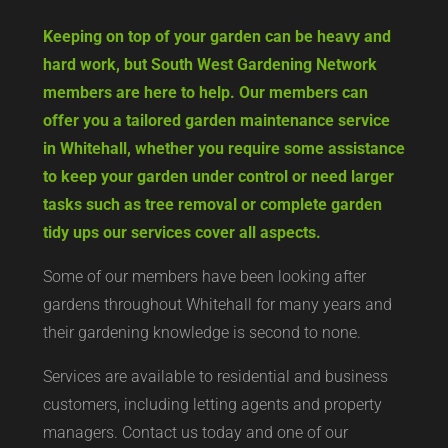
Keeping on top of your garden can be heavy and
hard work, but South West Gardening Network
members are here to help. Our members can
offer you a tailored garden maintenance service
in Whitehall, whether you require some assistance
to keep your garden under control or need larger
tasks such as tree removal or complete garden
tidy ups our services cover all aspects.
Some of our members have been looking after
gardens throughout Whitehall for many years and
their gardening knowledge is second to none.
Services are available to residential and business
customers, including letting agents and property
managers. Contact us today and one of our