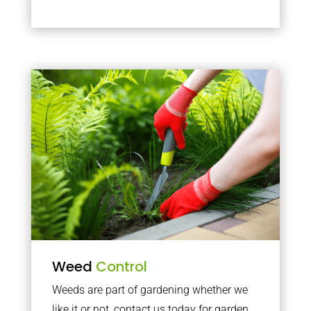
Weed
Control
Weeds are part of gardening whether we
like it or not, contact us today for garden