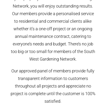
Network, you will enjoy outstanding results.
Our members provide a personalised service
to residential and commercial clients alike
whether it’s a one-off project or an ongoing
annual maintenance contract, catering to
everyone’s needs and budget. There’s no job
too big or too small for members of the South
West Gardening Network.
Our approved panel of members provide fully
transparent information to customers
throughout all projects and appreciate no
project is complete until the customer is 100%
satisfied.