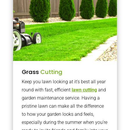
Grass
Cutting
Keep you lawn looking at it’s best all year
round with fast, efficient
lawn cutting
and
garden maintenance service. Having a
pristine lawn can make all the difference
to how your garden looks and feels,
especially during the summer when you’re