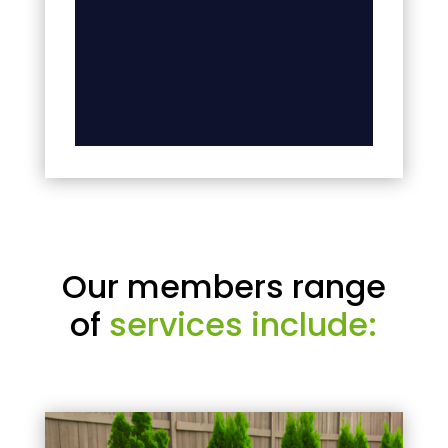
Our members range
of
services include: