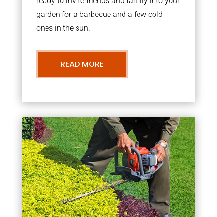
ready to invite friends and family into your
garden for a barbecue and a few cold
ones in the sun.
READ MORE