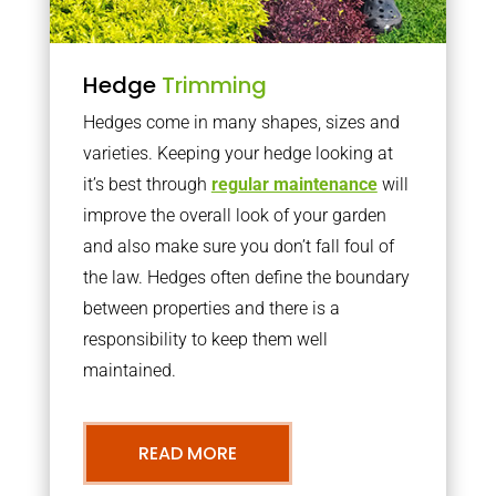
Hedge
Trimming
Hedges come in many shapes, sizes and
varieties. Keeping your hedge looking at
it’s best through
regular maintenance
will
improve the overall look of your garden
and also make sure you don’t fall foul of
the law. Hedges often define the boundary
between properties and there is a
responsibility to keep them well
maintained.
READ MORE