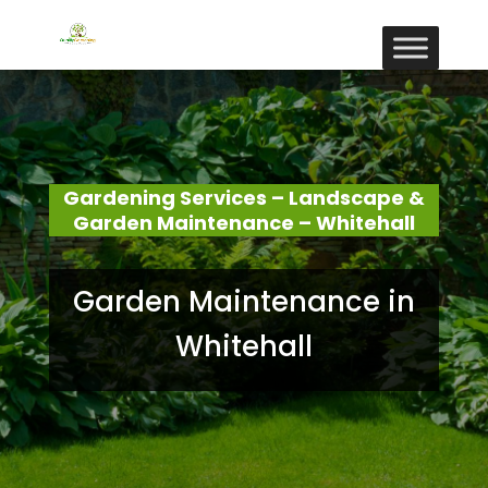
Gardening Services – Landscape &
Garden Maintenance – Whitehall
Garden Maintenance in
Whitehall