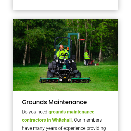
Grounds Maintenance
Do you need
grounds maintenance
contractors in Whitehall,
Our members
have many years of experience providing