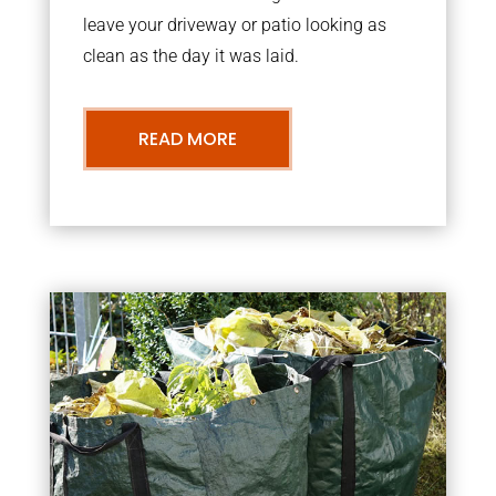
leave your driveway or patio looking as
clean as the day it was laid.
READ MORE