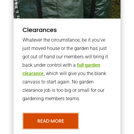
Clearances
Whatever the circumstance, be it you’ve
just moved house or the garden has just
got out of hand our members will bring it
back under control with a
full garden
clearance
, which will give you the blank
canvass to start again. No garden
clearance job is too big or small for our
gardening members teams.
READ MORE