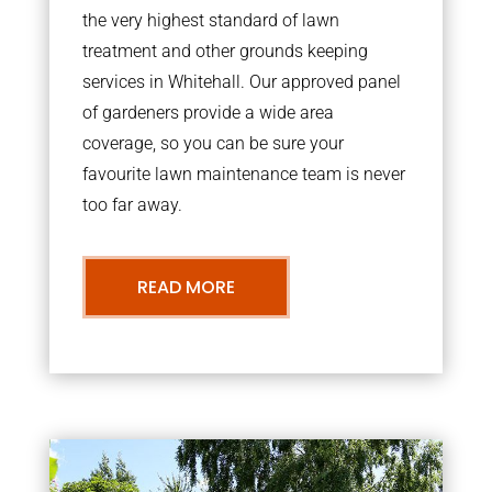
the very highest standard of lawn
treatment and other grounds keeping
services in Whitehall. Our approved panel
of gardeners provide a wide area
coverage, so you can be sure your
favourite lawn maintenance team is never
too far away.
READ MORE