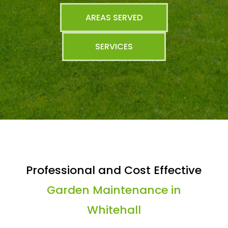
AREAS SERVED
SERVICES
Professional and Cost Effective
Garden Maintenance in
Whitehall