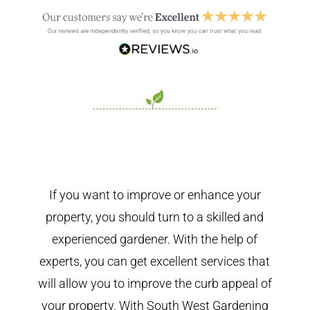
If you want to improve or enhance your
property, you should turn to a skilled and
experienced gardener. With the help of
experts, you can get excellent services that
will allow you to improve the curb appeal of
your property. With South West Gardening