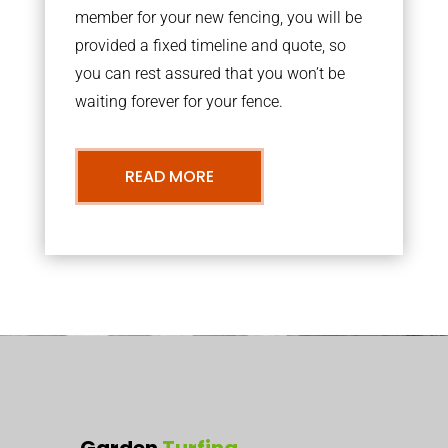
member for your new fencing, you will be
provided a fixed timeline and quote, so
you can rest assured that you won’t be
waiting forever for your fence.
READ MORE
Garden
Turfing