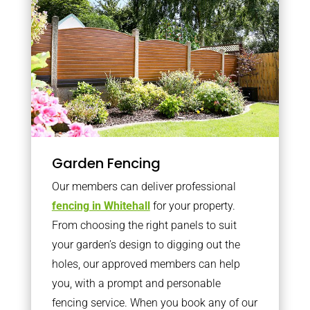
Garden Fencing
Our members can deliver professional
fencing in Whitehall
for your property.
From choosing the right panels to suit
your garden’s design to digging out the
holes, our approved members can help
you, with a prompt and personable
fencing service. When you book any of our