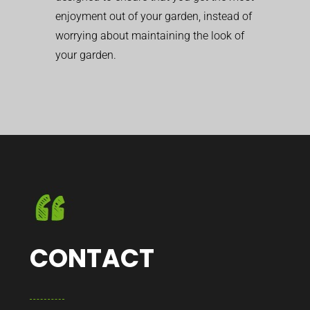
enjoyment out of your garden, instead of
worrying about maintaining the look of
your garden.
CONTACT