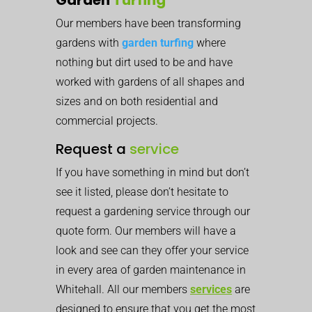
Our members have been transforming
gardens with
garden turfing
where
nothing but dirt used to be and have
worked with gardens of all shapes and
sizes and on both residential and
commercial projects.
Request a
service
If you have something in mind but don’t
see it listed, please don’t hesitate to
request a gardening service through our
quote form. Our members will have a
look and see can they offer your service
in every area of garden maintenance in
Whitehall. All our members
services
are
designed to ensure that you get the most