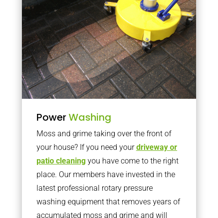
Power
Washing
Moss and grime taking over the front of
your house? If you need your
driveway or
patio cleaning
you have come to the right
place. Our members have invested in the
latest professional rotary pressure
washing equipment that removes years of
accumulated moss and grime and will