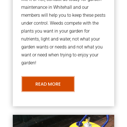
maintenance in Whitehall and our
members will help you to keep these pests
under control. Weeds compete with the
plants you want in your garden for
nutrients, light and water, not what your
garden wants or needs and not what you
want or need when trying to enjoy your
garden!
READ MORE