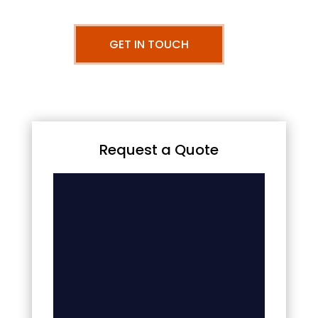
GET IN TOUCH
Request a Quote