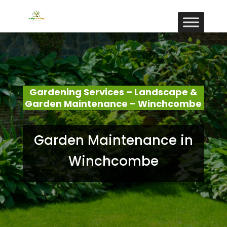
Gardening Services – Landscape &
Garden Maintenance – Winchcombe
Garden Maintenance in
Winchcombe