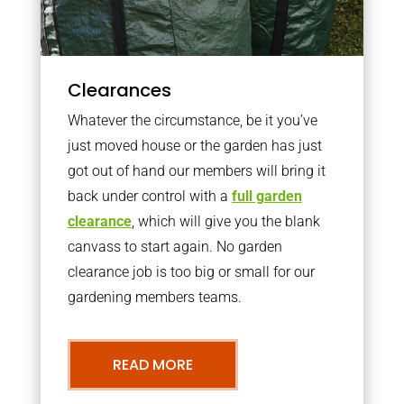
Clearances
Whatever the circumstance, be it you’ve
just moved house or the garden has just
got out of hand our members will bring it
back under control with a
full garden
clearance
, which will give you the blank
canvass to start again. No garden
clearance job is too big or small for our
gardening members teams.
READ MORE