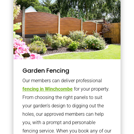
Garden Fencing
Our members can deliver professional
fencing in Winchcombe
for your property.
From choosing the right panels to suit
your garden’s design to digging out the
holes, our approved members can help
you, with a prompt and personable
fencing service. When you book any of our