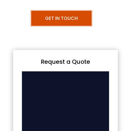
GET IN TOUCH
Request a Quote