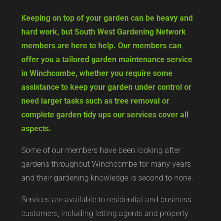
Keeping on top of your garden can be heavy and
hard work, but South West Gardening Network
members are here to help. Our members can
offer you a tailored garden maintenance service
in Winchcombe, whether you require some
assistance to keep your garden under control or
need larger tasks such as tree removal or
complete garden tidy ups our services cover all
aspects.
Some of our members have been looking after
gardens throughout Winchcombe for many years
and their gardening knowledge is second to none.
Services are available to residential and business
customers, including letting agents and property