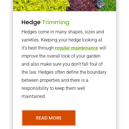
Hedge
Trimming
Hedges come in many shapes, sizes and
varieties. Keeping your hedge looking at
it’s best through
regular maintenance
will
improve the overall look of your garden
and also make sure you don’t fall foul of
the law. Hedges often define the boundary
between properties and there is a
responsibility to keep them well
maintained.
READ MORE