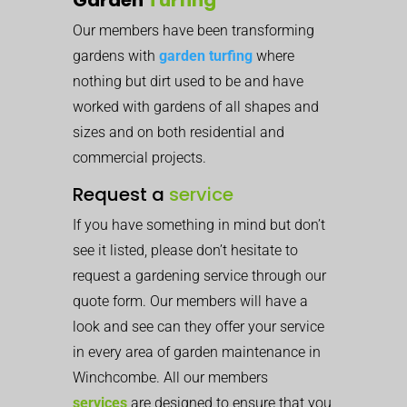
Our members have been transforming
gardens with
garden turfing
where
nothing but dirt used to be and have
worked with gardens of all shapes and
sizes and on both residential and
commercial projects.
Request a
service
If you have something in mind but don’t
see it listed, please don’t hesitate to
request a gardening service through our
quote form. Our members will have a
look and see can they offer your service
in every area of garden maintenance in
Winchcombe. All our members
services
are designed to ensure that you