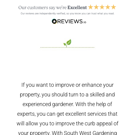
If you want to improve or enhance your
property, you should turn to a skilled and
experienced gardener. With the help of
experts, you can get excellent services that
will allow you to improve the curb appeal of
your property. With South West Gardening