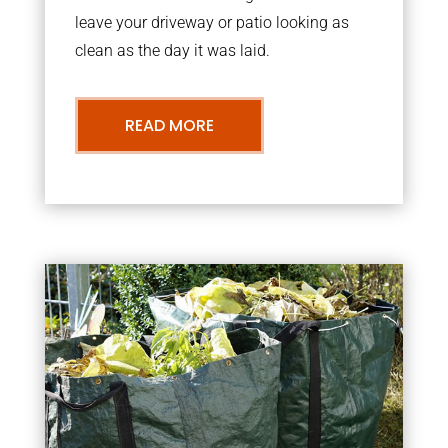
leave your driveway or patio looking as
clean as the day it was laid.
READ MORE