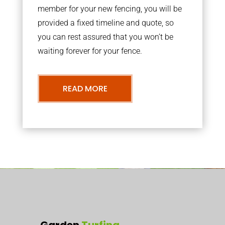
member for your new fencing, you will be
provided a fixed timeline and quote, so
you can rest assured that you won’t be
waiting forever for your fence.
READ MORE
Garden
Turfing