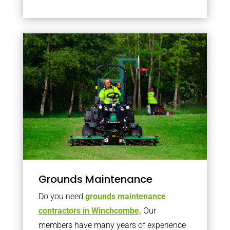
Grounds Maintenance
Do you need
grounds maintenance
contractors in Winchcombe,
Our
members have many years of experience