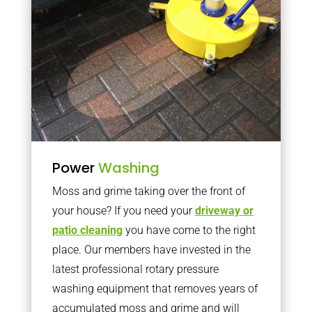
Power
Washing
Moss and grime taking over the front of
your house? If you need your
driveway or
patio cleaning
you have come to the right
place. Our members have invested in the
latest professional rotary pressure
washing equipment that removes years of
accumulated moss and grime and will