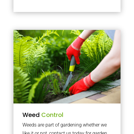
Weed
Control
Weeds are part of gardening whether we
like it or not, contact us today for garden