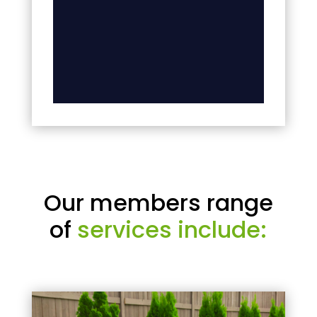
Our members range
of
services include: