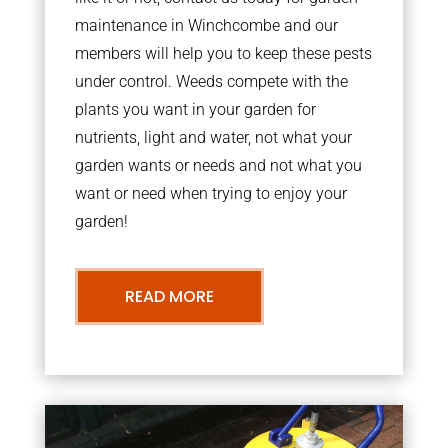
maintenance in Winchcombe and our
members will help you to keep these pests
under control. Weeds compete with the
plants you want in your garden for
nutrients, light and water, not what your
garden wants or needs and not what you
want or need when trying to enjoy your
garden!
READ MORE