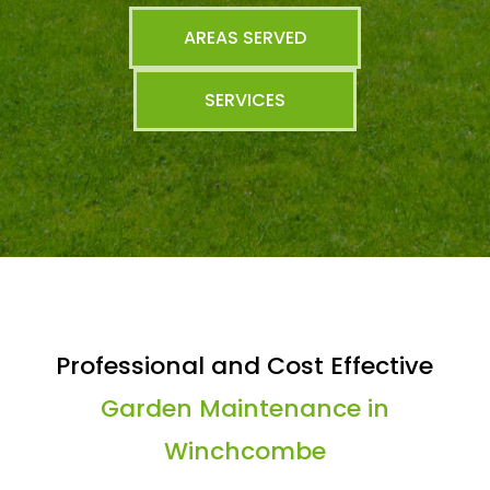
AREAS SERVED
SERVICES
Professional and Cost Effective
Garden Maintenance in
Winchcombe