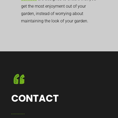
get the most enjoyment out of your
garden, instead of worrying about
maintaining the look of your garden.
CONTACT