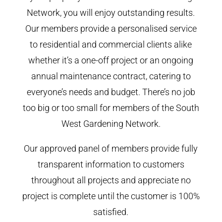
Network, you will enjoy outstanding results.
Our members provide a personalised service
to residential and commercial clients alike
whether it’s a one-off project or an ongoing
annual maintenance contract, catering to
everyone’s needs and budget. There’s no job
too big or too small for members of the South
West Gardening Network.
Our approved panel of members provide fully
transparent information to customers
throughout all projects and appreciate no
project is complete until the customer is 100%
satisfied.