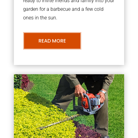
ready to invite friends and family into your
garden for a barbecue and a few cold
ones in the sun.
READ MORE