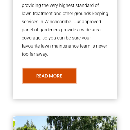
providing the very highest standard of
lawn treatment and other grounds keeping
services in Winchcombe. Our approved
panel of gardeners provide a wide area
coverage, so you can be sure your
favourite lawn maintenance team is never
too far away.
READ MORE