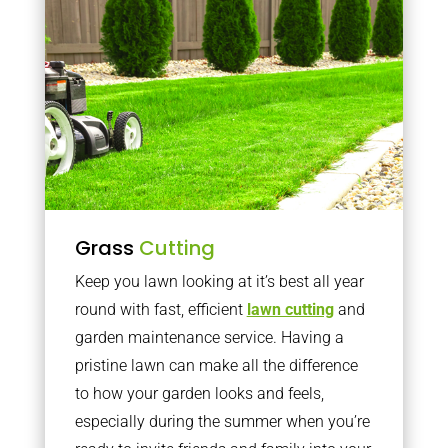
Grass
Cutting
Keep you lawn looking at it’s best all year
round with fast, efficient
lawn cutting
and
garden maintenance service. Having a
pristine lawn can make all the difference
to how your garden looks and feels,
especially during the summer when you’re