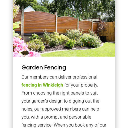
Garden Fencing
Our members can deliver professional
fencing in Winkleigh
for your property.
From choosing the right panels to suit
your garden’s design to digging out the
holes, our approved members can help
you, with a prompt and personable
fencing service. When you book any of our