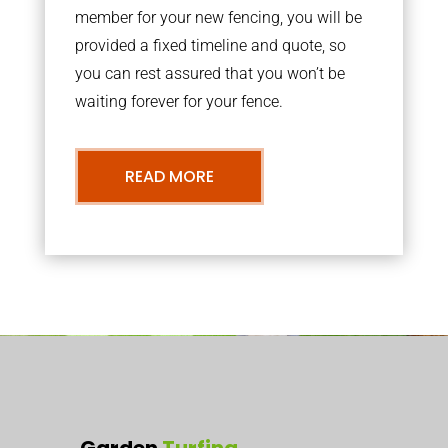
member for your new fencing, you will be
provided a fixed timeline and quote, so
you can rest assured that you won’t be
waiting forever for your fence.
READ MORE
Garden
Turfing