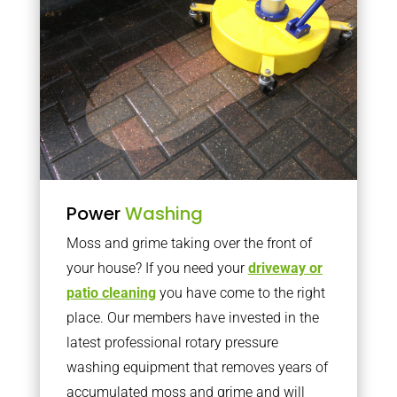
Power
Washing
Moss and grime taking over the front of
your house? If you need your
driveway or
patio cleaning
you have come to the right
place. Our members have invested in the
latest professional rotary pressure
washing equipment that removes years of
accumulated moss and grime and will