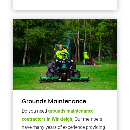
Grounds Maintenance
Do you need
grounds maintenance
contractors in Winkleigh,
Our members
have many years of experience providing