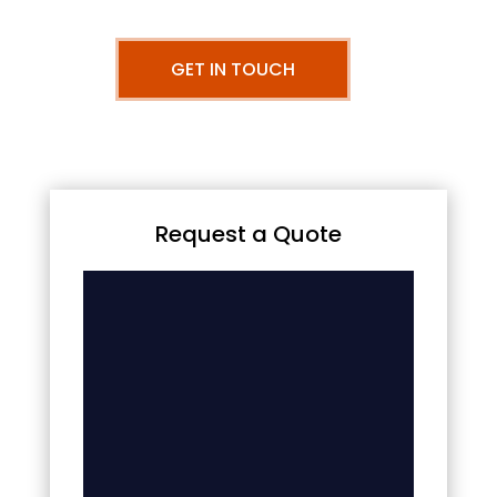
GET IN TOUCH
Request a Quote