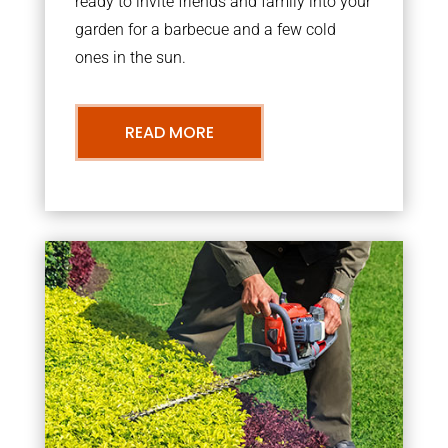
ready to invite friends and family into your
garden for a barbecue and a few cold
ones in the sun.
READ MORE