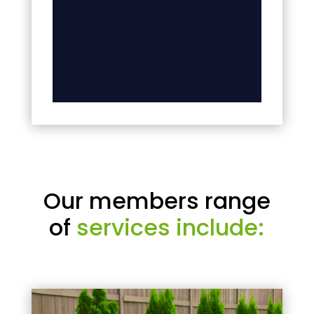
Our members range
of
services include: