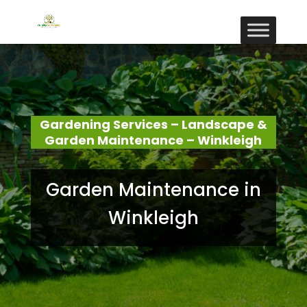
Gardening Services – Landscape &
Garden Maintenance – Winkleigh
Garden Maintenance in
Winkleigh