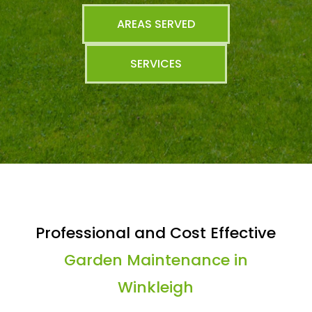
AREAS SERVED
SERVICES
Professional and Cost Effective
Garden Maintenance in
Winkleigh