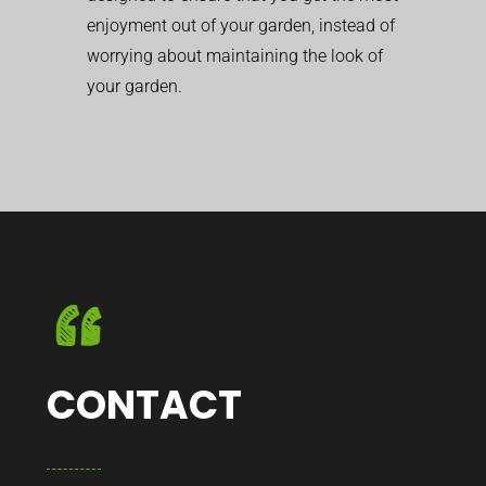
enjoyment out of your garden, instead of
worrying about maintaining the look of
your garden.
CONTACT