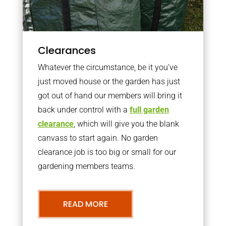
Clearances
Whatever the circumstance, be it you’ve
just moved house or the garden has just
got out of hand our members will bring it
back under control with a
full garden
clearance
, which will give you the blank
canvass to start again. No garden
clearance job is too big or small for our
gardening members teams.
READ MORE