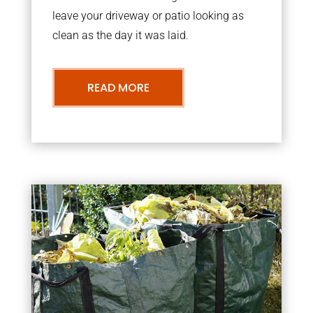
leave your driveway or patio looking as
clean as the day it was laid.
READ MORE