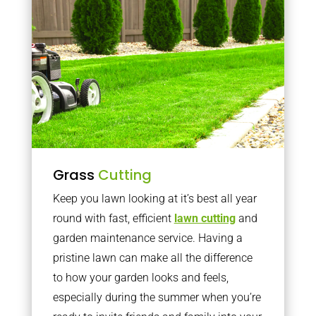
Grass
Cutting
Keep you lawn looking at it’s best all year
round with fast, efficient
lawn cutting
and
garden maintenance service. Having a
pristine lawn can make all the difference
to how your garden looks and feels,
especially during the summer when you’re