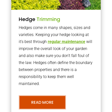
Hedge
Trimming
Hedges come in many shapes, sizes and
varieties. Keeping your hedge looking at
it’s best through
regular maintenance
will
improve the overall look of your garden
and also make sure you don’t fall foul of
the law. Hedges often define the boundary
between properties and there is a
responsibility to keep them well
maintained.
READ MORE