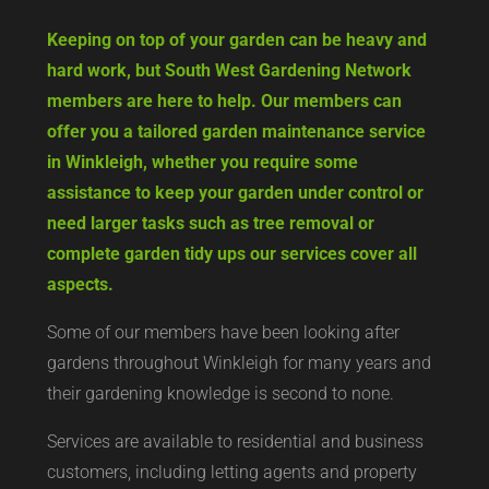
Keeping on top of your garden can be heavy and
hard work, but South West Gardening Network
members are here to help. Our members can
offer you a tailored garden maintenance service
in Winkleigh, whether you require some
assistance to keep your garden under control or
need larger tasks such as tree removal or
complete garden tidy ups our services cover all
aspects.
Some of our members have been looking after
gardens throughout Winkleigh for many years and
their gardening knowledge is second to none.
Services are available to residential and business
customers, including letting agents and property