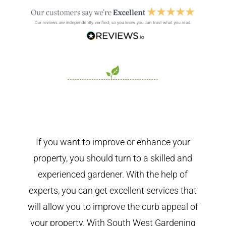
If you want to improve or enhance your
property, you should turn to a skilled and
experienced gardener. With the help of
experts, you can get excellent services that
will allow you to improve the curb appeal of
your property. With South West Gardening