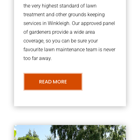
the very highest standard of lawn
treatment and other grounds keeping
services in Winkleigh. Our approved panel
of gardeners provide a wide area
coverage, so you can be sure your
favourite lawn maintenance team is never
too far away.
READ MORE