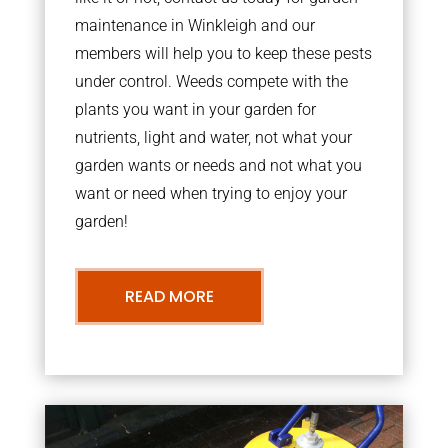
maintenance in Winkleigh and our
members will help you to keep these pests
under control. Weeds compete with the
plants you want in your garden for
nutrients, light and water, not what your
garden wants or needs and not what you
want or need when trying to enjoy your
garden!
READ MORE