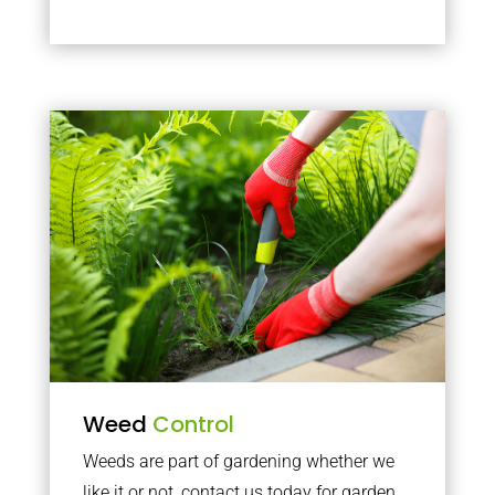
Weed
Control
Weeds are part of gardening whether we
like it or not, contact us today for garden