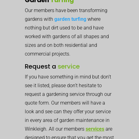
Our members have been transforming
gardens with
garden turfing
where
nothing but dirt used to be and have
worked with gardens of all shapes and
sizes and on both residential and
commercial projects.
Request a
service
If you have something in mind but don’t
see it listed, please don’t hesitate to
request a gardening service through our
quote form. Our members will have a
look and see can they offer your service
in every area of garden maintenance in
Winkleigh. All our members
services
are
designed to ensure that you get the most