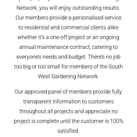
Network, you will enjoy outstanding results.
Our members provide a personalised service
to residential and commercial clients alike
whether it’s a one-off project or an ongoing
annual maintenance contract, catering to
everyone’s needs and budget. There’s no job
too big or too small for members of the South
West Gardening Network.
Our approved panel of members provide fully
transparent information to customers
throughout all projects and appreciate no
project is complete until the customer is 100%
satisfied.